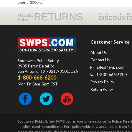
page id: 250q-tan
RETURNS
VOLU
HASSLE
DISCOUNT
FREE
Customer Service
About Us
Contact Us
Southwest Public Safety
9905 Perrin Beitel Rd.
,
sales@swps.com
San Antonio
,
TX
78217-3101
, USA
1-800-666-6200
1-800-666-6200
Privacy Policy
Mon-Fri 8am-5pm CST
Return Policy
Southwest Public Safety SWPS.com is your online source for Police, Fire
supplies, used reconditioned Ford police vehicles & accessories from So
discounts, good deals, cheap prices and other great values for sale ever