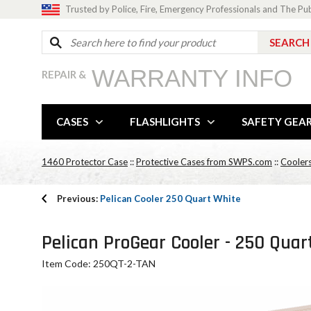
Trusted by Police, Fire, Emergency Professionals and The Pu
WARRANTY INFO
REPAIR &
CASES
FLASHLIGHTS
SAFETY GEA
1460 Protector Case
::
Protective Cases from SWPS.com
::
Cooler
Previous:
Pelican Cooler 250 Quart White
Pelican ProGear Cooler - 250 Quar
Item Code: 250QT-2-TAN