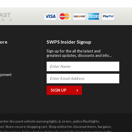
FAST
ING
tore
SWPS Insider Signup
Sign up for the all the latest and
greatest updates, discounts and info...
ipment
r discount vehicle warning lights & sirens, police flashlights,
 Store secure shopping cart. Shop online for closeout items, bargains,
y low prices, below dealer wholesale cost & the largest inventory in the