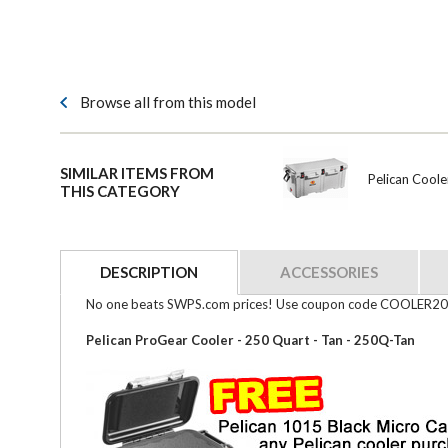
Browse all from this model
SIMILAR ITEMS FROM
Pelican Cool
THIS CATEGORY
DESCRIPTION
ACCESSORIES
No one beats SWPS.com prices! Use coupon code COOLER20 a
Pelican ProGear Cooler - 250 Quart - Tan - 250Q-Tan