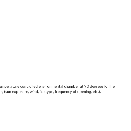
n a temperature controlled environmental chamber at 90 degrees F. The
 (sun exposure, wind, ice type, frequency of opening, etc.).