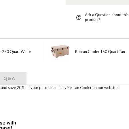
Ask a Question about this
product?
er 250 Quart White
Pelican Cooler 150 Quart Tan
Q & A
nd save 20% on your purchase on any Pelican Cooler on our website!