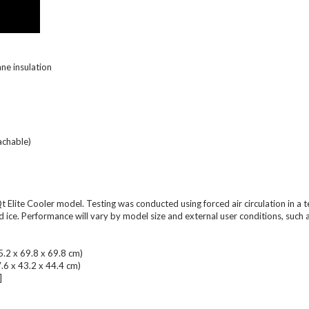
ane insulation
achable)
 65Qt Elite Cooler model. Testing was conducted using forced air circulation i
ce. Performance will vary by model size and external user conditions, such as;
5.2 x 69.8 x 69.8 cm)
7.6 x 43.2 x 44.4 cm)
]