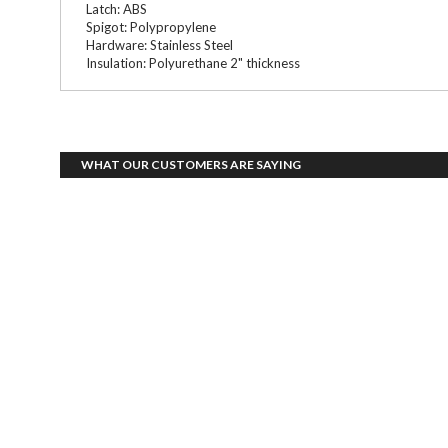
Latch: ABS
Spigot: Polypropylene
Hardware: Stainless Steel
Insulation: Polyurethane 2" thickness
WHAT OUR CUSTOMERS ARE SAYING