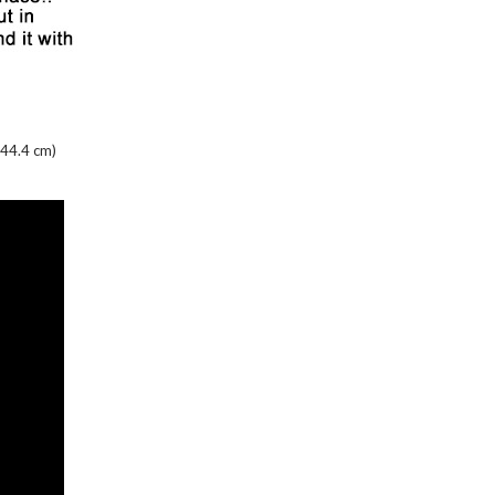
 44.4 cm)