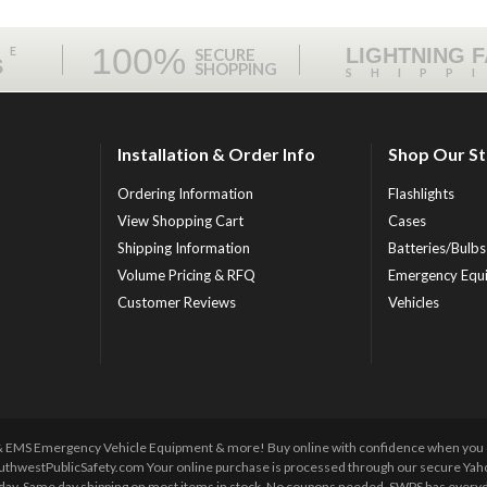
100%
ME
LIGHTNING 
SECURE
S
SHOPPING
SHIPP
Installation & Order Info
Shop Our S
Ordering Information
Flashlights
View Shopping Cart
Cases
Shipping Information
Batteries/Bulbs
Volume Pricing & RFQ
Emergency Equ
Customer Reviews
Vehicles
 & EMS Emergency Vehicle Equipment & more! Buy online with confidence when you orde
uthwestPublicSafety.com Your online purchase is processed through our secure Yahoo!
y day. Same day shipping on most items in stock. No coupons needed. SWPS has everyda