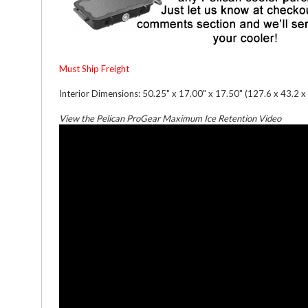
Must Ship Freight
Interior Dimensions: 50.25" x 17.00" x 17.50" (127.6 x 43.2 x
View the Pelican ProGear Maximum Ice Retention Video