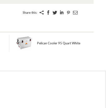
Share this:
Pelican Cooler 95 Quart White