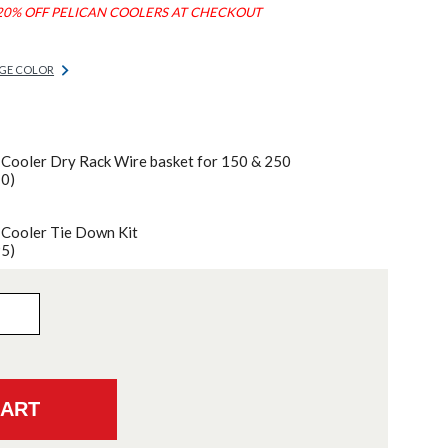
20% OFF PELICAN COOLERS AT CHECKOUT
GE COLOR
 Cooler Dry Rack Wire basket for 150 & 250
70)
 Cooler Tie Down Kit
95)