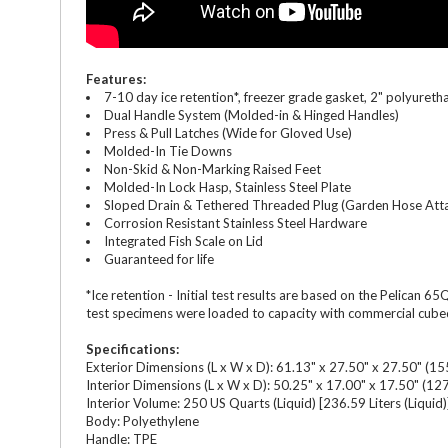
Features:
7-10 day ice retention*, freezer grade gasket, 2" polyureth
Dual Handle System (Molded-in & Hinged Handles)
Press & Pull Latches (Wide for Gloved Use)
Molded-In Tie Downs
Non-Skid & Non-Marking Raised Feet
Molded-In Lock Hasp, Stainless Steel Plate
Sloped Drain & Tethered Threaded Plug (Garden Hose Att
Corrosion Resistant Stainless Steel Hardware
Integrated Fish Scale on Lid
Guaranteed for life
*Ice retention - Initial test results are based on the Pelican
test specimens were loaded to capacity with commercial cubed i
Specifications:
Exterior Dimensions (L x W x D): 61.13" x 27.50" x 27.50" (15
Interior Dimensions (L x W x D): 50.25" x 17.00" x 17.50" (12
Interior Volume: 250 US Quarts (Liquid) [236.59 Liters (Liquid)
Body: Polyethylene
Handle: TPE