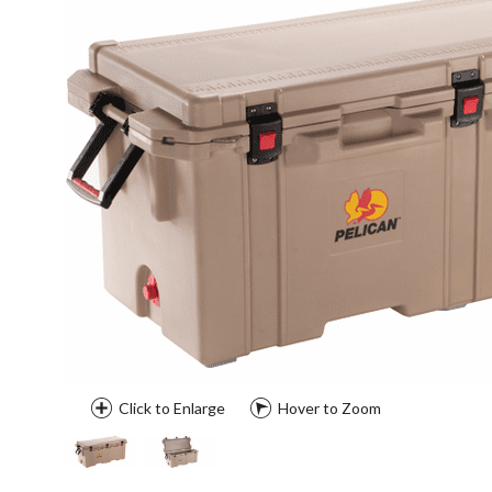
Click to Enlarge
Hover to Zoom