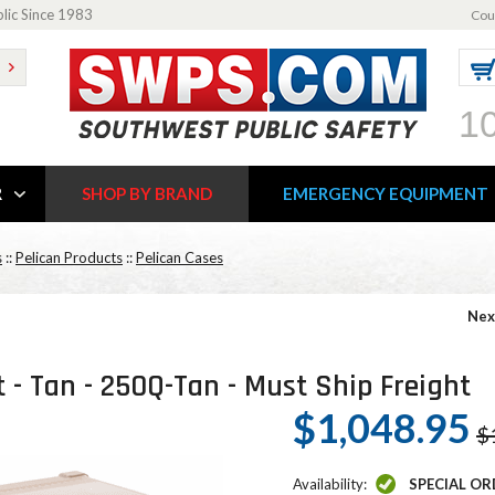
blic Since 1983
Cou
1
R
SHOP BY BRAND
EMERGENCY EQUIPMENT
s
::
Pelican Products
::
Pelican Cases
Nex
t - Tan - 250Q-Tan - Must Ship Freight
$1,048.95
$
Availability:
SPECIAL OR