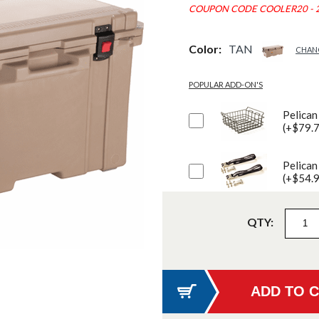
COUPON CODE COOLER20 - 
Color:
TAN
CHAN
POPULAR ADD-ON'S
Pelican
(+$79.
Pelican
(+$54.
QTY: