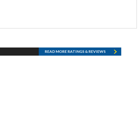
READ MORE RATINGS & REVIEWS