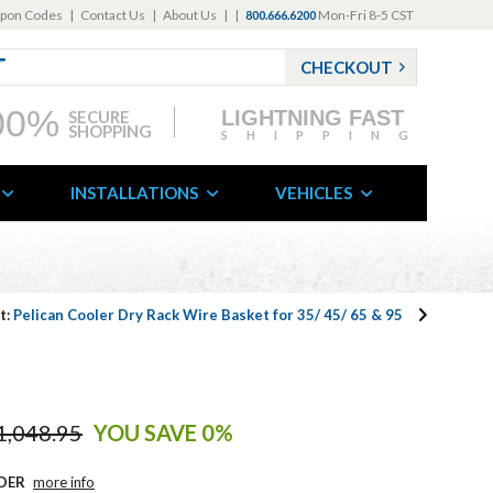
pon Codes
|
Contact Us
|
About Us
|
|
Mon-Fri 8-5 CST
800.666.6200
CHECKOUT
00%
LIGHTNING FAST
SECURE
SHOPPING
SHIPPING
INSTALLATIONS
VEHICLES
t:
Pelican Cooler Dry Rack Wire Basket for 35/ 45/ 65 & 95
1,048.95
YOU SAVE 0%
DER
more info