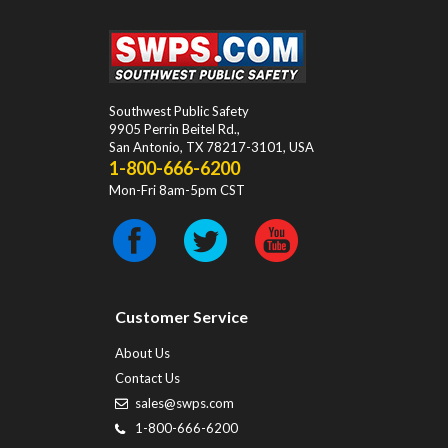
Southwest Public Safety
9905 Perrin Beitel Rd.
,
San Antonio
,
TX
78217-3101
, USA
1-800-666-6200
Mon-Fri 8am-5pm CST
Customer Service
About Us
Contact Us
sales@swps.com
1-800-666-6200