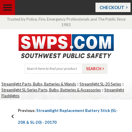
CHECKOUT
Trusted by Police, Fire, Emergency Professionals and The Public Since
1983
Streamlight Parts, Bulbs, Batteries & Wands
::
Streamlight SL-20 Series
::
Streamlight SL-Series Parts, Bulbs, Batteries & Accessories
::
Streamlight
Flashlights
Previous:
Streamlight Replacement Battery Stick (SL-
20X & SL-20) - 20170