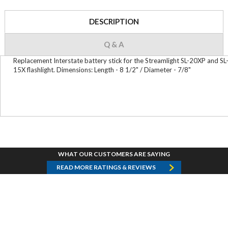
DESCRIPTION
Q & A
Replacement Interstate battery stick for the Streamlight SL-20XP and SL
15X flashlight. Dimensions: Length - 8 1/2" / Diameter - 7/8"
WHAT OUR CUSTOMERS ARE SAYING
READ MORE RATINGS & REVIEWS