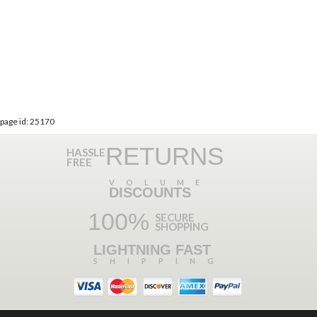
page id: 25170
RETURNS
HASSLE
FREE
VOLUME
DISCOUNTS
100%
SECURE
SHOPPING
LIGHTNING FAST
SHIPPING