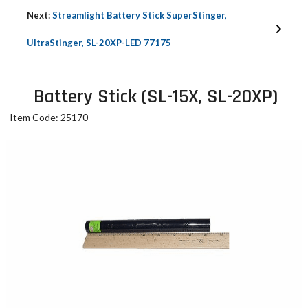
Next:
Streamlight Battery Stick SuperStinger,
UltraStinger, SL-20XP-LED 77175
Battery Stick (SL-15X, SL-20XP)
Item Code: 25170