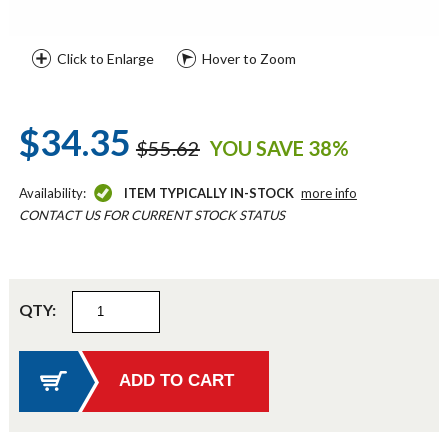
Click to Enlarge
Hover to Zoom
$34.35
$55.62
YOU SAVE 38%
Availability:
ITEM TYPICALLY IN-STOCK
more info
CONTACT US FOR CURRENT STOCK STATUS
QTY: