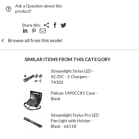
Ask a Question about this
product?
Share this:
Browse all from this model
SIMILAR ITEMS FROM THIS CATEGORY
Streamlight Strion LED -
AC/DC - 2 Chargers -
74302
Pelican 1490CC#1 Case -
Black
Streamlight Stylus Pro LED
Pen Light with Holster -
Black - 66118