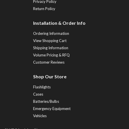
Privacy Policy
Return Policy
Installation & Order Info
Ordering Information
View Shopping Cart
Shipping Information
Volume Pricing & RFQ
Customer Reviews
Shop Our Store
Flashlights
Cases
Batteries/Bulbs
Emergency Equipment
Vehicles