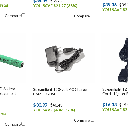
$34.35
$55.62
$35.36
$39.
39%)
YOU SAVE $21.27 (38%)
YOU SAVE $3.
Compare
Compare
D & Ultra
Streamlight 12
Streamlight 120-volt AC Charge
placement
Cord - Lighter 
Cord - 22060
$16.33
$33.97
$19.
$40.43
YOU SAVE $3.
YOU SAVE $6.46 (16%)
6%)
Compare
Compare