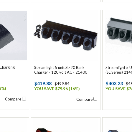
 Charging
Streamlight 5 unit SL-20 Bank
Streamlight 5 
Charger - 120 volt AC - 21400
(SL Series) 214
$419.88
$403.23
$499.84
$4
6%)
YOU SAVE $79.96 (16%)
YOU SAVE $76
Compare
Compare