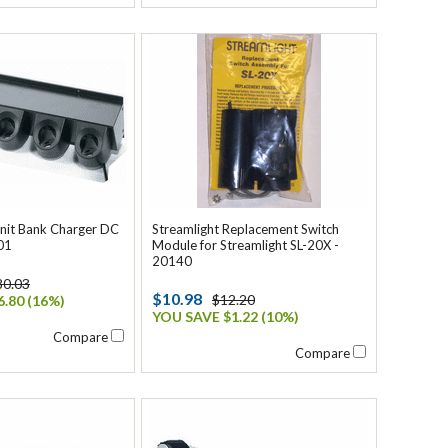
Unit Bank Charger DC
Streamlight Replacement Switch
01
Module for Streamlight SL-20X -
20140
80.03
$10.98
$12.20
.80 (16%)
YOU SAVE $1.22 (10%)
Compare
Compare