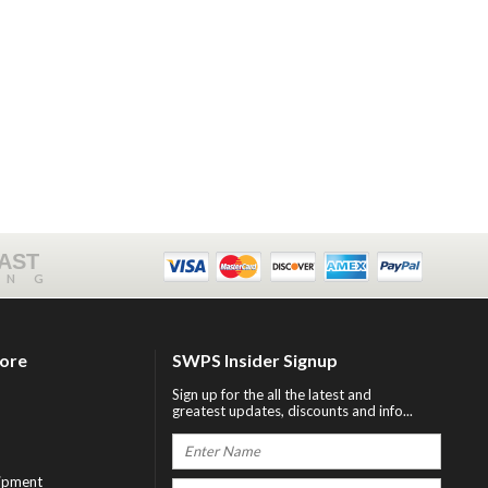
FAST
ING
tore
SWPS Insider Signup
Sign up for the all the latest and
greatest updates, discounts and info...
ipment