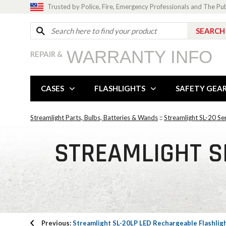
Trusted by Police, Fire, Emergency Professionals and The Pu
WARRANTY INFO
REPAIR &
CASES
FLASHLIGHTS
SAFETY GEA
Streamlight Parts, Bulbs, Batteries & Wands
::
Streamlight SL-20 Se
STREAMLIGHT SL
Previous:
Streamlight SL-20LP LED Rechargeable Flashlig