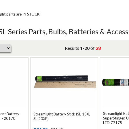
ight parts are IN STOCK!
SL-Series Parts, Bulbs, Batteries & Access
Results
1-20
of
28
Streamlight Bat
ent Battery
Streamlight Battery Stick (SL-15X,
SuperStinger, U
) - 20170
SL-20XP)
LED 77175