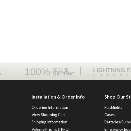
100%
ME
LIGHTNING 
SECURE
S
SHOPPING
SHIPP
Installation & Order Info
Shop Our S
Ordering Information
Flashlights
View Shopping Cart
Cases
Shipping Information
Batteries/Bulbs
Volume Pricing & RFQ
Emergency Equ