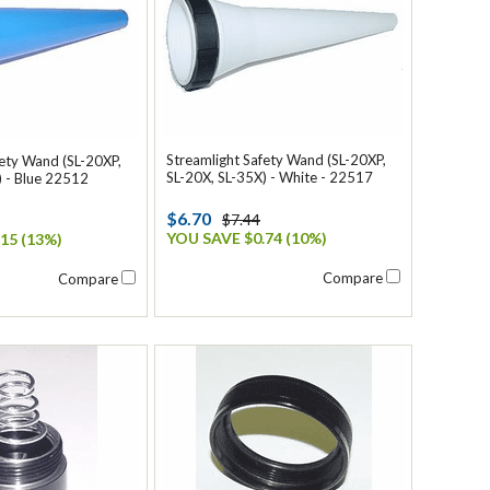
Streamlight Safety Wand (SL-20XP,
fety Wand (SL-20XP,
SL-20X, SL-35X) - White - 22517
) - Blue 22512
$6.70
$7.44
YOU SAVE $0.74 (10%)
15 (13%)
Compare
Compare