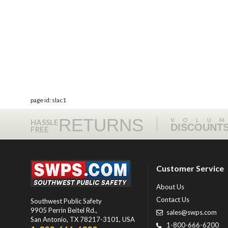
page id: slac1
RETURNS
VOLU
HASSLE
DISCOUNT
FREE
Customer Service
About Us
Contact Us
Southwest Public Safety
9905 Perrin Beitel Rd.
,
sales@swps.com
San Antonio
,
TX
78217-3101
, USA
1-800-666-6200