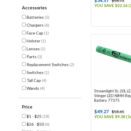
$34.57
$56.73
YOU SAVE $22.16 (
Accessories
Batteries
(5)
Chargers
(6)
Face Cap
(1)
Holster
(1)
Lenses
(1)
Parts
(3)
Replacement Switches
(2)
Switches
(1)
Tail Cap
(4)
Wands
(4)
Streamlight SL-20L LE
Stinger LED NiMH Re
Battery 77375
Price
$49.27
$58.65
$1 - $25
(18)
YOU SAVE $9.38 (1
$26 - $50
(6)