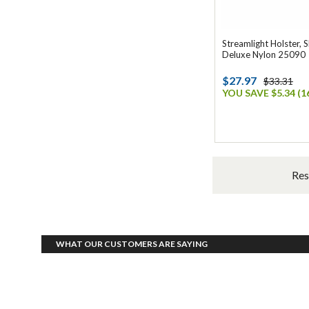
Streamlight Holster, S
Deluxe Nylon 25090
$27.97
$33.31
YOU SAVE $5.34 (1
Res
WHAT OUR CUSTOMERS ARE SAYING