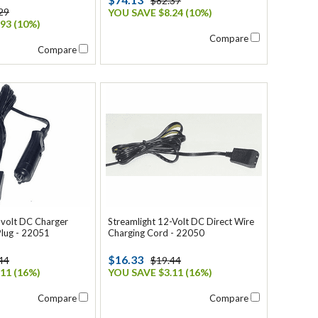
$82.37
29
YOU SAVE $8.24 (10%)
93 (10%)
Compare
Compare
-volt DC Charger
Streamlight 12-Volt DC Direct Wire
Plug - 22051
Charging Cord - 22050
$16.33
44
$19.44
11 (16%)
YOU SAVE $3.11 (16%)
Compare
Compare