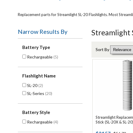
Replacement parts for Streamlight SL-20 Flashlights. Most Streaml
Narrow Results By
Streamlight 
Battery Type
Sort By
Rechargeable
(5)
Flashlight Name
SL-20
(2)
SL-Series
(20)
Battery Style
Streamlight Replacem
Rechargeable
(4)
Stick (SL-20X & SL-20