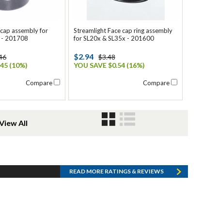
lcap assembly for
Streamlight Face cap ring assembly
 - 201708
for SL20x & SL35x - 201600
$2.94
46
$3.48
45 (10%)
YOU SAVE $0.54 (16%)
Compare
Compare
View All
READ MORE RATINGS & REVIEWS