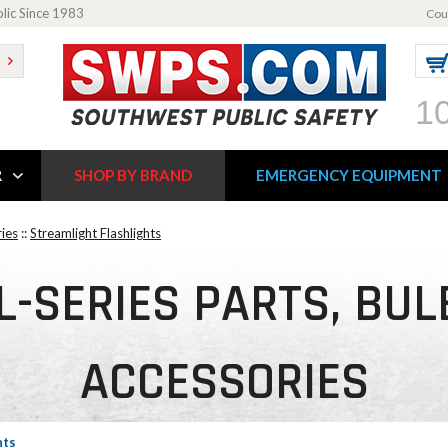
blic Since 1983
Cou
1
R
SHOP BY BRAND
EMERGENCY EQUIPMENT
ries
::
Streamlight Flashlights
-SERIES PARTS, BUL
ACCESSORIES
hts