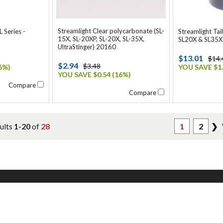
Streamlight Clear polycarbonate (SL-
L Series -
Streamlight Tai
15X, SL-20XP, SL-20X, SL-35X,
SL20X & SL35X
UltraStinger) 20160
$13.01
$14.
$2.94
$3.48
6%)
YOU SAVE $1.
YOU SAVE $0.54 (16%)
Compare
Compare
ults
1-20
of
28
1
2
❯