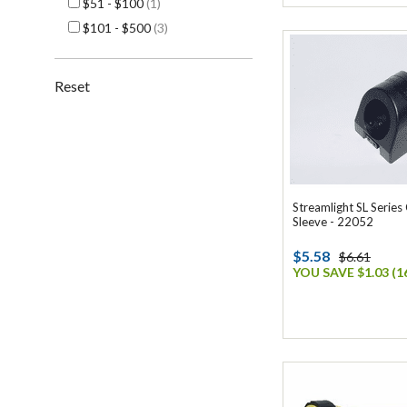
$51 - $100
(1)
$101 - $500
(3)
Reset
Streamlight SL Series
Sleeve - 22052
$5.58
$6.61
YOU SAVE $1.03 (1