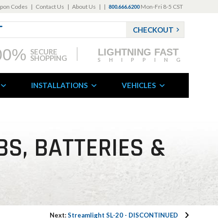
pon Codes
|
Contact Us
|
About Us
|
|
Mon-Fri 8-5 CST
800.666.6200
CHECKOUT
00%
LIGHTNING FAST
SECURE
SHOPPING
SHIPPING
INSTALLATIONS
VEHICLES
BS, BATTERIES &
Next:
Streamlight SL-20 - DISCONTINUED