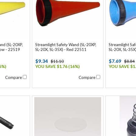
and (SL-20XP,
Streamlight Safety Wand (SL-20XP,
Streamlight Sa
low - 22519
SL-20X, SL-35X) - Red 22511
SL-20X, SL-35X
$9.34
$7.69
$11.10
$8.84
6%)
YOU SAVE $1.76 (16%)
YOU SAVE $1.
Compare
Compare