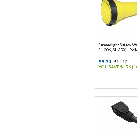
Streamlight Safety W
SL-20X, SL-35X) - Yel
$9.34
$11.10
YOU SAVE $1.76 (1