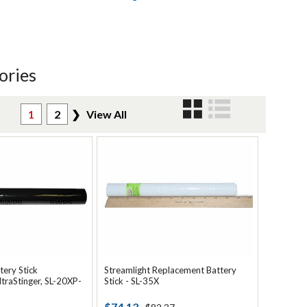
ories
1
2
❯
View All
tery Stick
Streamlight Replacement Battery
ltraStinger, SL-20XP-
Stick - SL-35X
$74.13