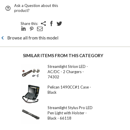
Ask a Question about this
product?
Share this:
Browse all from this model
SIMILAR ITEMS FROM THIS CATEGORY
Streamlight Strion LED -
AC/DC - 2 Chargers -
74302
Pelican 1490CC#1 Case -
Black
Streamlight Stylus Pro LED
Pen Light with Holster -
Black - 66118