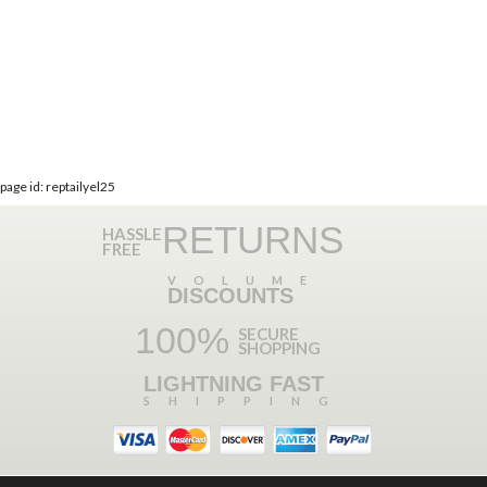
page id: reptailyel25
RETURNS
HASSLE
FREE
VOLUME
DISCOUNTS
100%
SECURE
SHOPPING
LIGHTNING FAST
SHIPPING