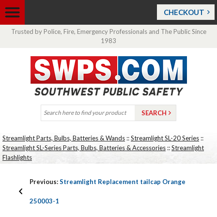
CHECKOUT
Trusted by Police, Fire, Emergency Professionals and The Public Since
1983
Streamlight Parts, Bulbs, Batteries & Wands
::
Streamlight SL-20 Series
::
Streamlight SL-Series Parts, Bulbs, Batteries & Accessories
::
Streamlight
Flashlights
Previous:
Streamlight Replacement tailcap Orange
250003-1