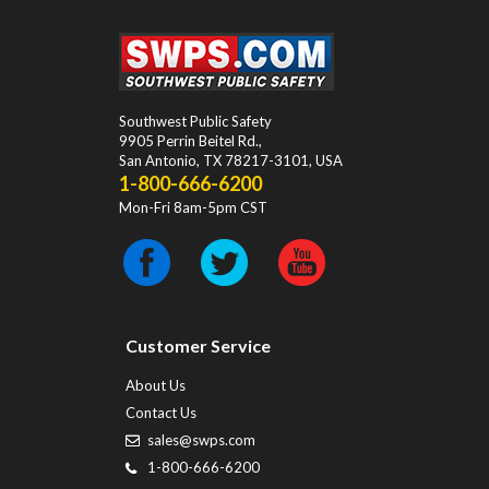
Southwest Public Safety
9905 Perrin Beitel Rd.
,
San Antonio
,
TX
78217-3101
, USA
1-800-666-6200
Mon-Fri 8am-5pm CST
Customer Service
About Us
Contact Us
sales@swps.com
1-800-666-6200