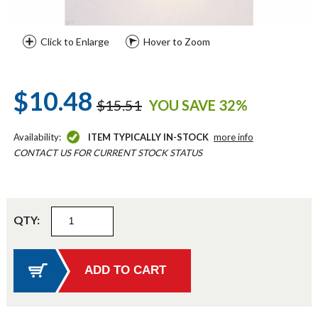
Click to Enlarge
Hover to Zoom
$10.48
$15.51
YOU SAVE 32%
Availability:
ITEM TYPICALLY IN-STOCK
more info
CONTACT US FOR CURRENT STOCK STATUS
QTY: