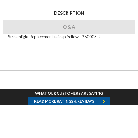
DESCRIPTION
Q & A
Streamlight Replacement tailcap Yellow - 250003-2
WHAT OUR CUSTOMERS ARE SAYING
READ MORE RATINGS & REVIEWS