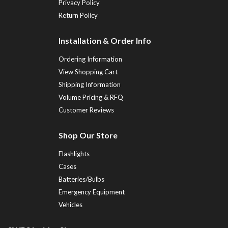
Privacy Policy
Return Policy
Installation & Order Info
Ordering Information
View Shopping Cart
Shipping Information
Volume Pricing & RFQ
Customer Reviews
Shop Our Store
Flashlights
Cases
Batteries/Bulbs
Emergency Equipment
Vehicles