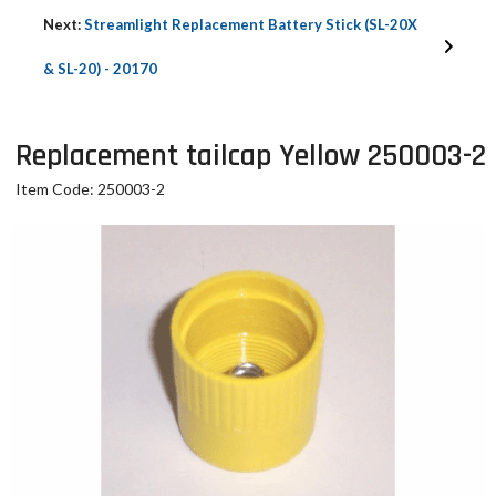
Next:
Streamlight Replacement Battery Stick (SL-20X
& SL-20) - 20170
Replacement tailcap Yellow 250003-2
Item Code: 250003-2