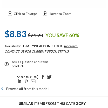
Click to Enlarge
Hover to Zoom
$8.83
$21.90
YOU SAVE 60%
Availability:
ITEM TYPICALLY IN-STOCK
more info
CONTACT US FOR CURRENT STOCK STATUS
Ask a Question about this
product?
Share this:
Browse all from this model
SIMILAR ITEMS FROM THIS CATEGORY