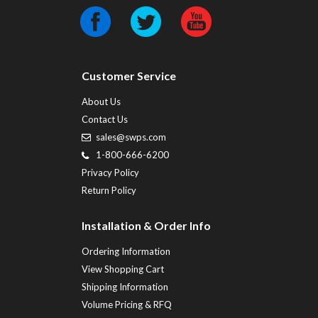
Customer Service
About Us
Contact Us
sales@swps.com
1-800-666-6200
Privacy Policy
Return Policy
Installation & Order Info
Ordering Information
View Shopping Cart
Shipping Information
Volume Pricing & RFQ