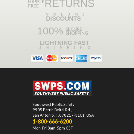
RETURNS
HASSLE
FREE
VOLUME
DISCOUNTS
100%
SECURE
SHOPPING
LIGHTNING FAST
SHIPPING
Southwest Public Safety
9905 Perrin Beitel Rd.
,
San Antonio
,
TX
78217-3101
, USA
1-800-666-6200
Mon-Fri 8am-5pm CST