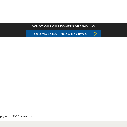
WHAT OUR CUSTOMERS ARE SAYING
READ MORE RATINGS & REVIEWS
page id: 3511tranchar