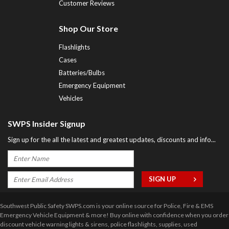
Customer Reviews
Shop Our Store
Flashlights
Cases
Batteries/Bulbs
Emergency Equipment
Vehicles
SWPS Insider Signup
Sign up for the all the latest and greatest updates, discounts and info...
Southwest Public Safety SWPS.com is your online source for Police, Fire & EMS
Emergency Vehicle Equipment & more! Buy online with confidence when you order
discount vehicle warning lights & sirens, police flashlights, supplies, used