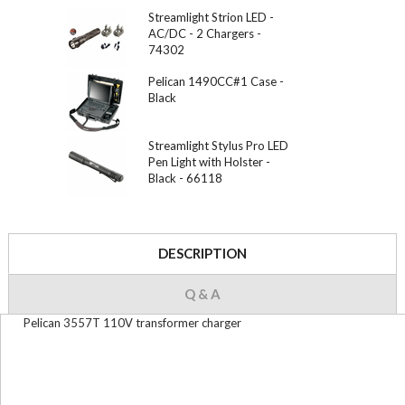
Streamlight Strion LED -
AC/DC - 2 Chargers -
74302
Pelican 1490CC#1 Case -
Black
Streamlight Stylus Pro LED
Pen Light with Holster -
Black - 66118
DESCRIPTION
Q & A
Pelican 3557T 110V transformer charger