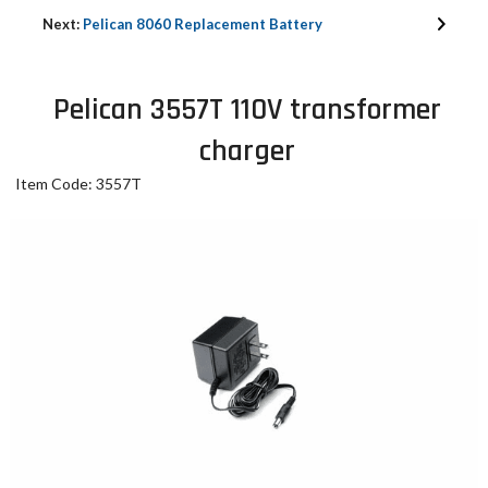
Next:
Pelican 8060 Replacement Battery
Pelican 3557T 110V transformer
charger
Item Code: 3557T