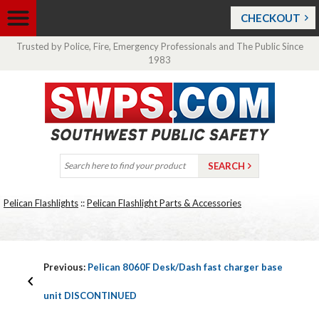
CHECKOUT
Trusted by Police, Fire, Emergency Professionals and The Public Since
1983
Pelican Flashlights
::
Pelican Flashlight Parts & Accessories
Previous:
Pelican 8060F Desk/Dash fast charger base
unit DISCONTINUED