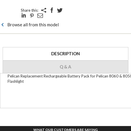
Share this:
Browse all from this model
DESCRIPTION
Q & A
Pelican Replacement Rechargeable Battery Pack for Pelican 8060 & 805
Flashlight
WHAT OUR CUSTOMERS ARE SAYING