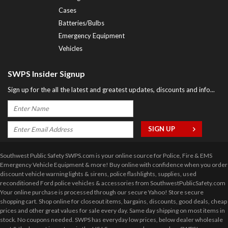
Cases
Batteries/Bulbs
Emergency Equipment
Vehicles
SWPS Insider Signup
Sign up for the all the latest and greatest updates, discounts and info...
Southwest Public Safety SWPS.com is your online source for Police, Fire & EMS
Emergency Vehicle Equipment & more! Buy online with confidence when you order
discount vehicle warning lights & sirens, police flashlights, supplies, used
reconditioned Ford police vehicles & accessories from SouthwestPublicSafety.com
Your online purchase is processed through our secure Yahoo! Store secure
shopping cart. Shop online for closeout items, bargains, discounts, good deals, cheap
prices and other great values for sale every day. Same day shipping on most items in
stock. No coupons needed. SWPS has everyday low prices, below dealer wholesale