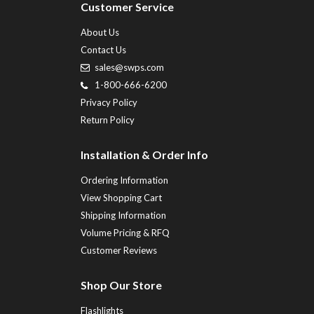
Customer Service
About Us
Contact Us
sales@swps.com
1-800-666-6200
Privacy Policy
Return Policy
Installation & Order Info
Ordering Information
View Shopping Cart
Shipping Information
Volume Pricing & RFQ
Customer Reviews
Shop Our Store
Flashlights