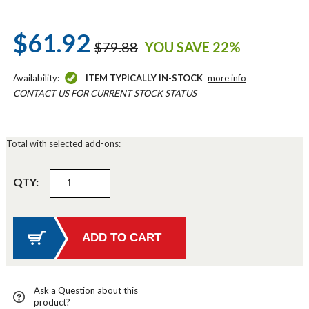
$61.92
$79.88
YOU SAVE 22%
Availability:
ITEM TYPICALLY IN-STOCK
more info
CONTACT US FOR CURRENT STOCK STATUS
Total with selected add-ons:
QTY:
Ask a Question about this
product?