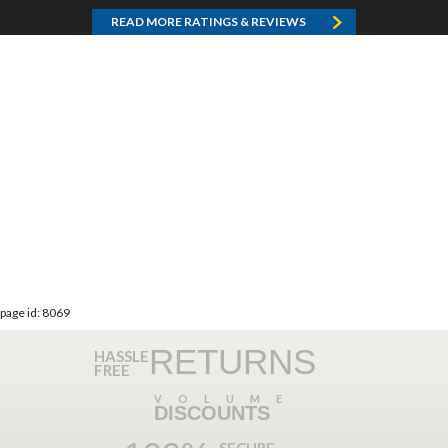
READ MORE RATINGS & REVIEWS
page id: 8069
RETURNS
HASSLE
FREE
VOLUME
DISCOUNTS
SECURE