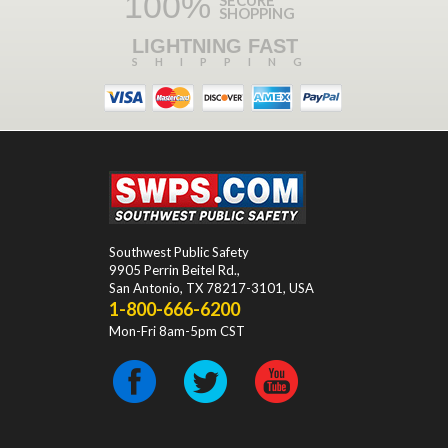
100%
SHOPPING
LIGHTNING FAST
SHIPPING
Southwest Public Safety
9905 Perrin Beitel Rd.
,
San Antonio
,
TX
78217-3101
, USA
1-800-666-6200
Mon-Fri 8am-5pm CST