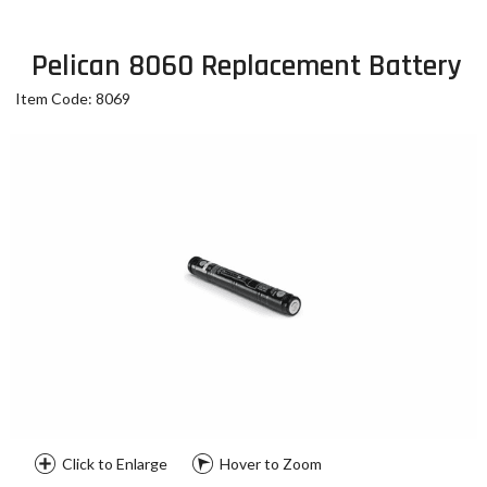
Pelican 8060 Replacement Battery
Item Code: 8069
Click to Enlarge
Hover to Zoom