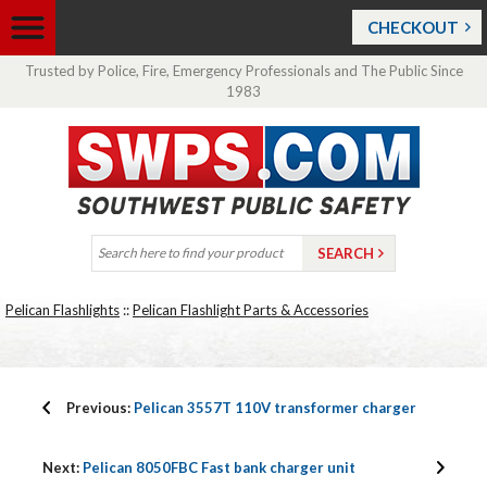
CHECKOUT
Trusted by Police, Fire, Emergency Professionals and The Public Since
1983
Pelican Flashlights
::
Pelican Flashlight Parts & Accessories
Previous:
Pelican 3557T 110V transformer charger
Next:
Pelican 8050FBC Fast bank charger unit