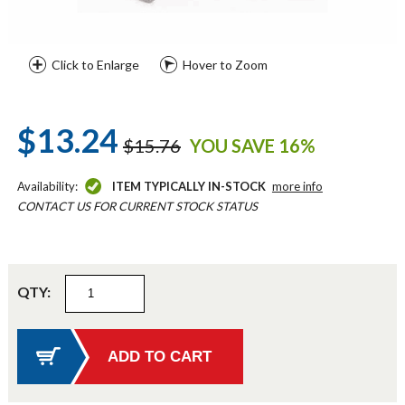
Click to Enlarge
Hover to Zoom
$13.24
$15.76
YOU SAVE 16%
Availability:
ITEM TYPICALLY IN-STOCK
more info
CONTACT US FOR CURRENT STOCK STATUS
QTY: