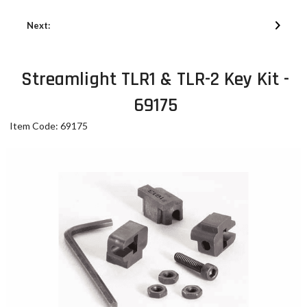
Next:
Streamlight TLR1 & TLR-2 Key Kit -
69175
Item Code: 69175