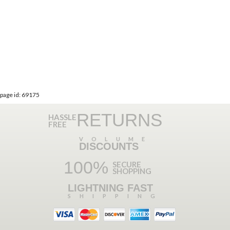
page id: 69175
RETURNS
HASSLE
FREE
VOLUME
DISCOUNTS
100%
SECURE
SHOPPING
LIGHTNING FAST
SHIPPING