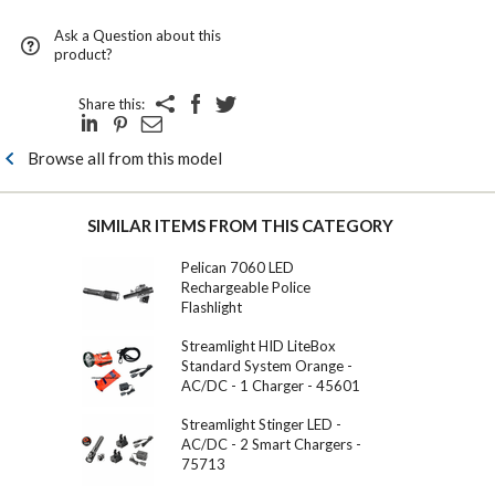
Ask a Question about this
product?
Share this:
Browse all from this model
SIMILAR ITEMS FROM THIS CATEGORY
Pelican 7060 LED
Rechargeable Police
Flashlight
Streamlight HID LiteBox
Standard System Orange -
AC/DC - 1 Charger - 45601
Streamlight Stinger LED -
AC/DC - 2 Smart Chargers -
75713