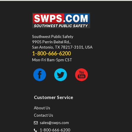
Southwest Public Safety
9905 Perrin Beitel Rd.
,
San Antonio
,
TX
78217-3101
, USA
1-800-666-6200
Mon-Fri 8am-5pm CST
Customer Service
About Us
Contact Us
sales@swps.com
1-800-666-6200