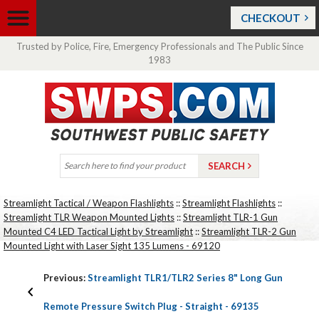
CHECKOUT
Trusted by Police, Fire, Emergency Professionals and The Public Since
1983
Streamlight Tactical / Weapon Flashlights
::
Streamlight Flashlights
::
Streamlight TLR Weapon Mounted Lights
::
Streamlight TLR-1 Gun
Mounted C4 LED Tactical Light by Streamlight
::
Streamlight TLR-2 Gun
Mounted Light with Laser Sight 135 Lumens - 69120
Previous:
Streamlight TLR1/TLR2 Series 8" Long Gun
Remote Pressure Switch Plug - Straight - 69135