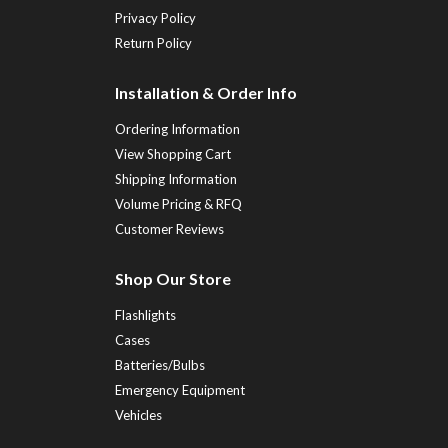
Privacy Policy
Return Policy
Installation & Order Info
Ordering Information
View Shopping Cart
Shipping Information
Volume Pricing & RFQ
Customer Reviews
Shop Our Store
Flashlights
Cases
Batteries/Bulbs
Emergency Equipment
Vehicles