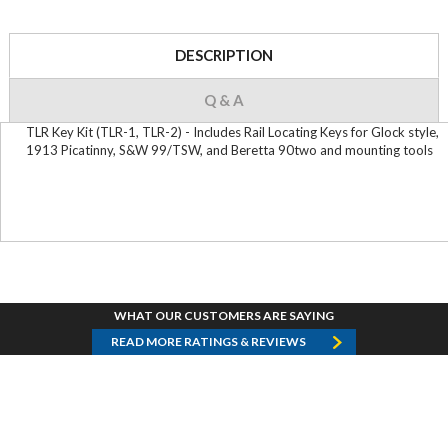
DESCRIPTION
Q & A
TLR Key Kit (TLR-1, TLR-2) - Includes Rail Locating Keys for Glock style,
1913 Picatinny, S&W 99/TSW, and Beretta 90two and mounting tools
WHAT OUR CUSTOMERS ARE SAYING
READ MORE RATINGS & REVIEWS