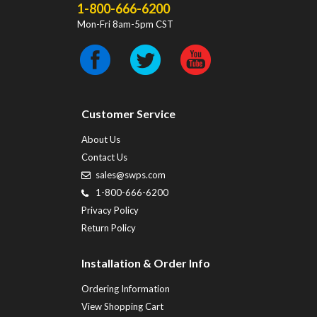
1-800-666-6200
Mon-Fri 8am-5pm CST
Customer Service
About Us
Contact Us
sales@swps.com
1-800-666-6200
Privacy Policy
Return Policy
Installation & Order Info
Ordering Information
View Shopping Cart