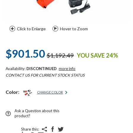
Click to Enlarge
Hover to Zoom
$901.50
$1,192.49
YOU SAVE 24%
Availability:
DISCONTINUED
more info
CONTACT US FOR CURRENT STOCK STATUS
Color:
CHANGE COLOR
Ask a Question about this
product?
Share this: