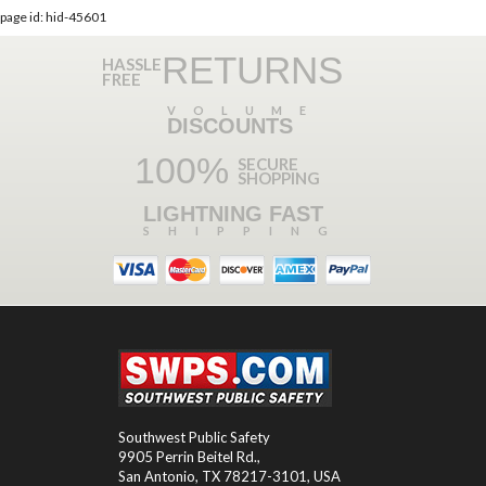
page id: hid-45601
RETURNS
HASSLE
FREE
VOLUME
DISCOUNTS
100%
SECURE
SHOPPING
LIGHTNING FAST
SHIPPING
Southwest Public Safety
9905 Perrin Beitel Rd.
,
San Antonio
,
TX
78217-3101
, USA