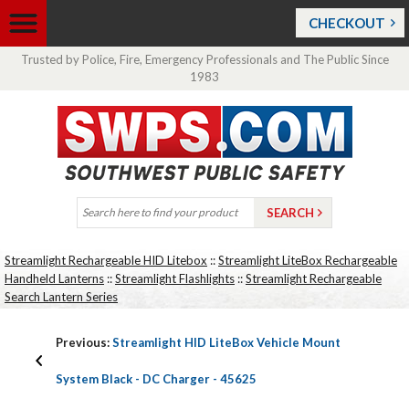
CHECKOUT
Trusted by Police, Fire, Emergency Professionals and The Public Since
1983
Streamlight Rechargeable HID Litebox
::
Streamlight LiteBox Rechargeable
Handheld Lanterns
::
Streamlight Flashlights
::
Streamlight Rechargeable
Search Lantern Series
Previous:
Streamlight HID LiteBox Vehicle Mount
System Black - DC Charger - 45625