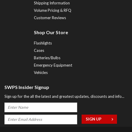
Shipping Information
Volume Pricing & RFQ
Customer Reviews
Shop Our Store
Flashlights
Cases
Batteries/Bulbs
Emergency Equipment
Vehicles
SWPS Insider Signup
Sign up for the all the latest and greatest updates, discounts and info...