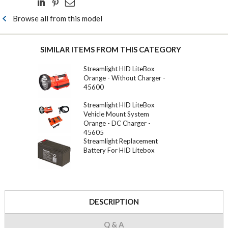
Browse all from this model
SIMILAR ITEMS FROM THIS CATEGORY
Streamlight HID LiteBox
Orange - Without Charger -
45600
Streamlight HID LiteBox
Vehicle Mount System
Orange - DC Charger -
45605
Streamlight Replacement
Battery For HID Litebox
DESCRIPTION
Q & A