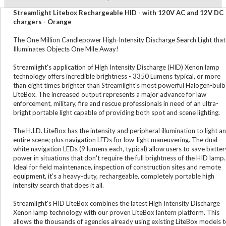
Streamlight Litebox Rechargeable HID - with 120V AC and 12V DC
chargers - Orange
The One Million Candlepower High-Intensity Discharge Search Light that
Illuminates Objects One Mile Away!
Streamlight's application of High Intensity Discharge (HID) Xenon lamp
technology offers incredible brightness - 3350 Lumens typical, or more
than eight times brighter than Streamlight's most powerful Halogen-bulb
LiteBox. The increased output represents a major advance for law
enforcement, military, fire and rescue professionals in need of an ultra-
bright portable light capable of providing both spot and scene lighting.
The H.I.D. LiteBox has the intensity and peripheral illumination to light an
entire scene; plus navigation LEDs for low-light maneuvering. The dual
white navigation LEDs (9 lumens each, typical) allow users to save batter
power in situations that don't require the full brightness of the HID lamp.
Ideal for field maintenance, inspection of construction sites and remote
equipment, it’s a heavy-duty, rechargeable, completely portable high
intensity search that does it all.
Streamlight's HID LiteBox combines the latest High Intensity Discharge
Xenon lamp technology with our proven LiteBox lantern platform. This
allows the thousands of agencies already using existing LiteBox models 