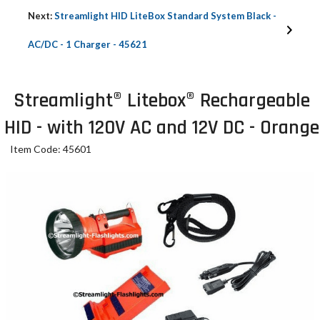
Next:
Streamlight HID LiteBox Standard System Black -
AC/DC - 1 Charger - 45621
Streamlight® Litebox® Rechargeable
HID - with 120V AC and 12V DC - Orange
Item Code: 45601