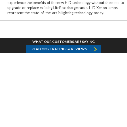
experience the benefits of the new HID technology without the need to
upgrade or replace existing LiteBox charge racks. HID Xenon lamps
represent the state-of-the-art in lighting technology today.
WHAT OUR CUSTOMERS ARE SAYING
READ MORE RATINGS & REVIEWS