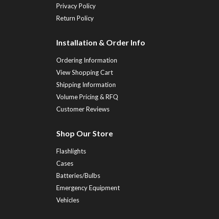
Privacy Policy
Return Policy
Installation & Order Info
Ordering Information
View Shopping Cart
Shipping Information
Volume Pricing & RFQ
Customer Reviews
Shop Our Store
Flashlights
Cases
Batteries/Bulbs
Emergency Equipment
Vehicles