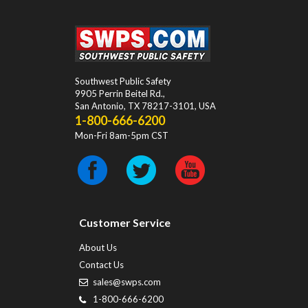
Southwest Public Safety
9905 Perrin Beitel Rd.
,
San Antonio
,
TX
78217-3101
, USA
1-800-666-6200
Mon-Fri 8am-5pm CST
Customer Service
About Us
Contact Us
sales@swps.com
1-800-666-6200