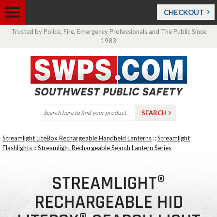
CHECKOUT
Trusted by Police, Fire, Emergency Professionals and The Public Since
1983
Streamlight LiteBox Rechargeable Handheld Lanterns
::
Streamlight
Flashlights
::
Streamlight Rechargeable Search Lantern Series
STREAMLIGHT®
RECHARGEABLE HID