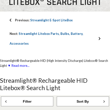
LITEBOX® SEARCH LIGHT
Previous:
Streamlight E-Spot LiteBox
Next:
Streamlight Litebox Parts, Bulbs, Battery,
Accessories
Streamlight® Rechargeable HID (High Intensity Discharge) Litebox® Search
Light
▼ Read more...
Streamlight® Rechargeable HID
Litebox® Search Light
Filter
Sort By