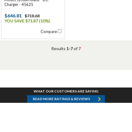
Charger - 45625
$646.81
$718.68
YOU SAVE $71.87 (10%)
Compare
Results
1-7
of
7
WHAT OUR CUSTOMERS ARE SAYING
READ MORE RATINGS & REVIEWS