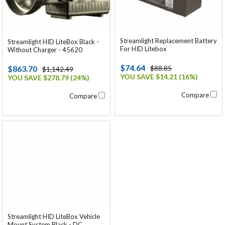
Streamlight Replacement Battery
Streamlight HID LiteBox Black -
For HID Litebox
Without Charger - 45620
$74.64
$863.70
$88.85
$1,142.49
YOU SAVE $14.21 (16%)
YOU SAVE $278.79 (24%)
Compare
Compare
Streamlight HID LiteBox Vehicle
Mount System Black - DC