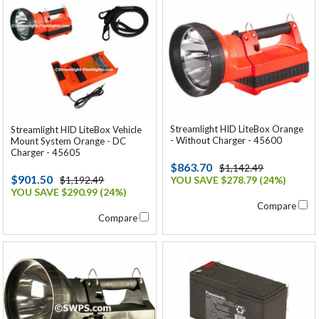
Streamlight HID LiteBox Orange
Streamlight HID LiteBox Vehicle
- Without Charger - 45600
Mount System Orange - DC
Charger - 45605
$863.70
$1,142.49
$901.50
$1,192.49
YOU SAVE $278.79 (24%)
YOU SAVE $290.99 (24%)
Compare
Compare