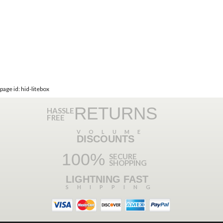
page id: hid-litebox
RETURNS
HASSLE
FREE
VOLUME
DISCOUNTS
100%
SECURE
SHOPPING
LIGHTNING FAST
SHIPPING