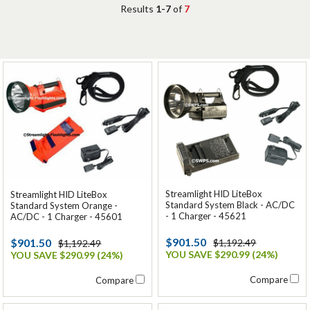
Results
1-7
of
7
Streamlight HID LiteBox
Streamlight HID LiteBox
Standard System Black - AC/DC
Standard System Orange -
- 1 Charger - 45621
AC/DC - 1 Charger - 45601
$901.50
$901.50
$1,192.49
$1,192.49
YOU SAVE $290.99 (24%)
YOU SAVE $290.99 (24%)
Compare
Compare