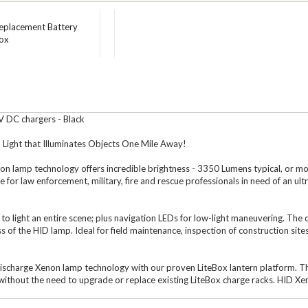
Replacement Battery
box
V DC chargers - Black
Light that Illuminates Objects One Mile Away!
enon lamp technology offers incredible brightness - 3350 Lumens typical, or m
for law enforcement, military, fire and rescue professionals in need of an ult
n to light an entire scene; plus navigation LEDs for low-light maneuvering. The
ess of the HID lamp. Ideal for field maintenance, inspection of construction s
Discharge Xenon lamp technology with our proven LiteBox lantern platform. Thi
ithout the need to upgrade or replace existing LiteBox charge racks. HID Xen