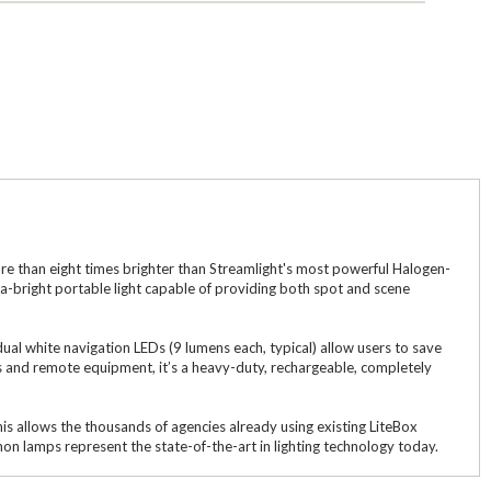
ore than eight times brighter than Streamlight's most powerful Halogen-
ra-bright portable light capable of providing both spot and scene
 dual white navigation LEDs (9 lumens each, typical) allow users to save
ites and remote equipment, it’s a heavy-duty, rechargeable, completely
s allows the thousands of agencies already using existing LiteBox
on lamps represent the state-of-the-art in lighting technology today.