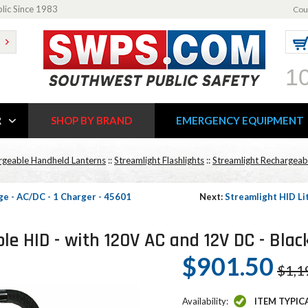
blic Since 1983
Cou
1
R
SHOP BY BRAND
EMERGENCY EQUIPMENT
rgeable Handheld Lanterns
::
Streamlight Flashlights
::
Streamlight Rechargeabl
e - AC/DC - 1 Charger - 45601
Next:
Streamlight HID L
e HID - with 120V AC and 12V DC - Blac
$901.50
$1,1
Availability:
ITEM TYPIC