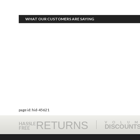
WHAT OUR CUSTOMERS ARE SAYING
page id: hid-45621
RETURNS
VOLU
HASSLE
DISCOUNT
FREE