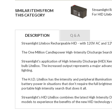
Streamlight 
SIMILAR ITEMS FROM
For HID Lite
THIS CATEGORY
DESCRIPTION
Q & A
Streamlight Litebox Rechargeable HID - with 120V AC and 12
The One Million Candlepower High-Intensity Discharge Search 
Streamlight's application of High Intensity Discharge (HID) X
bulb LiteBox. The increased output represents a major advance 
lighting.
The H.I.D. LiteBox has the intensity and peripheral illuminatio
battery power in situations that don't require the full brightn
portable high intensity search that does it all.
Streamlight's HID LiteBox combines the latest High Intensity 
models to experience the benefits of the new HID technology w