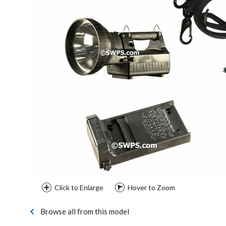
Click to Enlarge
Hover to Zoom
Browse all from this model