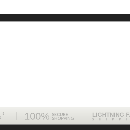
100%
ME
LIGHTNING 
SECURE
S
SHOPPING
SHIPP