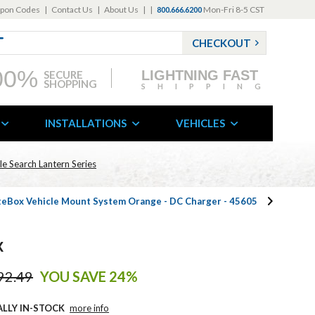
pon Codes
|
Contact Us
|
About Us
|
|
Mon-Fri 8-5 CST
800.666.6200
CHECKOUT
00%
LIGHTNING FAST
SECURE
SHOPPING
SHIPPING
INSTALLATIONS
VEHICLES
e Search Lantern Series
iteBox Vehicle Mount System Orange - DC Charger - 45605
k
92.49
YOU SAVE 24%
ALLY IN-STOCK
more info