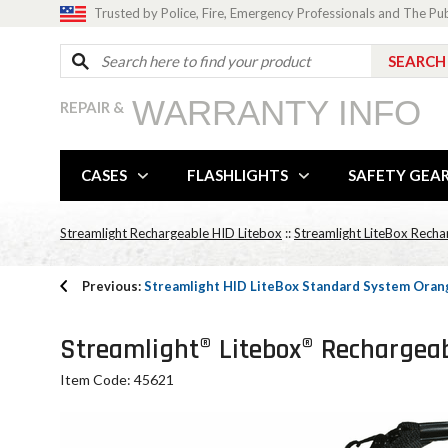
Trusted by Police, Fire, Emergency Professionals and The Pu
WARRANTY INFO
REPAIR &
CASES
FLASHLIGHTS
SAFETY GEA
Streamlight Rechargeable HID Litebox
::
Streamlight LiteBox Recha
Previous:
Streamlight HID LiteBox Standard System Orang
Streamlight® Litebox® Rechargeabl
Item Code: 45621