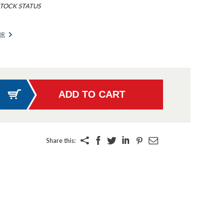
TOCK STATUS
OR
Share this: