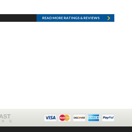
READ MORE RATINGS & REVIEWS
FAST
ING