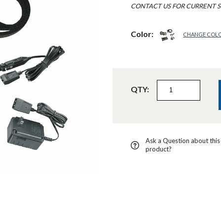
CONTACT US FOR CURRENT S
Color:
CHANGE COL
QTY:
Ask a Question about this
product?