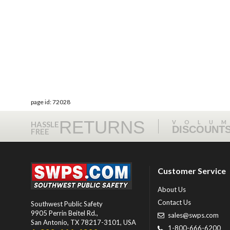
page id: 72028
RETURNS
VOLU
HASSLE
DISCOUNT
FREE
Customer Service
About Us
Contact Us
Southwest Public Safety
9905 Perrin Beitel Rd.
,
sales@swps.com
San Antonio
,
TX
78217-3101
, USA
1-800-666-6200