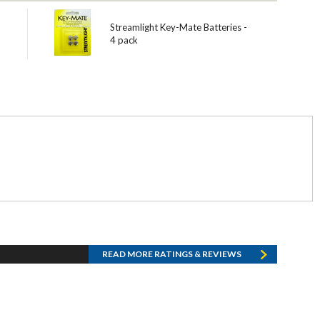
Streamlight Key-Mate Batteries -
4 pack
READ MORE RATINGS & REVIEWS