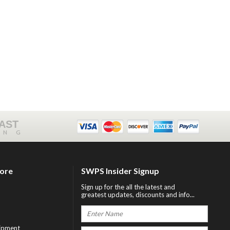
FAST
ING
tore
SWPS Insider Signup
Sign up for the all the latest and
greatest updates, discounts and info...
ipment