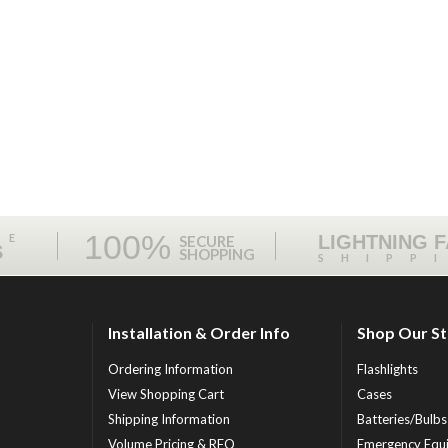
100%
ME
LIGHTNING 
SECURE
S
SHOPPING
SHIPP
Installation & Order Info
Shop Our S
Ordering Information
Flashlights
View Shopping Cart
Cases
Shipping Information
Batteries/Bulbs
Volume Pricing & RFQ
Emergency Equ