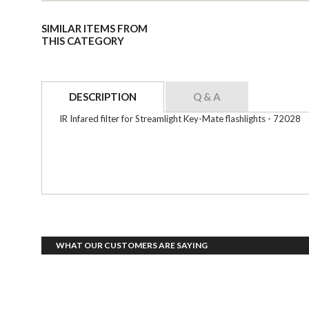
SIMILAR ITEMS FROM
THIS CATEGORY
DESCRIPTION
Q & A
IR Infared filter for Streamlight Key-Mate flashlights - 72028
WHAT OUR CUSTOMERS ARE SAYING