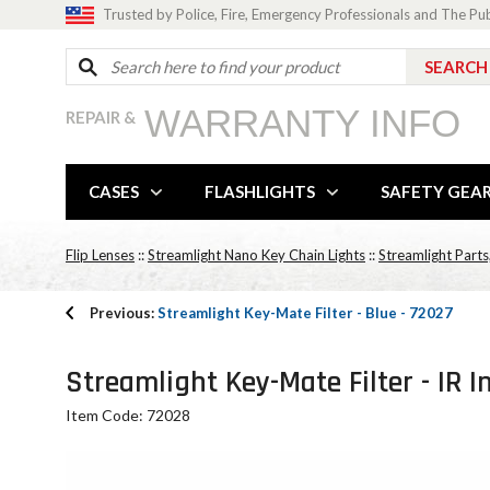
Trusted by Police, Fire, Emergency Professionals and The Pu
WARRANTY INFO
REPAIR &
CASES
FLASHLIGHTS
SAFETY GEA
Flip Lenses
::
Streamlight Nano Key Chain Lights
::
Streamlight Parts
Previous:
Streamlight Key-Mate Filter - Blue - 72027
Streamlight Key-Mate Filter - IR I
Item Code: 72028