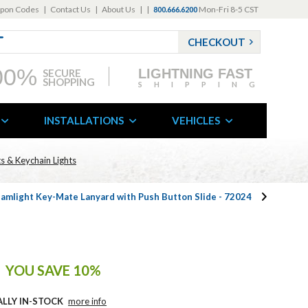
pon Codes
|
Contact Us
|
About Us
|
|
Mon-Fri 8-5 CST
800.666.6200
CHECKOUT
00%
LIGHTNING FAST
SECURE
SHOPPING
SHIPPING
INSTALLATIONS
VEHICLES
s & Keychain Lights
amlight Key-Mate Lanyard with Push Button Slide - 72024
YOU SAVE 10%
ALLY IN-STOCK
more info