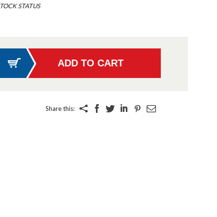
TOCK STATUS
Share this: