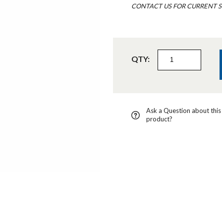
CONTACT US FOR CURRENT S
QTY:
Ask a Question about this
product?