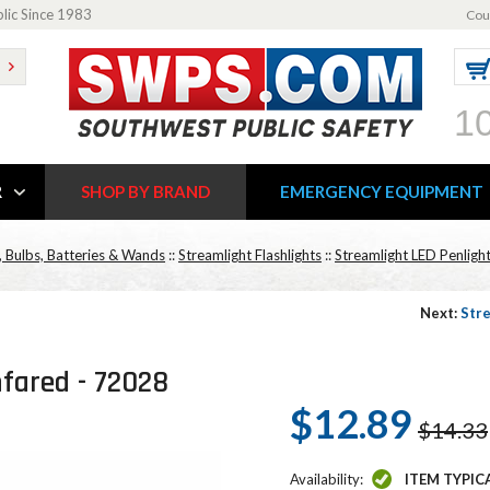
blic Since 1983
Cou
1
R
SHOP BY BRAND
EMERGENCY EQUIPMENT
, Bulbs, Batteries & Wands
::
Streamlight Flashlights
::
Streamlight LED Penlight
Next:
Stre
nfared - 72028
$12.89
$14.33
Availability:
ITEM TYPIC