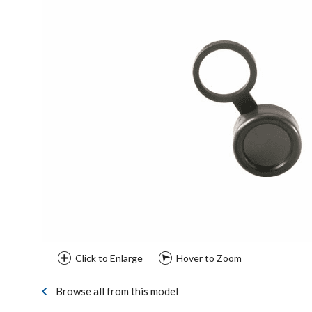
Click to Enlarge
Hover to Zoom
Browse all from this model