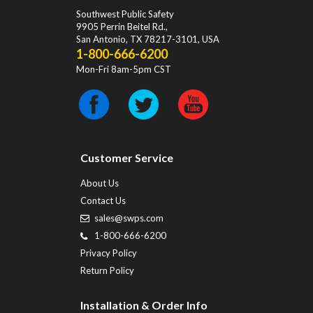
Southwest Public Safety
9905 Perrin Beitel Rd.
,
San Antonio
,
TX
78217-3101
, USA
1-800-666-6200
Mon-Fri 8am-5pm CST
Customer Service
About Us
Contact Us
sales@swps.com
1-800-666-6200
Privacy Policy
Return Policy
Installation & Order Info