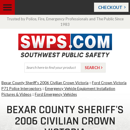
CHECKOUT
Trusted by Police, Fire, Emergency Professionals and The Public Since
1983
Bexar County Sheriff's 2006 Civilian Crown Victoria
::
Ford Crown Victoria
P71 Police Interceptors
::
Emergency Vehicle Equipment Installation
Pictures & Videos
::
Ford Emergency Vehicles
BEXAR COUNTY SHERIFF'S
2006 CIVILIAN CROWN