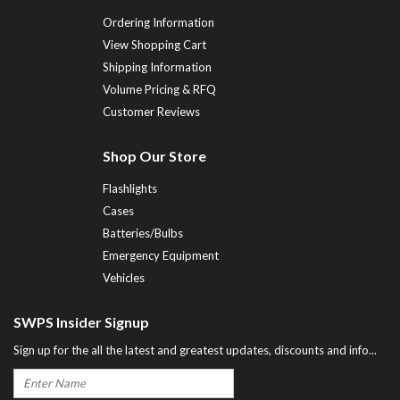
Ordering Information
View Shopping Cart
Shipping Information
Volume Pricing & RFQ
Customer Reviews
Shop Our Store
Flashlights
Cases
Batteries/Bulbs
Emergency Equipment
Vehicles
SWPS Insider Signup
Sign up for the all the latest and greatest updates, discounts and info...