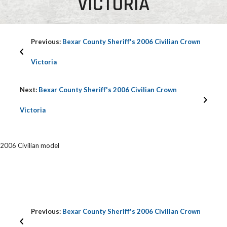
VICTORIA
Previous:
Bexar County Sheriff's 2006 Civilian Crown
Victoria
Next:
Bexar County Sheriff's 2006 Civilian Crown
Victoria
2006 Civilian model
Previous:
Bexar County Sheriff's 2006 Civilian Crown