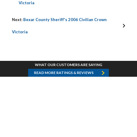
Victoria
Next:
Bexar County Sheriff's 2006 Civilian Crown
Victoria
WHAT OUR CUSTOMERS ARE SAYING
READ MORE RATINGS & REVIEWS