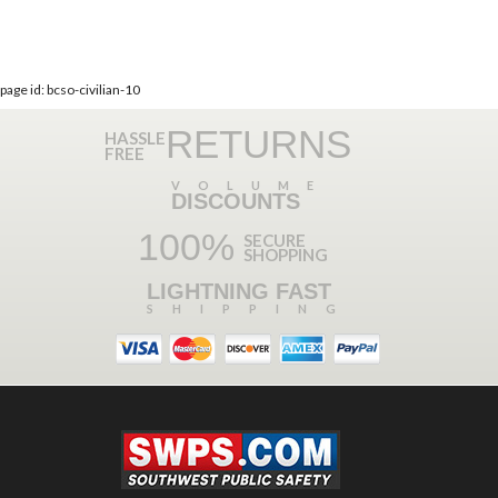
page id: bcso-civilian-10
RETURNS
HASSLE
FREE
VOLUME
DISCOUNTS
100%
SECURE
SHOPPING
LIGHTNING FAST
SHIPPING