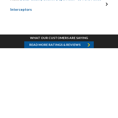
Interceptors
WHAT OUR CUSTOMERS ARE SAYING
READ MORE RATINGS & REVIEWS