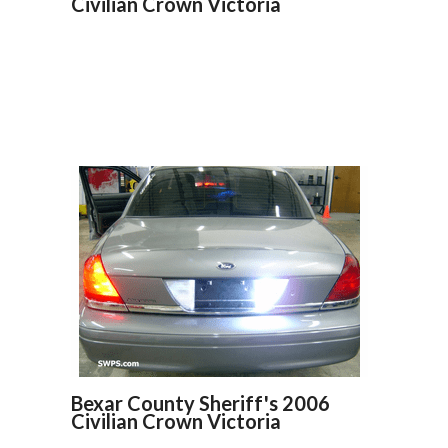
Civilian Crown Victoria
Bexar County Sheriff's 2006
Civilian Crown Victoria