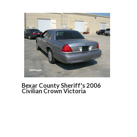
Bexar County Sheriff's 2006
Civilian Crown Victoria