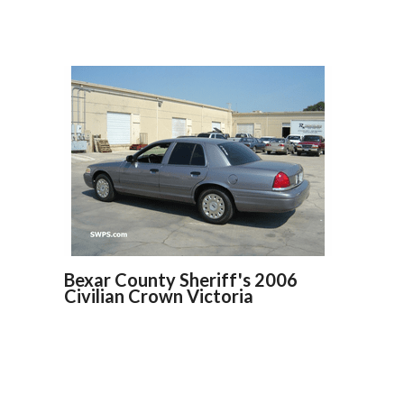
Bexar County Sheriff's 2006
Civilian Crown Victoria