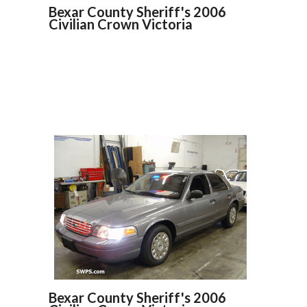
Bexar County Sheriff's 2006
Civilian Crown Victoria
Bexar County Sheriff's 2006