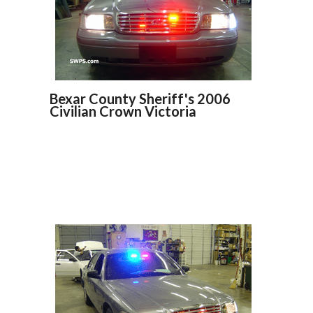
Bexar County Sheriff's 2006
Civilian Crown Victoria