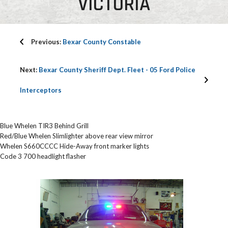
VICTORIA
Previous:
Bexar County Constable
Next:
Bexar County Sheriff Dept. Fleet - 05 Ford Police
Interceptors
Blue Whelen TIR3 Behind Grill
Red/Blue Whelen Slimlighter above rear view mirror
Whelen S660CCCC Hide-Away front marker lights
Code 3 700 headlight flasher