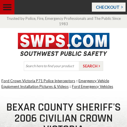
CHECKOUT
Trusted by Police, Fire, Emergency Professionals and The Public Since
1983
Ford Crown Victoria P71 Police Interceptors
::
Emergency Vehicle
Equipment Installation Pictures & Videos
::
Ford Emergency Vehicles
BEXAR COUNTY SHERIFF'S
2006 CIVILIAN CROWN