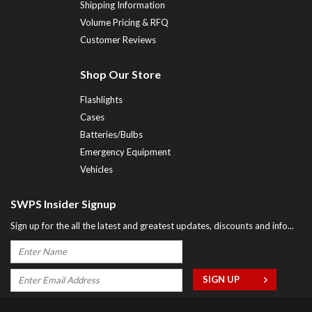
Shipping Information
Volume Pricing & RFQ
Customer Reviews
Shop Our Store
Flashlights
Cases
Batteries/Bulbs
Emergency Equipment
Vehicles
SWPS Insider Signup
Sign up for the all the latest and greatest updates, discounts and info...