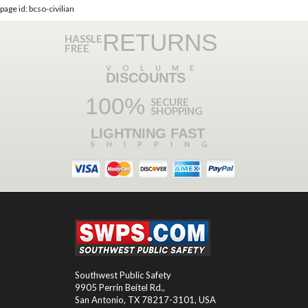
page id: bcso-civilian
RETURNS
HASSLE
FREE
VOLUME
DISCOUNTS
100%
SECURE
SHOPPING
LIGHTNING FAST
SHIPPING
Southwest Public Safety
9905 Perrin Beitel Rd.
,
San Antonio
,
TX
78217-3101
, USA