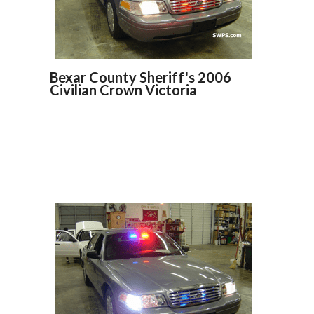
Bexar County Sheriff's 2006
Civilian Crown Victoria