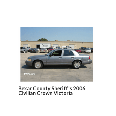
Bexar County Sheriff's 2006
Civilian Crown Victoria