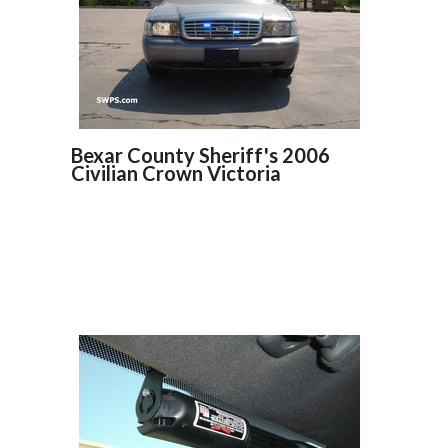
Bexar County Sheriff's 2006
Civilian Crown Victoria