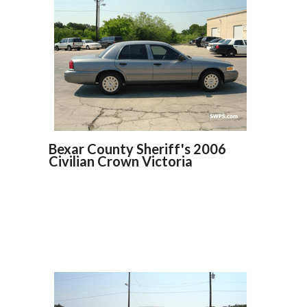
Bexar County Sheriff's 2006
Civilian Crown Victoria