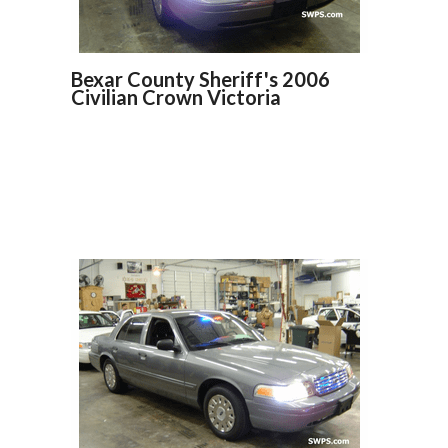
Bexar County Sheriff's 2006
Civilian Crown Victoria