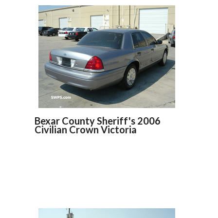
Bexar County Sheriff's 2006
Civilian Crown Victoria