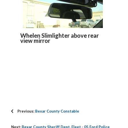
Whelen Slimlighter above rear
view mirror
Previous:
Bexar County Constable
Next:
Bexar County Sheriff Dept. Fleet - 05 Ford Police