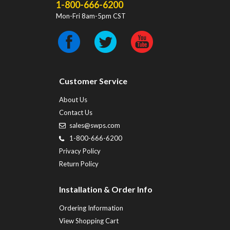
1-800-666-6200
Mon-Fri 8am-5pm CST
Customer Service
About Us
Contact Us
sales@swps.com
1-800-666-6200
Privacy Policy
Return Policy
Installation & Order Info
Ordering Information
View Shopping Cart