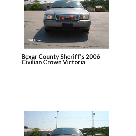
Bexar County Sheriff's 2006
Civilian Crown Victoria