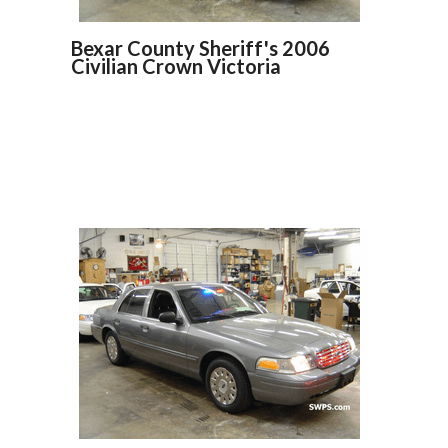
Bexar County Sheriff's 2006
Civilian Crown Victoria