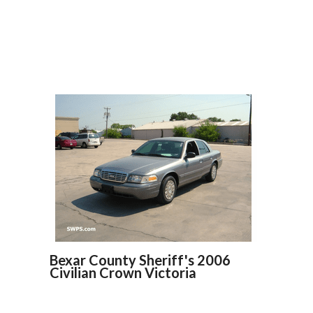
Bexar County Sheriff's 2006
Civilian Crown Victoria