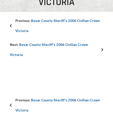
VICTORIA
Previous:
Bexar County Sheriff's 2006 Civilian Crown
Victoria
Next:
Bexar County Sheriff's 2006 Civilian Crown
Victoria
Previous:
Bexar County Sheriff's 2006 Civilian Crown
Victoria