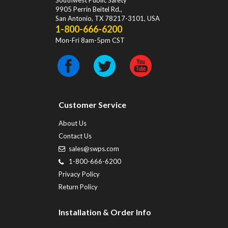
Southwest Public Safety
9905 Perrin Beitel Rd.
,
San Antonio
,
TX
78217-3101
, USA
1-800-666-6200
Mon-Fri 8am-5pm CST
Customer Service
About Us
Contact Us
sales@swps.com
1-800-666-6200
Privacy Policy
Return Policy
Installation & Order Info