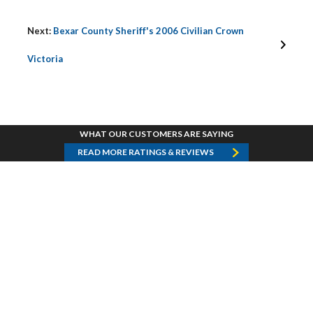
Next:
Bexar County Sheriff's 2006 Civilian Crown
Victoria
WHAT OUR CUSTOMERS ARE SAYING
READ MORE RATINGS & REVIEWS