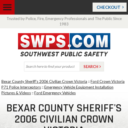
CHECKOUT
Trusted by Police, Fire, Emergency Professionals and The Public Since
1983
Bexar County Sheriff's 2006 Civilian Crown Victoria
::
Ford Crown Victoria
P71 Police Interceptors
::
Emergency Vehicle Equipment Installation
Pictures & Videos
::
Ford Emergency Vehicles
BEXAR COUNTY SHERIFF'S
2006 CIVILIAN CROWN