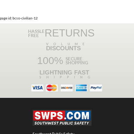
page id: bcso-civilian-12
RETURNS
HASSLE
FREE
VOLUME
DISCOUNTS
100%
SECURE
SHOPPING
LIGHTNING FAST
SHIPPING