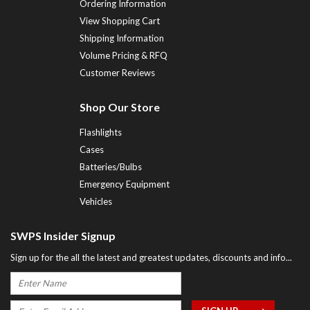
Ordering Information
View Shopping Cart
Shipping Information
Volume Pricing & RFQ
Customer Reviews
Shop Our Store
Flashlights
Cases
Batteries/Bulbs
Emergency Equipment
Vehicles
SWPS Insider Signup
Sign up for the all the latest and greatest updates, discounts and info...