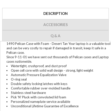
DESCRIPTION
ACCESSORIES
Q & A
1490 Pelican Case with Foam - Desert Tan Your laptop is a valuable tool
and can be very costly to repair if damaged in transit, keep it safe in a
Pelican case.
Since 9-11-01 we have sent out thousands of Pelican cases and Laptop
cases nationwide.
Watertight, crushproof, and dust proof
Open cell core with solid wall design - strong, light weight
Automatic Pressure Equalization Valve
O-ring seal
Double safety locking latches with keys
Comfortable rubber over-molded handle
Stainless steel hardware
Pick 'N' Pluck with convoluted lid foam
Personalized nameplate service available
Unconditional Lifetime Guarantee of Excellence