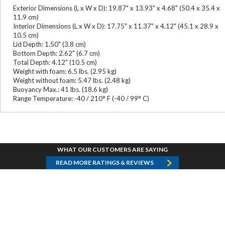
Exterior Dimensions (L x W x D): 19.87" x 13.93" x 4.68" (50.4 x 35.4 x
11.9 cm)
Interior Dimensions (L x W x D): 17.75" x 11.37" x 4.12" (45.1 x 28.9 x
10.5 cm)
Lid Depth: 1.50" (3.8 cm)
Bottom Depth: 2.62" (6.7 cm)
Total Depth: 4.12" (10.5 cm)
Weight with foam: 6.5 lbs. (2.95 kg)
Weight without foam: 5.47 lbs. (2.48 kg)
Buoyancy Max.: 41 lbs. (18.6 kg)
Range Temperature: -40 / 210° F (-40 / 99° C)
WHAT OUR CUSTOMERS ARE SAYING
READ MORE RATINGS & REVIEWS