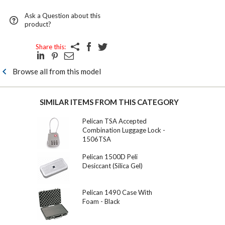
Ask a Question about this
product?
Share this:
Browse all from this model
SIMILAR ITEMS FROM THIS CATEGORY
Pelican TSA Accepted
Combination Luggage Lock -
1506TSA
Pelican 1500D Peli
Desiccant (Silica Gel)
Pelican 1490 Case With
Foam - Black