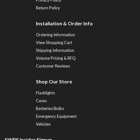
Return Policy
Installation & Order Info
Ordering Information
View Shopping Cart
Shipping Information
Volume Pricing & RFQ
Customer Reviews
Shop Our Store
Flashlights
Cases
Batteries/Bulbs
Emergency Equipment
Vehicles
SWPS Insider Signup