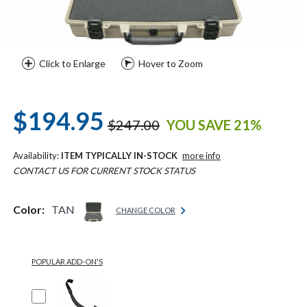
Click to Enlarge
Hover to Zoom
$194.95
$247.00
YOU SAVE 21%
Availability:
ITEM TYPICALLY IN-STOCK
more info
CONTACT US FOR CURRENT STOCK STATUS
Color:
TAN
CHANGE COLOR
POPULAR ADD-ON'S