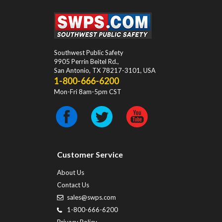
Southwest Public Safety
9905 Perrin Beitel Rd.
,
San Antonio
,
TX
78217-3101
, USA
1-800-666-6200
Mon-Fri 8am-5pm CST
Customer Service
About Us
Contact Us
sales@swps.com
1-800-666-6200
Privacy Policy