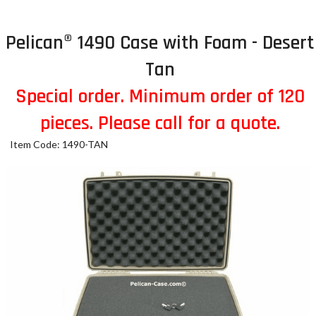
Pelican® 1490 Case with Foam - Desert
Tan
Special order. Minimum order of 120
pieces. Please call for a quote.
Item Code: 1490-TAN