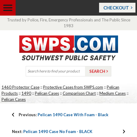
CHECKOUT
Trusted by Police, Fire, Emergency Professionals and The Public Since
1983
1460 Protector Case
::
Protective Cases from SWPS.com
::
Pelican
Products
::
1490
::
Pelican Cases
::
Comparison Chart
::
Medium Cases
::
Pelican Cases
Previous:
Pelican 1490 Case With Foam - Black
Next:
Pelican 1490 Case No Foam - BLACK