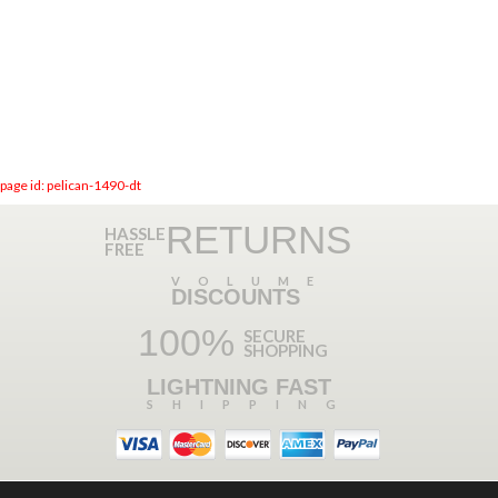
page id: pelican-1490-dt
RETURNS
HASSLE
FREE
VOLUME
DISCOUNTS
100%
SECURE
SHOPPING
LIGHTNING FAST
SHIPPING