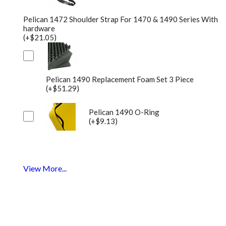
Pelican 1472 Shoulder Strap For 1470 & 1490 Series With
hardware
(+$21.05)
Pelican 1490 Replacement Foam Set 3 Piece
(+$51.29)
Pelican 1490 O-Ring
(+$9.13)
View More...