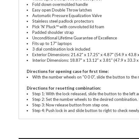
Fold down overmolded handle
Easy open Double Throw latches
Automatic Pressure Equalization Valve
Stainless steel padlock protectors
Pick 'N' Pluck™ with convoluted lid foam
Padded shoulder strap
Unconditional Lifetime Guarantee of Excellence
Fits up to 17" laptops
3 dial combination lock included
Exterior Dimensions: 21.62" x 17.25" x 4.87" (54.9 x 43.8 
Interior Dimensions: 18.87" x 13.12" x 3.81" (47.9 x 33.3 x
Directions for opening case for first time:
With the number wheels on "0 0 0", slide the button to the
Directions for resetting combination:
Step 1: With the lock released, slide the button to the left an
Step 2: Set the number wheels to the desired combination. 
Step 3: Now release button from step one.
Step 4: Push lock in and slide button to right to check newl