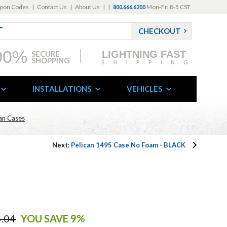
pon Codes
|
Contact Us
|
About Us
|
|
Mon-Fri 8-5 CST
800.666.6200
CHECKOUT
00%
LIGHTNING FAST
SECURE
SHOPPING
SHIPPING
INSTALLATIONS
VEHICLES
can Cases
Next:
Pelican 1495 Case No Foam - BLACK
.04
YOU SAVE 9%