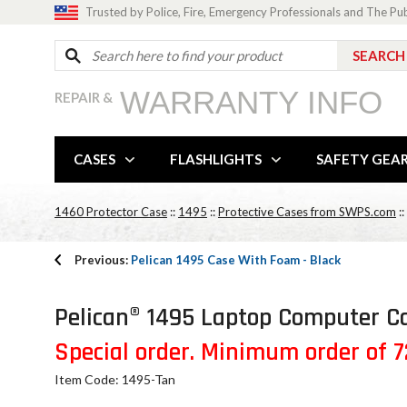
Trusted by Police, Fire, Emergency Professionals and The Pu
WARRANTY INFO
REPAIR &
CASES
FLASHLIGHTS
SAFETY GEA
1460 Protector Case
::
1495
::
Protective Cases from SWPS.com
::
Previous:
Pelican 1495 Case With Foam - Black
Pelican® 1495 Laptop Computer Ca
Special order. Minimum order of 72
Item Code: 1495-Tan