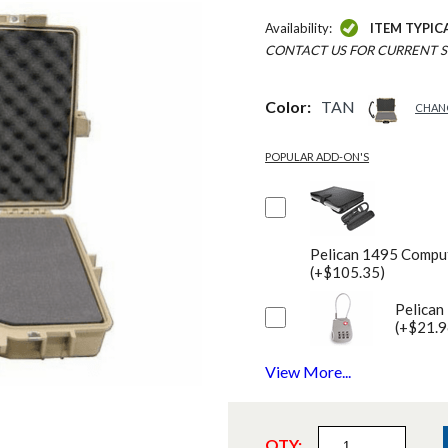
Availability:
ITEM TYPIC
CONTACT US FOR CURRENT S
Color:
TAN
CHAN
POPULAR ADD-ON'S
Pelican 1495 Comput
(+$105.35)
Pelican
(+$21.9
View More...
QTY: