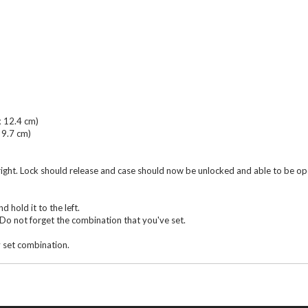
x 12.4 cm)
 9.7 cm)
 right. Lock should release and case should now be unlocked and able to be o
d hold it to the left.
Do not forget the combination that you've set.
y set combination.