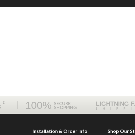
100%
ME
LIGHTNING 
SECURE
S
SHOPPING
SHIPP
Installation & Order Info
Shop Our S