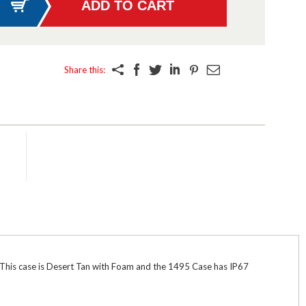
Share this:
. This case is Desert Tan with Foam and the 1495 Case has IP67