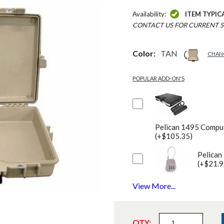
Availability:
ITEM TYPIC
CONTACT US FOR CURRENT S
Color:
TAN
CHAN
POPULAR ADD-ON'S
Pelican 1495 Comput
(+$105.35)
Pelican
(+$21.9
View More...
QTY: