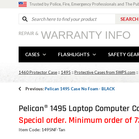
Trusted by Police, Fire, Emergency Professionals and The Pu
WARRANTY INFO
REPAIR &
CASES
FLASHLIGHTS
SAFETY GEA
1460 Protector Case
::
1495
::
Protective Cases from SWPS.com
::
Previous:
Pelican 1495 Case No Foam - BLACK
Pelican® 1495 Laptop Computer Ca
Special order. Minimum order of 72
Item Code: 1495NF-Tan