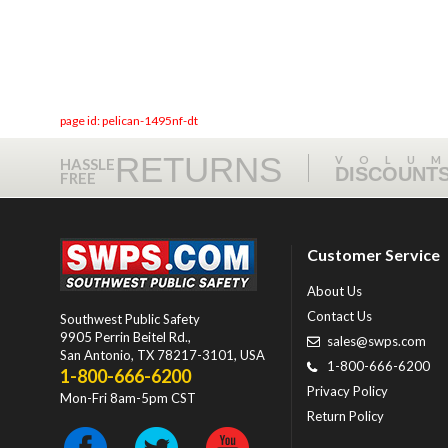
page id: pelican-1495nf-dt
RETURNS
VOLU
HASSLE
DISCOUNT
FREE
Customer Service
About Us
Contact Us
Southwest Public Safety
9905 Perrin Beitel Rd.
,
sales@swps.com
San Antonio
,
TX
78217-3101
, USA
1-800-666-6200
1-800-666-6200
Privacy Policy
Mon-Fri 8am-5pm CST
Return Policy