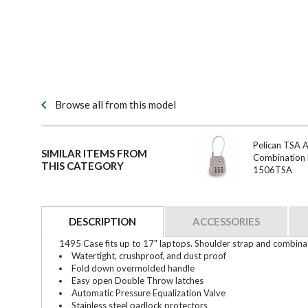
Browse all from this model
Pelican TSA 
SIMILAR ITEMS FROM
Combination 
THIS CATEGORY
1506TSA
DESCRIPTION
ACCESSORIES
1495 Case fits up to 17" laptops. Shoulder strap and combinat
Watertight, crushproof, and dust proof
Fold down overmolded handle
Easy open Double Throw latches
Automatic Pressure Equalization Valve
Stainless steel padlock protectors