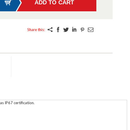
Share this:
s IP67 certification.