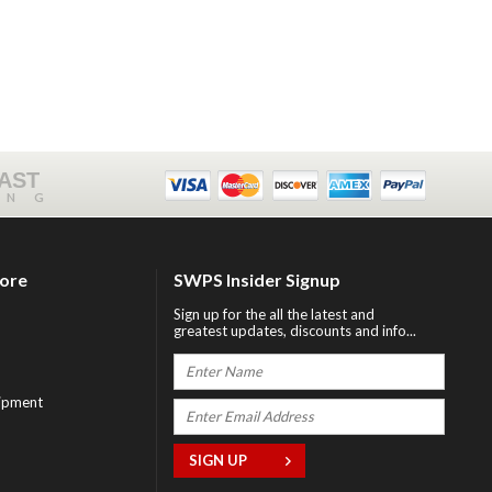
FAST
ING
tore
SWPS Insider Signup
Sign up for the all the latest and
greatest updates, discounts and info...
ipment