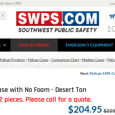
blic Since 1983
Cou
1
R
SHOP BY BRAND
EMERGENCY EQUIPMENT
Pelican Products
::
Pelican Cases
::
Comparison Chart
::
Medium Cases
::
Peli
Next:
Pelican 1495 C
se with No Foam - Desert Tan
 pieces. Please call for a quote.
$204.95
$225