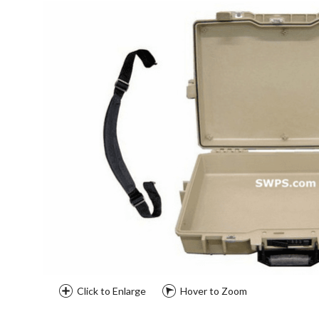
Click to Enlarge
Hover to Zoom