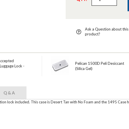
Ask a Question about this
product?
Accepted
Pelican 1500D Peli Desiccant
Luggage Lock -
(Silica Gel)
Q & A
ion lock included. This case is Desert Tan with No Foam and the 1495 Case ha