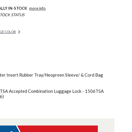
ALLY IN-STOCK
more info
TOCK STATUS
GE COLOR
er Insert Rubber Tray/Neopreen Sleeve/ & Cord Bag
 TSA Accepted Combination Luggage Lock - 1506TSA
6)