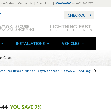
pon Codes
|
Contact Us
|
About Us
|
|
Mon-Fri 8-5 CST
800.666.6200
CHECKOUT
00%
LIGHTNING FAST
SECURE
SHOPPING
SHIPPING
INSTALLATIONS
VEHICLES
can Cases
omputer Insert Rubber Tray/Neopreen Sleeve/ & Cord Bag
.44
YOU SAVE 9%