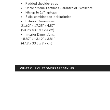
Padded shoulder strap
Unconditional Lifetime Guarantee of Excellence
Fits up to 17" laptops
3 dial combination lock included
Exterior Dimensions:
21.62" x 17.25" x 4.87"
(54.9 x 43.8 x 12.4 cm)
Interior Dimensions:
18.87" x 13.12" x 3.81"
(47.9 x 33.3 x 9.7 cm)
WHAT OUR CUSTOMERS ARE SAYING