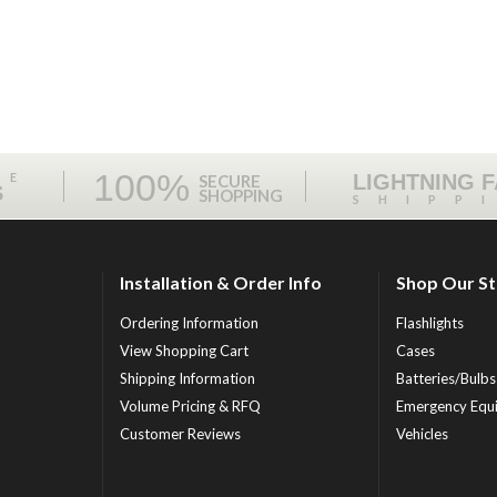
100%
ME
LIGHTNING 
SECURE
S
SHOPPING
SHIPP
Installation & Order Info
Shop Our S
Ordering Information
Flashlights
View Shopping Cart
Cases
Shipping Information
Batteries/Bulbs
Volume Pricing & RFQ
Emergency Equ
Customer Reviews
Vehicles