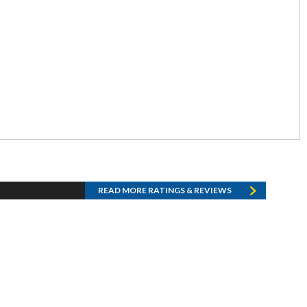
READ MORE RATINGS & REVIEWS