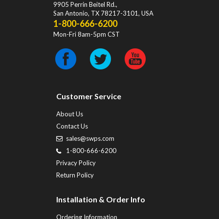
9905 Perrin Beitel Rd.
,
San Antonio
,
TX
78217-3101
, USA
1-800-666-6200
Mon-Fri 8am-5pm CST
Customer Service
About Us
Contact Us
sales@swps.com
1-800-666-6200
Privacy Policy
Return Policy
Installation & Order Info
Ordering Information