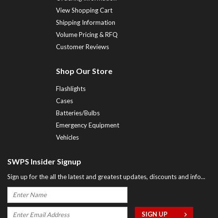
View Shopping Cart
Shipping Information
Volume Pricing & RFQ
Customer Reviews
Shop Our Store
Flashlights
Cases
Batteries/Bulbs
Emergency Equipment
Vehicles
SWPS Insider Signup
Sign up for the all the latest and greatest updates, discounts and info...