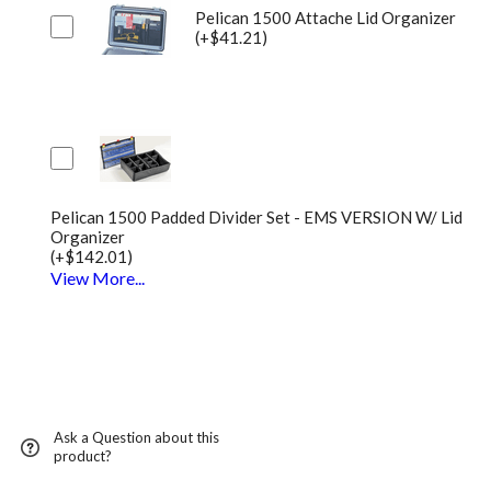
Pelican 1500 Attache Lid Organizer
(+$41.21)
Pelican 1500 Padded Divider Set - EMS VERSION W/ Lid
Organizer
(+$142.01)
View More...
Ask a Question about this
product?