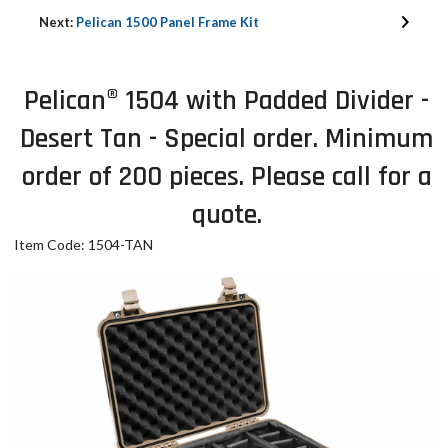
Next:
Pelican 1500 Panel Frame Kit
Pelican® 1504 with Padded Divider -
Desert Tan - Special order. Minimum
order of 200 pieces. Please call for a
quote.
Item Code: 1504-TAN