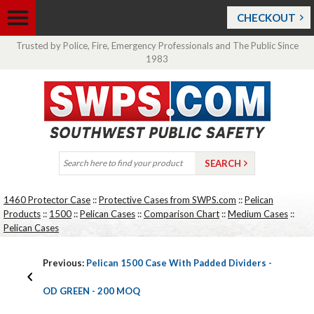
CHECKOUT
Trusted by Police, Fire, Emergency Professionals and The Public Since
1983
1460 Protector Case
::
Protective Cases from SWPS.com
::
Pelican
Products
::
1500
::
Pelican Cases
::
Comparison Chart
::
Medium Cases
::
Pelican Cases
Previous:
Pelican 1500 Case With Padded Dividers -
OD GREEN - 200 MOQ