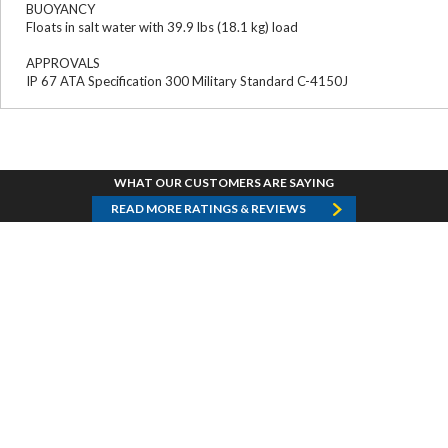
BUOYANCY
Floats in salt water with 39.9 lbs (18.1 kg) load
APPROVALS
IP 67 ATA Specification 300 Military Standard C-4150J
WHAT OUR CUSTOMERS ARE SAYING
READ MORE RATINGS & REVIEWS