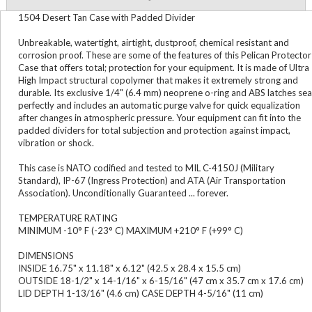
1504 Desert Tan Case with Padded Divider
Unbreakable, watertight, airtight, dustproof, chemical resistant and
corrosion proof. These are some of the features of this Pelican Protector
Case that offers total; protection for your equipment. It is made of Ultra
High Impact structural copolymer that makes it extremely strong and
durable. Its exclusive 1/4" (6.4 mm) neoprene o-ring and ABS latches sea
perfectly and includes an automatic purge valve for quick equalization
after changes in atmospheric pressure. Your equipment can fit into the
padded dividers for total subjection and protection against impact,
vibration or shock.
This case is NATO codified and tested to MIL C-4150J (Military
Standard), IP-67 (Ingress Protection) and ATA (Air Transportation
Association). Unconditionally Guaranteed ... forever.
TEMPERATURE RATING
MINIMUM -10° F (-23° C) MAXIMUM +210° F (+99° C)
DIMENSIONS
INSIDE 16.75" x 11.18" x 6.12" (42.5 x 28.4 x 15.5 cm)
OUTSIDE 18-1/2" x 14-1/16" x 6-15/16" (47 cm x 35.7 cm x 17.6 cm)
LID DEPTH 1-13/16" (4.6 cm) CASE DEPTH 4-5/16" (11 cm)