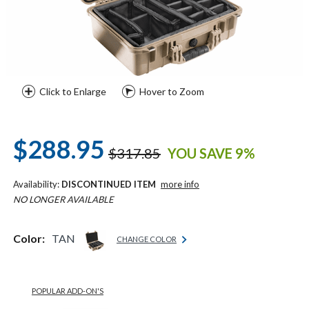
Click to Enlarge
Hover to Zoom
$288.95
$317.85
YOU SAVE 9%
Availability:
DISCONTINUED ITEM
more info
NO LONGER AVAILABLE
Color:
TAN
CHANGE COLOR
POPULAR ADD-ON'S