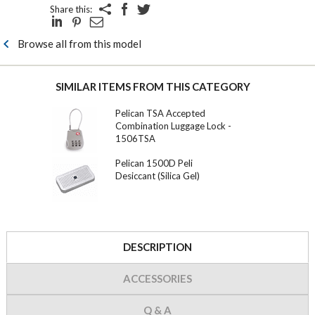
Share this:
Browse all from this model
SIMILAR ITEMS FROM THIS CATEGORY
Pelican TSA Accepted
Combination Luggage Lock -
1506TSA
Pelican 1500D Peli
Desiccant (Silica Gel)
DESCRIPTION
ACCESSORIES
Q & A