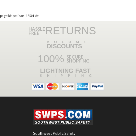
page id: pelican-1504-dt
RETURNS
HASSLE
FREE
VOLUME
DISCOUNTS
100%
SECURE
SHOPPING
LIGHTNING FAST
SHIPPING
Southwest Public Safety