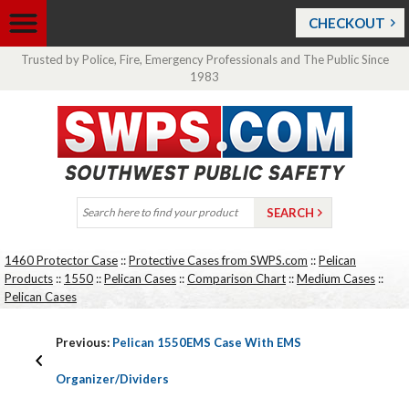
CHECKOUT
Trusted by Police, Fire, Emergency Professionals and The Public Since
1983
1460 Protector Case
::
Protective Cases from SWPS.com
::
Pelican
Products
::
1550
::
Pelican Cases
::
Comparison Chart
::
Medium Cases
::
Pelican Cases
Previous:
Pelican 1550EMS Case With EMS
Organizer/Dividers