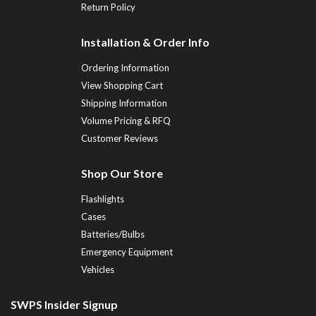
Return Policy
Installation & Order Info
Ordering Information
View Shopping Cart
Shipping Information
Volume Pricing & RFQ
Customer Reviews
Shop Our Store
Flashlights
Cases
Batteries/Bulbs
Emergency Equipment
Vehicles
SWPS Insider Signup