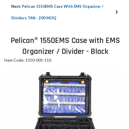
Next:
Pelican 1550EMS Case With EMS Organizer /
Dividers TAN - 200 MOQ
Pelican® 1550EMS Case with EMS
Organizer / Divider - Black
Item Code: 1550-005-110