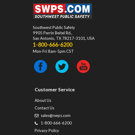
Southwest Public Safety
9905 Perrin Beitel Rd.
,
San Antonio
,
TX
78217-3101
, USA
1-800-666-6200
Mon-Fri 8am-5pm CST
Customer Service
About Us
Contact Us
sales@swps.com
1-800-666-6200
Privacy Policy