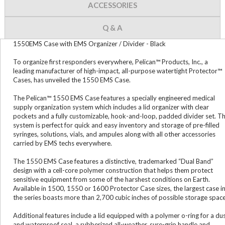
ACCESSORIES
Q & A
1550EMS Case with EMS Organizer / Divider - Black
To organize first responders everywhere, Pelican™ Products, Inc., a
leading manufacturer of high-impact, all-purpose watertight Protector™
Cases, has unveiled the 1550 EMS Case.
The Pelican™ 1550 EMS Case features a specially engineered medical
supply organization system which includes a lid organizer with clear
pockets and a fully customizable, hook-and-loop, padded divider set. T
system is perfect for quick and easy inventory and storage of pre-filled
syringes, solutions, vials, and ampules along with all other accessories
carried by EMS techs everywhere.
The 1550 EMS Case features a distinctive, trademarked “Dual Band”
design with a cell-core polymer construction that helps them protect
sensitive equipment from some of the harshest conditions on Earth.
Available in 1500, 1550 or 1600 Protector Case sizes, the largest case i
the series boasts more than 2,700 cubic inches of possible storage space
Additional features include a lid equipped with a polymer o-ring for a du
and waterproof seal, a rubberized all-weather, sure-grip handle and