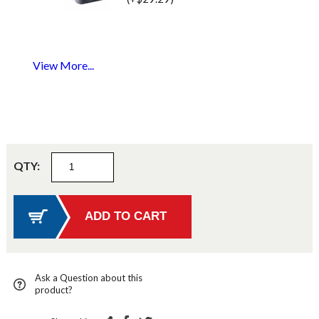
View More...
QTY:
Ask a Question about this
product?