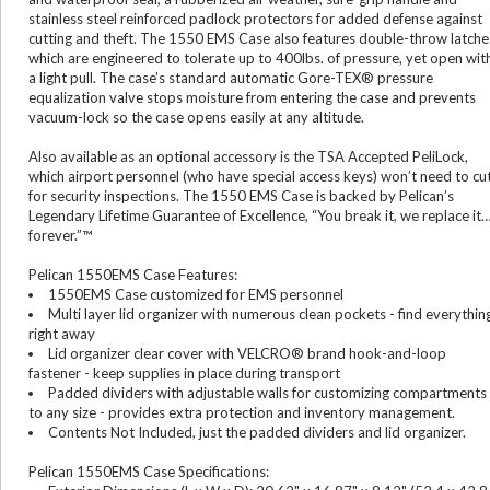
stainless steel reinforced padlock protectors for added defense against
cutting and theft. The 1550 EMS Case also features double-throw latche
which are engineered to tolerate up to 400lbs. of pressure, yet open wit
a light pull. The case’s standard automatic Gore-TEX® pressure
equalization valve stops moisture from entering the case and prevents
vacuum-lock so the case opens easily at any altitude.
Also available as an optional accessory is the TSA Accepted PeliLock,
which airport personnel (who have special access keys) won’t need to cu
for security inspections. The 1550 EMS Case is backed by Pelican’s
Legendary Lifetime Guarantee of Excellence, “You break it, we replace it
forever.”™
Pelican 1550EMS Case Features:
1550EMS Case customized for EMS personnel
Multi layer lid organizer with numerous clean pockets - find everythin
right away
Lid organizer clear cover with VELCRO® brand hook-and-loop
fastener - keep supplies in place during transport
Padded dividers with adjustable walls for customizing compartments
to any size - provides extra protection and inventory management.
Contents Not Included, just the padded dividers and lid organizer.
Pelican 1550EMS Case Specifications: