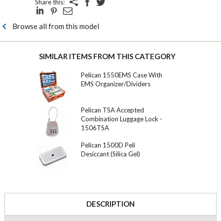
Share this:
Browse all from this model
SIMILAR ITEMS FROM THIS CATEGORY
Pelican 1550EMS Case With
EMS Organizer/Dividers
Pelican TSA Accepted
Combination Luggage Lock -
1506TSA
Pelican 1500D Peli
Desiccant (Silica Gel)
DESCRIPTION