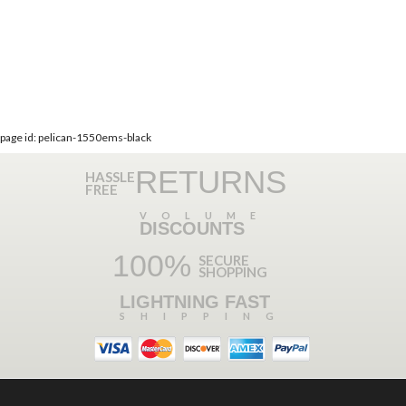
page id: pelican-1550ems-black
RETURNS
HASSLE
FREE
VOLUME
DISCOUNTS
100%
SECURE
SHOPPING
LIGHTNING FAST
SHIPPING