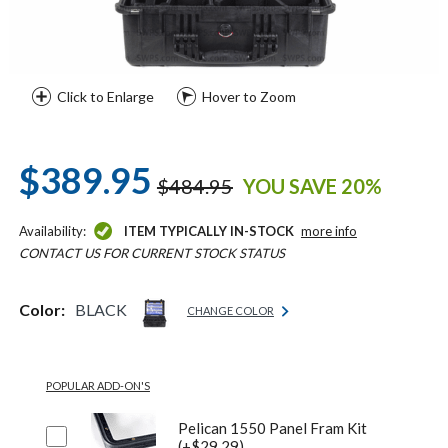
Click to Enlarge
Hover to Zoom
$389.95
$484.95
YOU SAVE 20%
Availability:
ITEM TYPICALLY IN-STOCK
more info
CONTACT US FOR CURRENT STOCK STATUS
Color:
BLACK
CHANGE COLOR
POPULAR ADD-ON'S
Pelican 1550 Panel Fram Kit
(+$29.29)