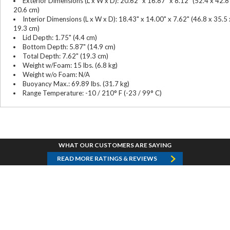
Exterior Dimensions (L x W x D): 20.62" x 16.87" x 8.12" (52.4 x 42.8
20.6 cm)
Interior Dimensions (L x W x D): 18.43" x 14.00" x 7.62" (46.8 x 35.5 
19.3 cm)
Lid Depth: 1.75" (4.4 cm)
Bottom Depth: 5.87" (14.9 cm)
Total Depth: 7.62" (19.3 cm)
Weight w/Foam: 15 lbs. (6.8 kg)
Weight w/o Foam: N/A
Buoyancy Max.: 69.89 lbs. (31.7 kg)
Range Temperature: -10 / 210° F (-23 / 99° C)
WHAT OUR CUSTOMERS ARE SAYING
READ MORE RATINGS & REVIEWS