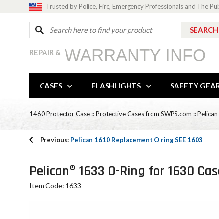
Trusted by Police, Fire, Emergency Professionals and The Pu
WARRANTY INFO
REPAIR &
CASES
FLASHLIGHTS
SAFETY GEA
1460 Protector Case
::
Protective Cases from SWPS.com
::
Pelican
Previous:
Pelican 1610 Replacement O ring SEE 1603
Pelican® 1633 O-Ring for 1630 Cas
Item Code: 1633