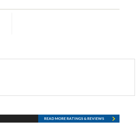
READ MORE RATINGS & REVIEWS