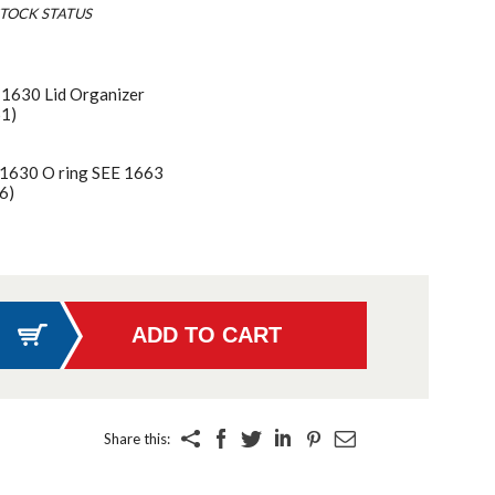
TOCK STATUS
 1630 Lid Organizer
61)
 1630 O ring SEE 1663
6)
Share this: