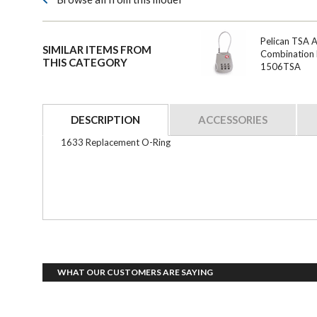
Pelican TSA 
SIMILAR ITEMS FROM
Combination 
THIS CATEGORY
1506TSA
DESCRIPTION
ACCESSORIES
1633 Replacement O-Ring
WHAT OUR CUSTOMERS ARE SAYING