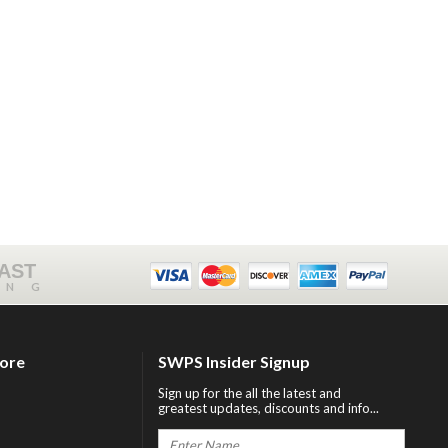
FAST
ING
tore
SWPS Insider Signup
Sign up for the all the latest and
greatest updates, discounts and info...