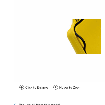
Click to Enlarge
Hover to Zoom
Browse all from this model