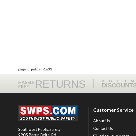
page id: pelican-1633
RETURNS
VOLU
HASSLE
DISCOUNT
FREE
Customer Service
About Us
Contact Us
Southwest Public Safety
9905 Perrin Beitel Rd.
,