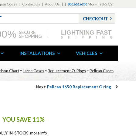
pon Codes
|
Contact Us
|
About Us
|
|
Mon-Fri 8-5 CST
800.666.6200
CHECKOUT
00%
LIGHTNING FAST
SECURE
SHOPPING
SHIPPING
INSTALLATIONS
VEHICLES
ison Chart
::
Large Cases
::
Replacement O-Rings
::
Pelican Cases
Next:
Pelican 1650 Replacement O ring
YOU SAVE 11%
ALLY IN-STOCK
more info