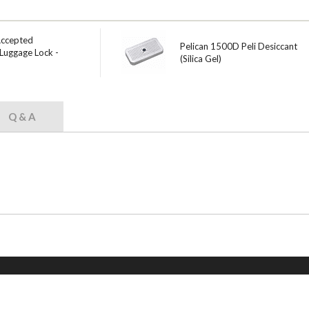
Accepted
Pelican 1500D Peli Desiccant
Luggage Lock -
(Silica Gel)
Q & A