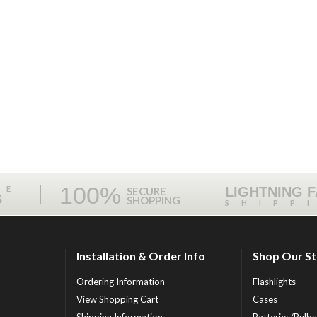
100%
ME
LIGHTNING 
SECURE
S
SHOPPING
SHIPP
Installation & Order Info
Shop Our S
Ordering Information
Flashlights
View Shopping Cart
Cases