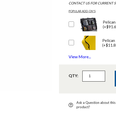
CONTACT US FOR CURRENT S
POPULAR ADD-ON'S
Pelican
(+$91.
Pelican
(+$11.8
View More...
QTY:
Ask a Question about this
product?