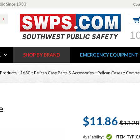
blic Since 1983
Cou
1
R
SHOP BY BRAND
EMERGENCY EQUIPMENT
 Products
::
1630
::
Pelican Case Parts & Accessories
::
Pelican Cases
::
Compar
e
$11.86
$13.28
Availability:
ITEM TYPIC