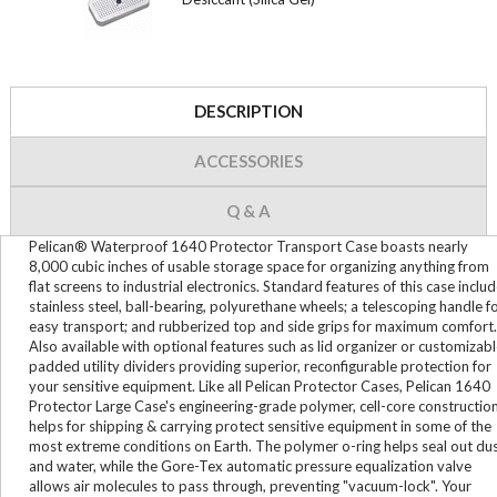
DESCRIPTION
ACCESSORIES
Q & A
Pelican® Waterproof 1640 Protector Transport Case boasts nearly
8,000 cubic inches of usable storage space for organizing anything from
flat screens to industrial electronics. Standard features of this case inclu
stainless steel, ball-bearing, polyurethane wheels; a telescoping handle f
easy transport; and rubberized top and side grips for maximum comfort.
Also available with optional features such as lid organizer or customizab
padded utility dividers providing superior, reconfigurable protection for
your sensitive equipment. Like all Pelican Protector Cases, Pelican 1640
Protector Large Case's engineering-grade polymer, cell-core constructio
helps for shipping & carrying protect sensitive equipment in some of the
most extreme conditions on Earth. The polymer o-ring helps seal out du
and water, while the Gore-Tex automatic pressure equalization valve
allows air molecules to pass through, preventing "vacuum-lock". Your