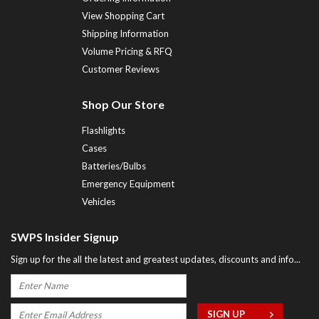
View Shopping Cart
Shipping Information
Volume Pricing & RFQ
Customer Reviews
Shop Our Store
Flashlights
Cases
Batteries/Bulbs
Emergency Equipment
Vehicles
SWPS Insider Signup
Sign up for the all the latest and greatest updates, discounts and info...