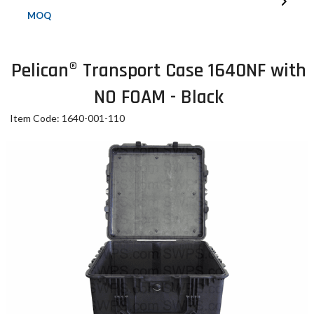
MOQ
Pelican® Transport Case 1640NF with
NO FOAM - Black
Item Code: 1640-001-110