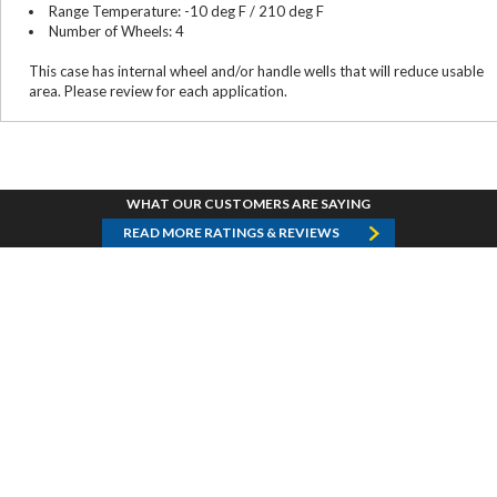
Range Temperature: -10 deg F / 210 deg F
Number of Wheels: 4
This case has internal wheel and/or handle wells that will reduce usable
area. Please review for each application.
WHAT OUR CUSTOMERS ARE SAYING
READ MORE RATINGS & REVIEWS