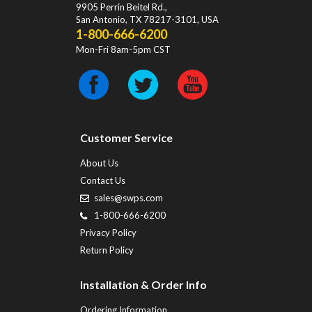
9905 Perrin Beitel Rd.
,
San Antonio
,
TX
78217-3101
, USA
1-800-666-6200
Mon-Fri 8am-5pm CST
Customer Service
About Us
Contact Us
sales@swps.com
1-800-666-6200
Privacy Policy
Return Policy
Installation & Order Info
Ordering Information