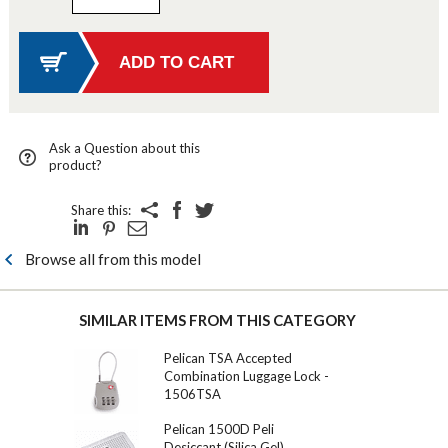
Ask a Question about this
product?
Share this:
Browse all from this model
SIMILAR ITEMS FROM THIS CATEGORY
Pelican TSA Accepted
Combination Luggage Lock -
1506TSA
Pelican 1500D Peli
Desiccant (Silica Gel)