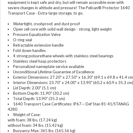
equipment is kept safe and dry, but will remain accessible even with
severe changes in altitude and pressure! The Pelican® Protector 1640
Transport Case - Extra-large storage, to go.
Watertight, crushproof, and dust proof
Open cell core with solid wall design - strong, light weight
Pressure Equalization Valve
O-ring seal
Retractable extension handle
Fold down handles
4 strong polyurethane wheels with stainless steel bearings
Stainless steel hasp protectors
Personalized nameplate service available
Unconditional Lifetime Guarantee of Excellence
Exterior Dimensions: 27.20" x 27.50" x 16.30" (69.1 x 69.8 x 41.4 cm
Interior Dimensions: 23.70" x 24.00" x 13.90" (60.2 x 60.9 x 35.3 cm
Lid Depth: 2.00" (5.1 cm)
Bottom Depth: 11.90" (30.2 cm)
Total Depth: 13.90" (35.3 cm)
1640 Transport Case Certificates: IP67 ~ Def Stan 81-41/STANAG
4280
Weight of Case:
with foam: 38 lbs. (17.24 kg)
without foam: 34 lbs. (15.42 kg)
Buoyancy Max: 365 lbs. (165.56 kg)