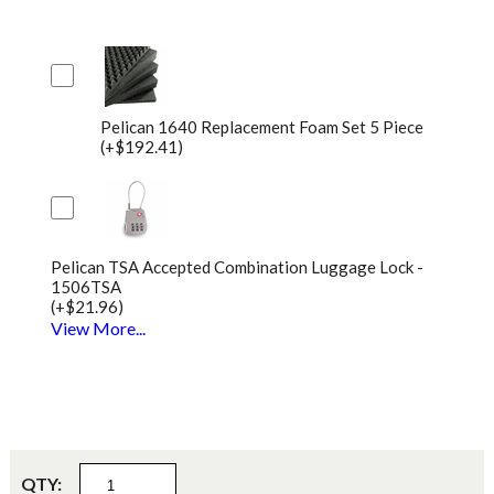
Pelican 1640 Replacement Foam Set 5 Piece
(+$192.41)
Pelican TSA Accepted Combination Luggage Lock -
1506TSA
(+$21.96)
View More...
QTY: