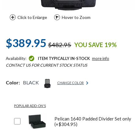
Click to Enlarge
Hover to Zoom
$389.95
$482.95
YOU SAVE 19%
Availability:
ITEM TYPICALLY IN-STOCK
more info
CONTACT US FOR CURRENT STOCK STATUS
Color:
BLACK
CHANGE COLOR
POPULAR ADD-ON'S
Pelican 1640 Padded Divider Set only
(+$304.95)