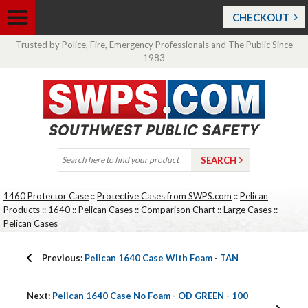
CHECKOUT
Trusted by Police, Fire, Emergency Professionals and The Public Since
1983
1460 Protector Case
::
Protective Cases from SWPS.com
::
Pelican
Products
::
1640
::
Pelican Cases
::
Comparison Chart
::
Large Cases
::
Pelican Cases
Previous:
Pelican 1640 Case With Foam - TAN
Next:
Pelican 1640 Case No Foam - OD GREEN - 100