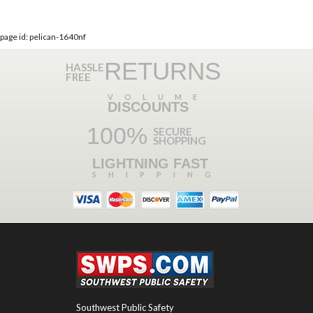
page id: pelican-1640nf
RETURNS
HASSLE
FREE
VOLUME
DISCOUNTS
100%
SECURE
SHOPPING
LIGHTNING FAST
SHIPPING
Southwest Public Safety