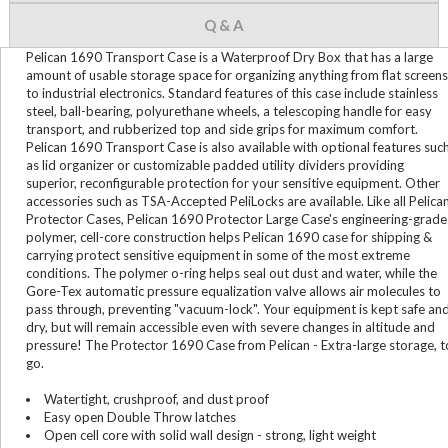
Q & A
Pelican 1690 Transport Case is a Waterproof Dry Box that has a large
amount of usable storage space for organizing anything from flat screens
to industrial electronics. Standard features of this case include stainless
steel, ball-bearing, polyurethane wheels, a telescoping handle for easy
transport, and rubberized top and side grips for maximum comfort.
Pelican 1690 Transport Case is also available with optional features suc
as lid organizer or customizable padded utility dividers providing
superior, reconfigurable protection for your sensitive equipment. Other
accessories such as TSA-Accepted PeliLocks are available. Like all Pelica
Protector Cases, Pelican 1690 Protector Large Case's engineering-grade
polymer, cell-core construction helps Pelican 1690 case for shipping &
carrying protect sensitive equipment in some of the most extreme
conditions. The polymer o-ring helps seal out dust and water, while the
Gore-Tex automatic pressure equalization valve allows air molecules to
pass through, preventing "vacuum-lock". Your equipment is kept safe an
dry, but will remain accessible even with severe changes in altitude and
pressure! The Protector 1690 Case from Pelican - Extra-large storage, t
go.
Watertight, crushproof, and dust proof
Easy open Double Throw latches
Open cell core with solid wall design - strong, light weight