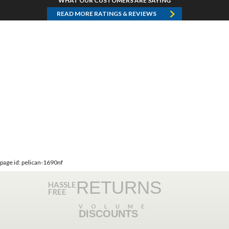
WHAT OUR CUSTOMERS ARE SAYING
READ MORE RATINGS & REVIEWS
page id: pelican-1690nf
RETURNS
HASSLE
FREE
VOLUME
DISCOUNTS