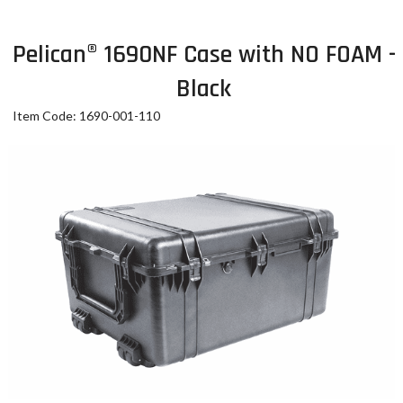
Pelican® 1690NF Case with NO FOAM -
Black
Item Code: 1690-001-110