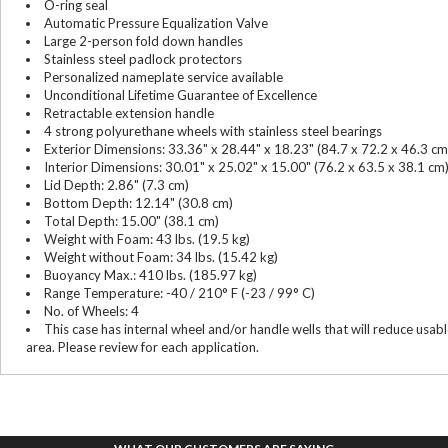
O-ring seal
Automatic Pressure Equalization Valve
Large 2-person fold down handles
Stainless steel padlock protectors
Personalized nameplate service available
Unconditional Lifetime Guarantee of Excellence
Retractable extension handle
4 strong polyurethane wheels with stainless steel bearings
Exterior Dimensions: 33.36" x 28.44" x 18.23" (84.7 x 72.2 x 46.3 cm
Interior Dimensions: 30.01" x 25.02" x 15.00" (76.2 x 63.5 x 38.1 cm
Lid Depth: 2.86" (7.3 cm)
Bottom Depth: 12.14" (30.8 cm)
Total Depth: 15.00" (38.1 cm)
Weight with Foam: 43 lbs. (19.5 kg)
Weight without Foam: 34 lbs. (15.42 kg)
Buoyancy Max.: 410 lbs. (185.97 kg)
Range Temperature: -40 / 210° F (-23 / 99° C)
No. of Wheels: 4
This case has internal wheel and/or handle wells that will reduce usab
area. Please review for each application.