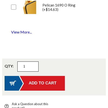
Pelican 1690 O Ring
(+$14.63)
View More...
QTY:
Ask a Question about this
product?