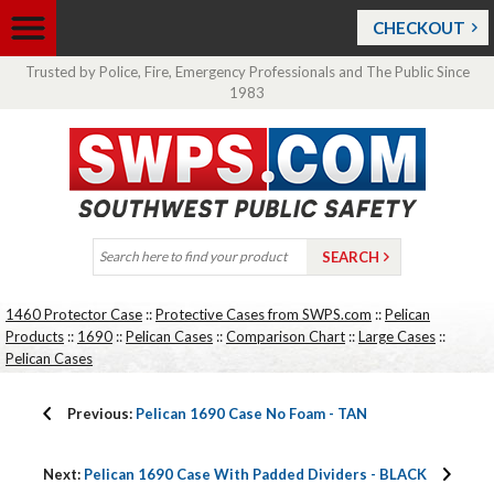
CHECKOUT
Trusted by Police, Fire, Emergency Professionals and The Public Since
1983
1460 Protector Case
::
Protective Cases from SWPS.com
::
Pelican
Products
::
1690
::
Pelican Cases
::
Comparison Chart
::
Large Cases
::
Pelican Cases
Previous:
Pelican 1690 Case No Foam - TAN
Next:
Pelican 1690 Case With Padded Dividers - BLACK