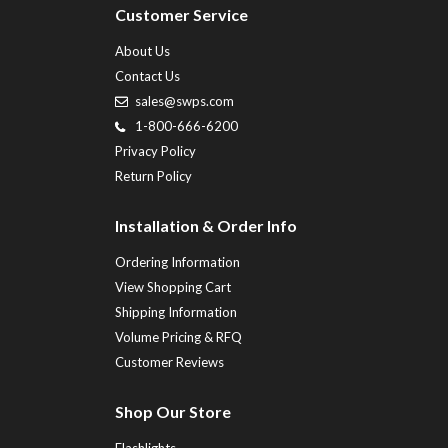
Customer Service
About Us
Contact Us
sales@swps.com
1-800-666-6200
Privacy Policy
Return Policy
Installation & Order Info
Ordering Information
View Shopping Cart
Shipping Information
Volume Pricing & RFQ
Customer Reviews
Shop Our Store
Flashlights