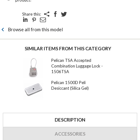
Share this:
Browse all from this model
SIMILAR ITEMS FROM THIS CATEGORY
Pelican TSA Accepted
Combination Luggage Lock -
1506TSA
Pelican 1500D Peli
Desiccant (Silica Gel)
DESCRIPTION
ACCESSORIES