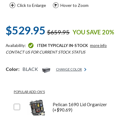
Click to Enlarge
Hover to Zoom
$529.95
$659.95
YOU SAVE 20%
Availability:
ITEM TYPICALLY IN-STOCK
more info
CONTACT US FOR CURRENT STOCK STATUS
Color:
BLACK
CHANGE COLOR
POPULAR ADD-ON'S
Pelican 1690 Lid Organizer
(+$90.69)