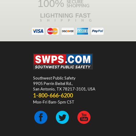
100%
SECURE
SHOPPING
LIGHTNING FAST
SHIPPING
Southwest Public Safety
9905 Perrin Beitel Rd.
,
San Antonio
,
TX
78217-3101
, USA
1-800-666-6200
Mon-Fri 8am-5pm CST