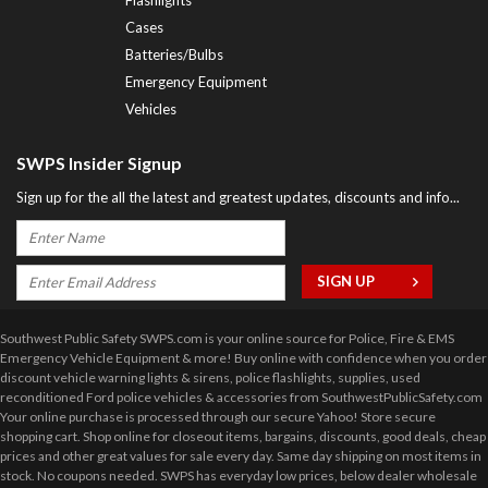
Cases
Batteries/Bulbs
Emergency Equipment
Vehicles
SWPS Insider Signup
Sign up for the all the latest and greatest updates, discounts and info...
Southwest Public Safety SWPS.com is your online source for Police, Fire & EMS
Emergency Vehicle Equipment & more! Buy online with confidence when you order
discount vehicle warning lights & sirens, police flashlights, supplies, used
reconditioned Ford police vehicles & accessories from SouthwestPublicSafety.com
Your online purchase is processed through our secure Yahoo! Store secure
shopping cart. Shop online for closeout items, bargains, discounts, good deals, cheap
prices and other great values for sale every day. Same day shipping on most items in
stock. No coupons needed. SWPS has everyday low prices, below dealer wholesale