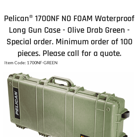
Pelican® 1700NF NO FOAM Waterproof
Long Gun Case - Olive Drab Green -
Special order. Minimum order of 100
pieces. Please call for a quote.
Item Code: 1700NF-GREEN