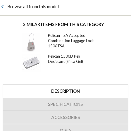
Browse all from this model
SIMILAR ITEMS FROM THIS CATEGORY
Pelican TSA Accepted
Combination Luggage Lock -
1506TSA
Pelican 1500D Peli
Desiccant (Silica Gel)
DESCRIPTION
SPECIFICATIONS
ACCESSORIES
Q & A