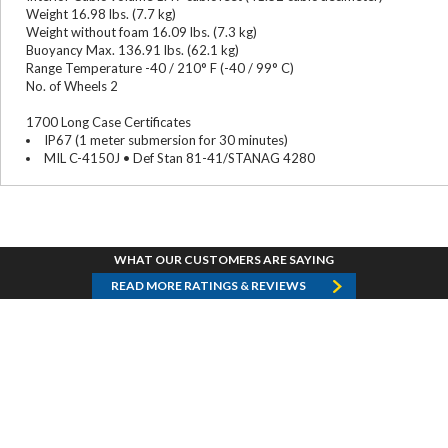
Weight 16.98 lbs. (7.7 kg)
Weight without foam 16.09 lbs. (7.3 kg)
Buoyancy Max. 136.91 lbs. (62.1 kg)
Range Temperature -40 / 210° F (-40 / 99° C)
No. of Wheels 2
1700 Long Case Certificates
IP67 (1 meter submersion for 30 minutes)
MIL C-4150J • Def Stan 81-41/STANAG 4280
WHAT OUR CUSTOMERS ARE SAYING
READ MORE RATINGS & REVIEWS