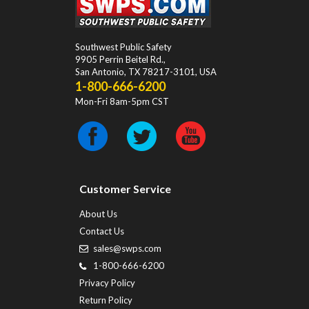
Southwest Public Safety
9905 Perrin Beitel Rd.
,
San Antonio
,
TX
78217-3101
, USA
1-800-666-6200
Mon-Fri 8am-5pm CST
Customer Service
About Us
Contact Us
sales@swps.com
1-800-666-6200
Privacy Policy
Return Policy