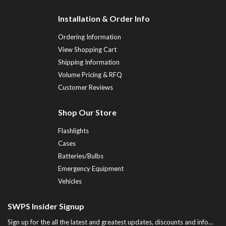
Installation & Order Info
Ordering Information
View Shopping Cart
Shipping Information
Volume Pricing & RFQ
Customer Reviews
Shop Our Store
Flashlights
Cases
Batteries/Bulbs
Emergency Equipment
Vehicles
SWPS Insider Signup
Sign up for the all the latest and greatest updates, discounts and info...