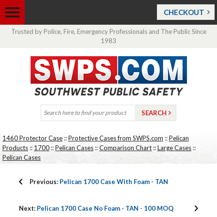
CHECKOUT
Trusted by Police, Fire, Emergency Professionals and The Public Since
1983
1460 Protector Case
::
Protective Cases from SWPS.com
::
Pelican
Products
::
1700
::
Pelican Cases
::
Comparison Chart
::
Large Cases
::
Pelican Cases
Previous:
Pelican 1700 Case With Foam - TAN
Next:
Pelican 1700 Case No Foam - TAN - 100 MOQ