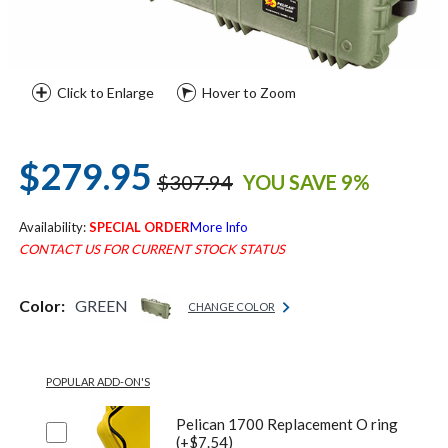
Click to Enlarge
Hover to Zoom
$279.95
$307.94
YOU SAVE 9%
Availability:
SPECIAL ORDER
More Info
CONTACT US FOR CURRENT STOCK STATUS
Color:
GREEN
CHANGE COLOR
POPULAR ADD-ON'S
Pelican 1700 Replacement O ring
(+$7.54)