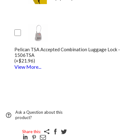
Pelican TSA Accepted Combination Luggage Lock -
1506TSA
(+$21.96)
View More...
Ask a Question about this
product?
Share this: