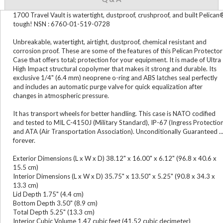
1700 Travel Vault is watertight, dustproof, crushproof, and built Pelican
tough! NSN : 6760-01-519-0728
Unbreakable, watertight, airtight, dustproof, chemical resistant and
corrosion proof. These are some of the features of this Pelican Protector
Case that offers total; protection for your equipment. It is made of Ultra
High Impact structural copolymer that makes it strong and durable. Its
exclusive 1/4" (6.4 mm) neoprene o-ring and ABS latches seal perfectly
and includes an automatic purge valve for quick equalization after
changes in atmospheric pressure.
It has transport wheels for better handling. This case is NATO codified
and tested to MIL C-4150J (Military Standard), IP-67 (Ingress Protectio
and ATA (Air Transportation Association). Unconditionally Guaranteed ..
forever.
Exterior Dimensions (L x W x D) 38.12" x 16.00" x 6.12" (96.8 x 40.6 x
15.5 cm)
Interior Dimensions (L x W x D) 35.75" x 13.50" x 5.25" (90.8 x 34.3 x
13.3 cm)
Lid Depth 1.75" (4.4 cm)
Bottom Depth 3.50" (8.9 cm)
Total Depth 5.25" (13.3 cm)
Interior Cubic Volume 1.47 cubic feet (41.52 cubic decimeter)