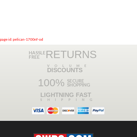
page id: pelican-1700nf-od
RETURNS
HASSLE
FREE
VOLUME
DISCOUNTS
100%
SECURE
SHOPPING
LIGHTNING FAST
SHIPPING