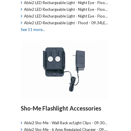
Able2 LED Rechargeable Light - Night Eye - Floo…
Able2 LED Rechargeable Light - Night Eye - Floo…
Able2 LED Rechargeable Light - Night Eye - Floo…
Able2 LED Rechargeable Light - Flood - 09.34LE…
See 11 more...
Sho-Me Flashlight Accessories
Able2 Sho-Me - Wall Rack w/Light Clips - 09.30…
Able2 Sho-Me - 6 Amp Regulated Charger - 09.…