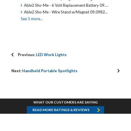
Able2 Sho-Me - 6 Volt Replacement Battery 09.…
Able2 Sho-Me - Wire Stand w/Magnet 09.0982…
See 5 more...
Previous:
LED Work Lights
Next:
Handheld Portable Spotlights
WHAT OUR CUSTOMERS ARE SAYING
READ MORE RATINGS & REVIEWS