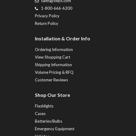
sales@swps.com
1-800-666-6200
Privacy Policy
Return Policy
Installation & Order Info
Ordering Information
View Shopping Cart
Shipping Information
Volume Pricing & RFQ
Customer Reviews
Shop Our Store
Flashlights
Cases
Batteries/Bulbs
Emergency Equipment