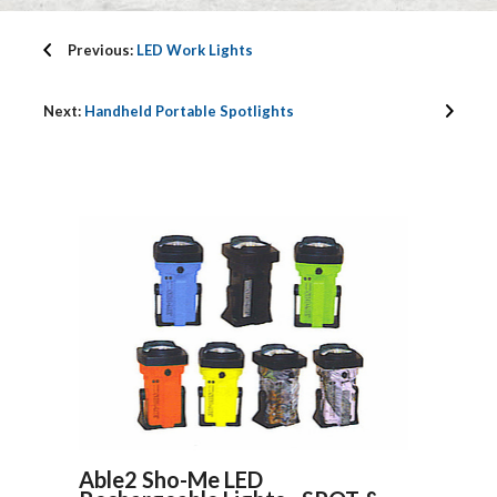
Previous:
LED Work Lights
Next:
Handheld Portable Spotlights
Able2 Sho-Me LED