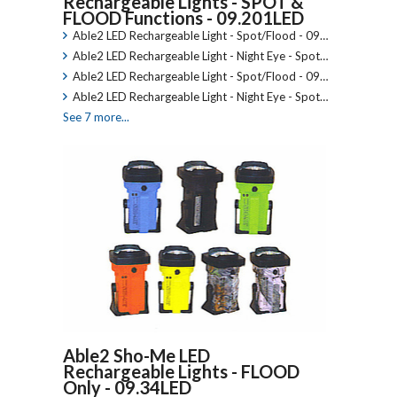
Rechargeable Lights - SPOT &
FLOOD Functions - 09.201LED
Able2 LED Rechargeable Light - Spot/Flood - 09…
Able2 LED Rechargeable Light - Night Eye - Spot…
Able2 LED Rechargeable Light - Spot/Flood - 09…
Able2 LED Rechargeable Light - Night Eye - Spot…
See 7 more...
Able2 Sho-Me LED
Rechargeable Lights - FLOOD
Only - 09.34LED