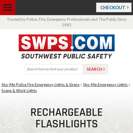
CHECKOUT
Trusted by Police, Fire, Emergency Professionals and The Public Since
1983
Sho-Me Police Fire Emergency Lights & Sirens
::
Sho-Me Emergency Lights
::
Scene & Work Lights
RECHARGEABLE
FLASHLIGHTS