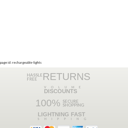
page id: rechargeable-lights
RETURNS
HASSLE
FREE
VOLUME
DISCOUNTS
100%
SECURE
SHOPPING
LIGHTNING FAST
SHIPPING