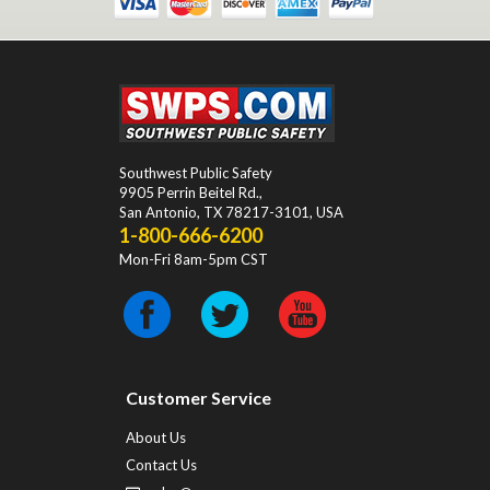
Southwest Public Safety
9905 Perrin Beitel Rd.
,
San Antonio
,
TX
78217-3101
, USA
1-800-666-6200
Mon-Fri 8am-5pm CST
Customer Service
About Us
Contact Us