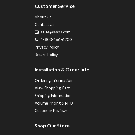
Customer Service
About Us
Contact Us
sales@swps.com
1-800-666-6200
Privacy Policy
Return Policy
Installation & Order Info
Ordering Information
View Shopping Cart
Shipping Information
Volume Pricing & RFQ
Customer Reviews
Shop Our Store