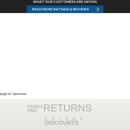
WHAT OUR CUSTOMERS ARE SAYING
READ MORE RATINGS & REVIEWS
page id: slpmmaa
RETURNS
HASSLE
FREE
VOLUME
DISCOUNTS