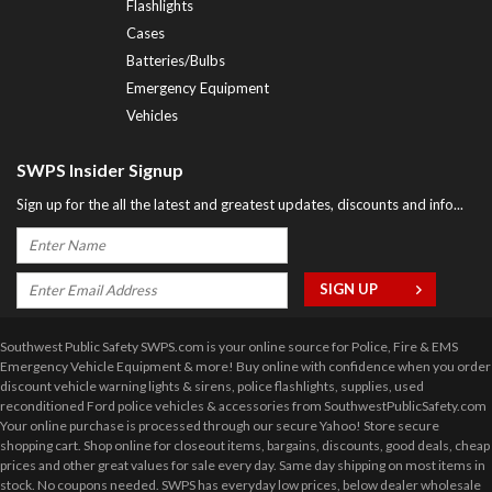
Flashlights
Cases
Batteries/Bulbs
Emergency Equipment
Vehicles
SWPS Insider Signup
Sign up for the all the latest and greatest updates, discounts and info...
Southwest Public Safety SWPS.com is your online source for Police, Fire & EMS
Emergency Vehicle Equipment & more! Buy online with confidence when you order
discount vehicle warning lights & sirens, police flashlights, supplies, used
reconditioned Ford police vehicles & accessories from SouthwestPublicSafety.com
Your online purchase is processed through our secure Yahoo! Store secure
shopping cart. Shop online for closeout items, bargains, discounts, good deals, cheap
prices and other great values for sale every day. Same day shipping on most items in
stock. No coupons needed. SWPS has everyday low prices, below dealer wholesale