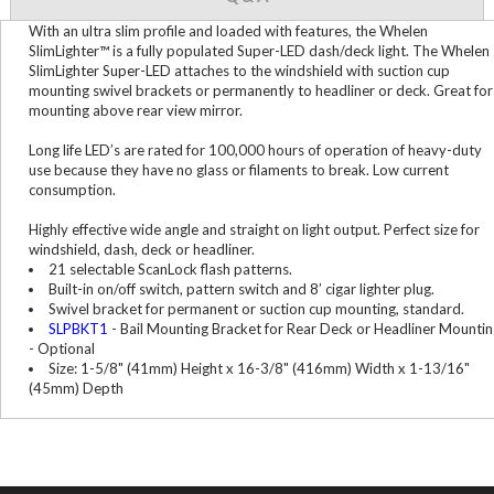
With an ultra slim profile and loaded with features, the Whelen
SlimLighter™ is a fully populated Super-LED dash/deck light. The Whelen
SlimLighter Super-LED attaches to the windshield with suction cup
mounting swivel brackets or permanently to headliner or deck. Great for
mounting above rear view mirror.
Long life LED’s are rated for 100,000 hours of operation of heavy-duty
use because they have no glass or filaments to break. Low current
consumption.
Highly effective wide angle and straight on light output. Perfect size for
windshield, dash, deck or headliner.
21 selectable ScanLock flash patterns.
Built-in on/off switch, pattern switch and 8’ cigar lighter plug.
Swivel bracket for permanent or suction cup mounting, standard.
SLPBKT1
- Bail Mounting Bracket for Rear Deck or Headliner Mountin
- Optional
Size: 1-5/8" (41mm) Height x 16-3/8" (416mm) Width x 1-13/16"
(45mm) Depth