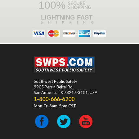
100%
SECURE
SHOPPING
LIGHTNING FAST
SHIPPING
Southwest Public Safety
9905 Perrin Beitel Rd.
,
San Antonio
,
TX
78217-3101
, USA
1-800-666-6200
Mon-Fri 8am-5pm CST