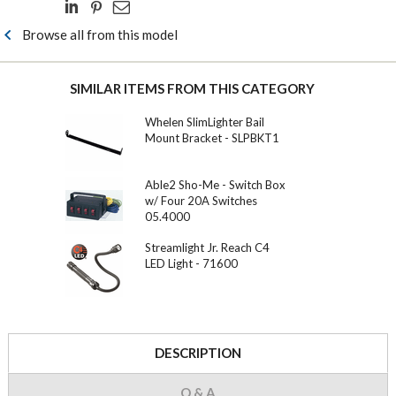
Browse all from this model
SIMILAR ITEMS FROM THIS CATEGORY
Whelen SlimLighter Bail
Mount Bracket - SLPBKT1
Able2 Sho-Me - Switch Box
w/ Four 20A Switches
05.4000
Streamlight Jr. Reach C4
LED Light - 71600
DESCRIPTION
Q & A