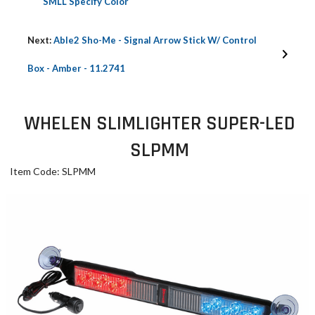
SMLL Specify Color
Next:
Able2 Sho-Me - Signal Arrow Stick W/ Control
Box - Amber - 11.2741
WHELEN SLIMLIGHTER SUPER-LED
SLPMM
Item Code: SLPMM