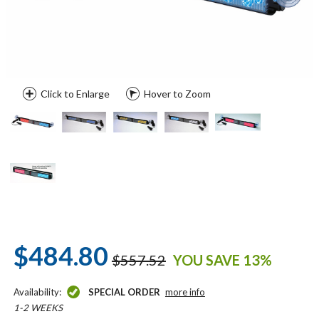
Click to Enlarge
Hover to Zoom
$484.80
$557.52
YOU SAVE 13%
Availability:
SPECIAL ORDER
more info
1-2 WEEKS