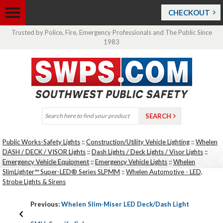
CHECKOUT
Trusted by Police, Fire, Emergency Professionals and The Public Since
1983
Public Works-Safety Lights
::
Construction/Utility Vehicle Lighting
::
Whelen
DASH / DECK / VISOR Lights
::
Dash Lights / Deck Lights / Visor Lights
::
Emergency Vehicle Equipment
::
Emergency Vehicle Lights
::
Whelen
SlimLighter™ Super-LED® Series SLPMM
::
Whelen Automotive - LED,
Strobe Lights & Sirens
Previous:
Whelen Slim-Miser LED Deck/Dash Light