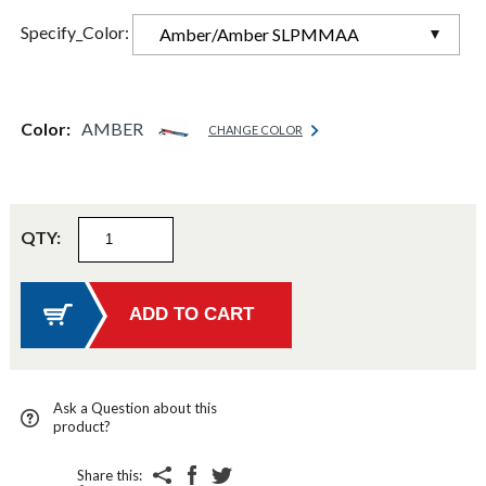
Specify_Color:
Amber/Amber SLPMMAA
Color:
AMBER
CHANGE COLOR
QTY:
Ask a Question about this
product?
Share this: