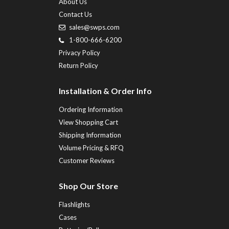
About Us
Contact Us
sales@swps.com
1-800-666-6200
Privacy Policy
Return Policy
Installation & Order Info
Ordering Information
View Shopping Cart
Shipping Information
Volume Pricing & RFQ
Customer Reviews
Shop Our Store
Flashlights
Cases