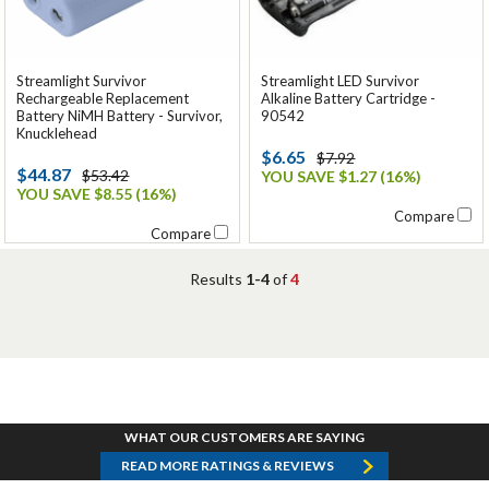
Streamlight Survivor
Streamlight LED Survivor
Rechargeable Replacement
Alkaline Battery Cartridge -
Battery NiMH Battery - Survivor,
90542
Knucklehead
$6.65
$7.92
$44.87
$53.42
YOU SAVE $1.27 (16%)
YOU SAVE $8.55 (16%)
Compare
Compare
Results
1-4
of
4
WHAT OUR CUSTOMERS ARE SAYING
READ MORE RATINGS & REVIEWS