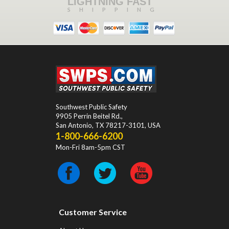
LIGHTNING FAST
SHIPPING
Southwest Public Safety
9905 Perrin Beitel Rd.
,
San Antonio
,
TX
78217-3101
, USA
1-800-666-6200
Mon-Fri 8am-5pm CST
Customer Service