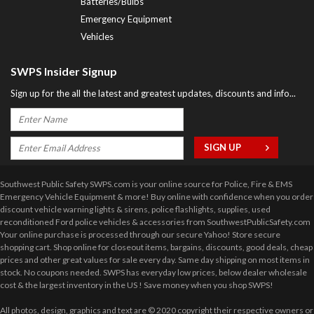
Batteries/Bulbs
Emergency Equipment
Vehicles
SWPS Insider Signup
Sign up for the all the latest and greatest updates, discounts and info...
Southwest Public Safety SWPS.com is your online source for Police, Fire & EMS
Emergency Vehicle Equipment & more! Buy online with confidence when you order
discount vehicle warning lights & sirens, police flashlights, supplies, used
reconditioned Ford police vehicles & accessories from SouthwestPublicSafety.com
Your online purchase is processed through our secure Yahoo! Store secure
shopping cart. Shop online for closeout items, bargains, discounts, good deals, cheap
prices and other great values for sale every day. Same day shipping on most items in
stock. No coupons needed. SWPS has everyday low prices, below dealer wholesale
cost & the largest inventory in the US ! Save money when you shop SWPS!
All photos, design, graphics and text are © 2020 copyright their respective owners or