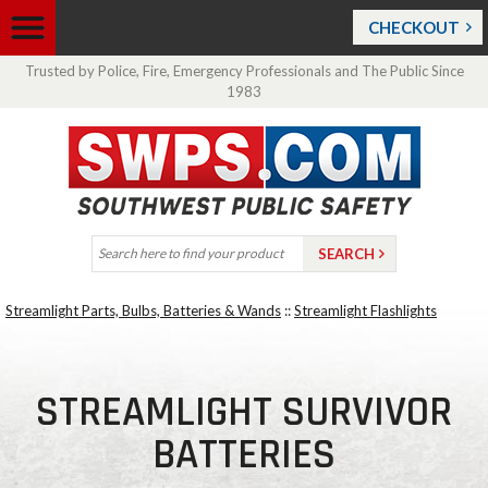
CHECKOUT
Trusted by Police, Fire, Emergency Professionals and The Public Since
1983
Streamlight Parts, Bulbs, Batteries & Wands
::
Streamlight Flashlights
STREAMLIGHT SURVIVOR
BATTERIES