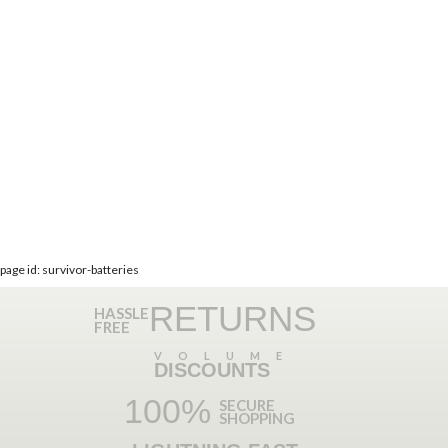
page id: survivor-batteries
RETURNS
HASSLE
FREE
VOLUME
DISCOUNTS
100%
SECURE
SHOPPING