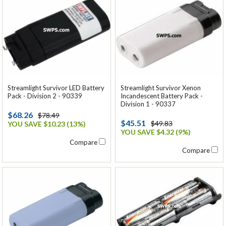
Streamlight Survivor LED Battery
Streamlight Survivor Xenon
Pack - Division 2 - 90339
Incandescent Battery Pack -
Division 1 - 90337
$68.26
$78.49
$45.51
$49.83
YOU SAVE $10.23 (13%)
YOU SAVE $4.32 (9%)
Compare
Compare