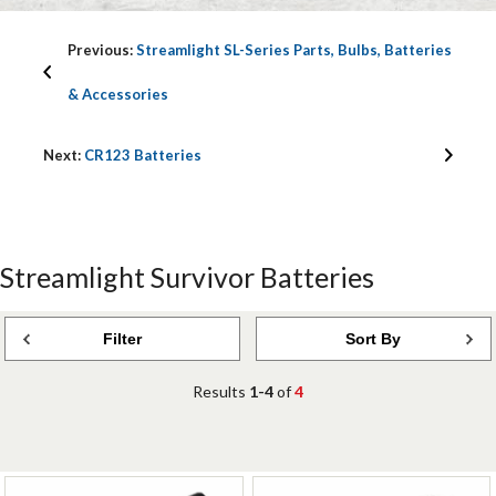
Previous:
Streamlight SL-Series Parts, Bulbs, Batteries
& Accessories
Next:
CR123 Batteries
Streamlight Survivor Batteries
Filter
Sort By
Results
1-4
of
4