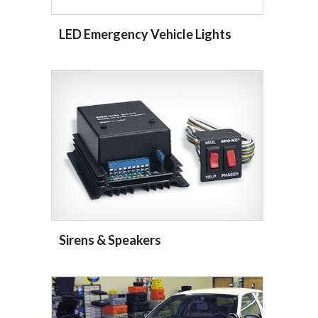
LED Emergency Vehicle Lights
Sirens & Speakers