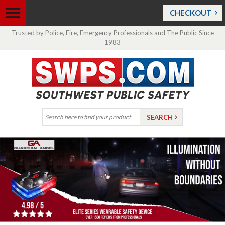
CHECKOUT
Trusted by Police, Fire, Emergency Professionals and The Public Since
1983