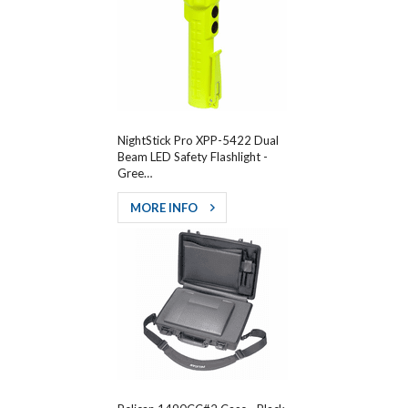
NightStick Pro XPP-5422 Dual
Beam LED Safety Flashlight -
Gree…
MORE INFO