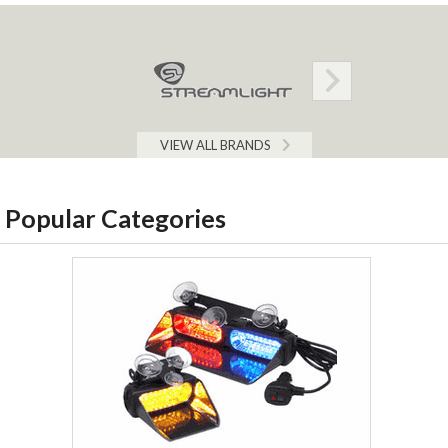
VIEW ALL BRANDS
Popular Categories