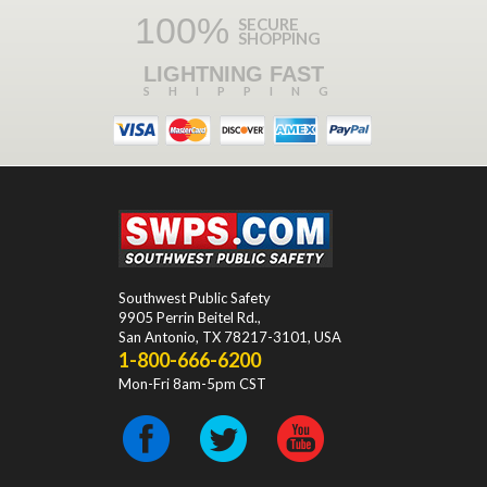
100%
SECURE
SHOPPING
LIGHTNING FAST
SHIPPING
Southwest Public Safety
9905 Perrin Beitel Rd.
,
San Antonio
,
TX
78217-3101
, USA
1-800-666-6200
Mon-Fri 8am-5pm CST