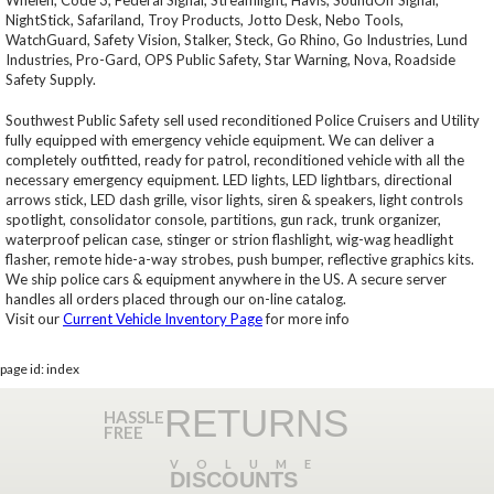
Whelen, Code 3, Federal Signal, Streamlight, Havis, SoundOff Signal,
NightStick, Safariland, Troy Products, Jotto Desk, Nebo Tools,
WatchGuard, Safety Vision, Stalker, Steck, Go Rhino, Go Industries, Lund
Industries, Pro-Gard, OPS Public Safety, Star Warning, Nova, Roadside
Safety Supply.
Southwest Public Safety sell used reconditioned Police Cruisers and Utility
fully equipped with emergency vehicle equipment. We can deliver a
completely outfitted, ready for patrol, reconditioned vehicle with all the
necessary emergency equipment. LED lights, LED lightbars, directional
arrows stick, LED dash grille, visor lights, siren & speakers, light controls
spotlight, consolidator console, partitions, gun rack, trunk organizer,
waterproof pelican case, stinger or strion flashlight, wig-wag headlight
flasher, remote hide-a-way strobes, push bumper, reflective graphics kits.
We ship police cars & equipment anywhere in the US. A secure server
handles all orders placed through our on-line catalog.
Visit our
Current Vehicle Inventory Page
for more info
page id: index
RETURNS
HASSLE
FREE
VOLUME
DISCOUNTS