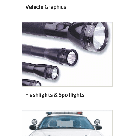
Vehicle Graphics
Flashlights & Spotlights