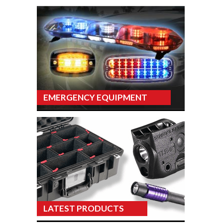
EMERGENCY EQUIPMENT
LATEST PRODUCTS