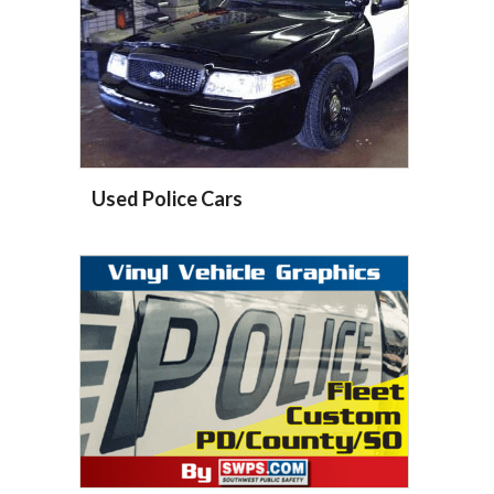
Used Police Cars