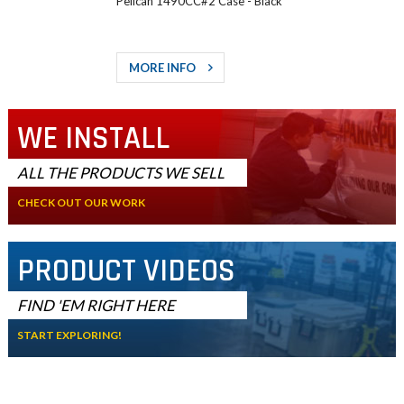
Pelican 1490CC#2 Case - Black
MORE INFO
WE INSTALL
ALL THE PRODUCTS WE SELL
CHECK OUT OUR WORK
PRODUCT VIDEOS
FIND 'EM RIGHT HERE
START EXPLORING!