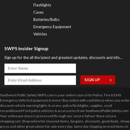
Flashlights
Cases
Batteries/Bulbs
Emergency Equipment
Vehicles
SWPS Insider Signup
Sign up for the all the latest and greatest updates, discounts and info...
Southwest Public Safety SWPS.com is your online source for Police, Fire & EMS
Emergency Vehicle Equipment & more! Buy online with confidence when you order
discount vehicle warning lights & sirens, police flashlights, supplies, used
reconditioned Ford police vehicles & accessories from SouthwestPublicSafety.com
Your online purchase is processed through our secure Yahoo! Store secure
shopping cart. Shop online for closeout items, bargains, discounts, good deals, cheap
prices and other great values for sale every day. Same day shipping on most items in