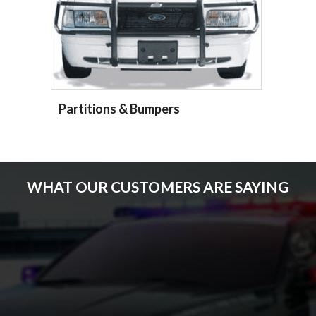
Partitions & Bumpers
WHAT OUR CUSTOMERS ARE SAYING