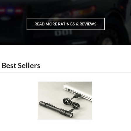
READ MORE RATINGS & REVIEWS
Best Sellers