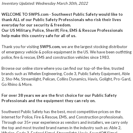
Inventory Updated: Wednesday March 30th, 2022
WELCOME TO SWPS.com - Southwest Public Safety would like to
thank ALL of our Public Safety Professionals who risk their lives
everyday for our security & freedom.
Our US Military, Police, Sheriff, Fire, EMS & Rescue Professionals
help make this country safe for all of us.
Thank you for visiting
SWPS.com
, we are the largest stocking distributor
of emergency vehicle & police equipment in the US. We have been outfitting
police, fire & rescue, EMS and construction vehicles since 1983.
Browse our online store where you can find our top-of-the-line, trusted
brands such as Whelen Engineering, Code 3, Public Safety Equipment, Able
2, Sho-Me, Streamlight, Pelican, Collins Dynamics, Havis, Golight, Pro-Gard,
Go Rhino & More.
For over 38 years we are the first choice for our Public Safety
Professionals and the equipment they can rely on.
Southwest Public Safety has the best, most competitive prices on the
internet for Police, Fire & Rescue, EMS, and Construction professionals.
Through our 35+ year experience as vendors and installers, we carry only
the top and most trusted brand names in the industry such as: Able 2,