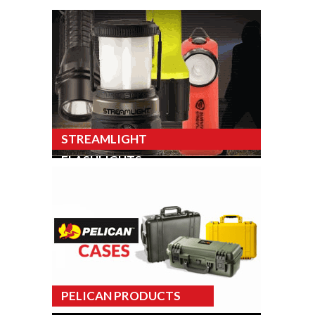
STREAMLIGHT
FLASHLIGHTS
PELICAN PRODUCTS