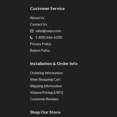
Customer Service
About Us
Contact Us
sales@swps.com
1-800-666-6200
Privacy Policy
Return Policy
Installation & Order Info
Ordering Information
View Shopping Cart
Shipping Information
Volume Pricing & RFQ
Customer Reviews
Shop Our Store