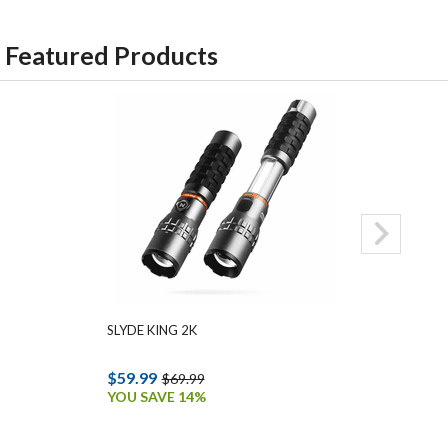
Featured Products
SLYDE KING 2K
MYCRO 500+ 
$59.99
$34.99
$69.99
$45.9
YOU SAVE 14%
YOU SAVE 24