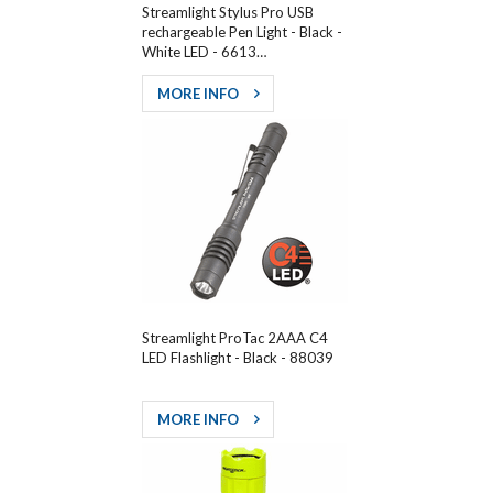
Streamlight Stylus Pro USB
rechargeable Pen Light - Black -
White LED - 6613…
MORE INFO
Streamlight ProTac 2AAA C4
LED Flashlight - Black - 88039
MORE INFO