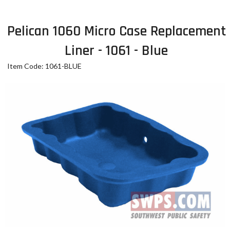
Pelican 1060 Micro Case Replacement
Liner - 1061 - Blue
Item Code: 1061-BLUE