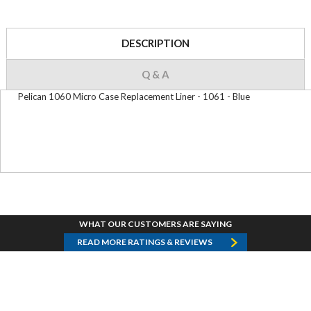
DESCRIPTION
Q & A
Pelican 1060 Micro Case Replacement Liner - 1061 - Blue
WHAT OUR CUSTOMERS ARE SAYING
READ MORE RATINGS & REVIEWS