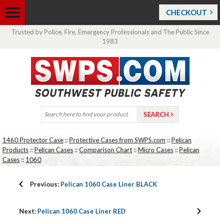
CHECKOUT
Trusted by Police, Fire, Emergency Professionals and The Public Since
1983
1460 Protector Case
::
Protective Cases from SWPS.com
::
Pelican
Products
::
Pelican Cases
::
Comparison Chart
::
Micro Cases
::
Pelican
Cases
::
1060
Previous:
Pelican 1060 Case Liner BLACK
Next:
Pelican 1060 Case Liner RED