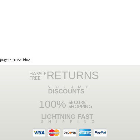
page id: 1061-blue
RETURNS
HASSLE
FREE
VOLUME
DISCOUNTS
100%
SECURE
SHOPPING
LIGHTNING FAST
SHIPPING