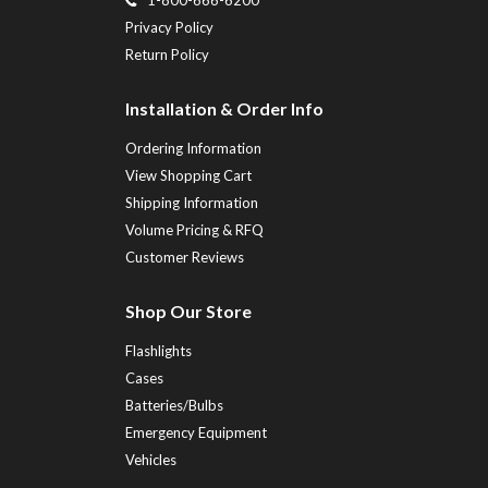
Privacy Policy
Return Policy
Installation & Order Info
Ordering Information
View Shopping Cart
Shipping Information
Volume Pricing & RFQ
Customer Reviews
Shop Our Store
Flashlights
Cases
Batteries/Bulbs
Emergency Equipment
Vehicles