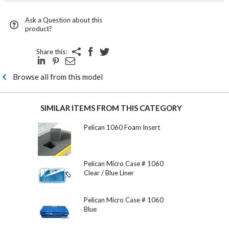
Ask a Question about this
product?
Share this:
Browse all from this model
SIMILAR ITEMS FROM THIS CATEGORY
Pelican 1060 Foam Insert
Pelican Micro Case # 1060
Clear / Blue Liner
Pelican Micro Case # 1060
Blue