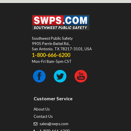
Southwest Public Safety
9905 Perrin Beitel Rd.
,
San Antonio
,
TX
78217-3101
, USA
1-800-666-6200
Mon-Fri 8am-5pm CST
Customer Service
About Us
Contact Us
sales@swps.com
1-800-666-6200