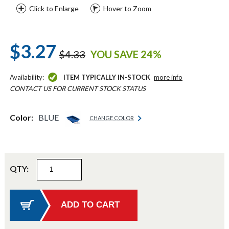
Click to Enlarge
Hover to Zoom
$3.27
$4.33
YOU SAVE 24%
Availability:
ITEM TYPICALLY IN-STOCK
more info
CONTACT US FOR CURRENT STOCK STATUS
Color:
BLUE
CHANGE COLOR
QTY: