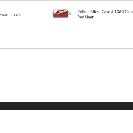
Pelican Micro Case # 1060 Clear
 Foam Insert
Red Liner