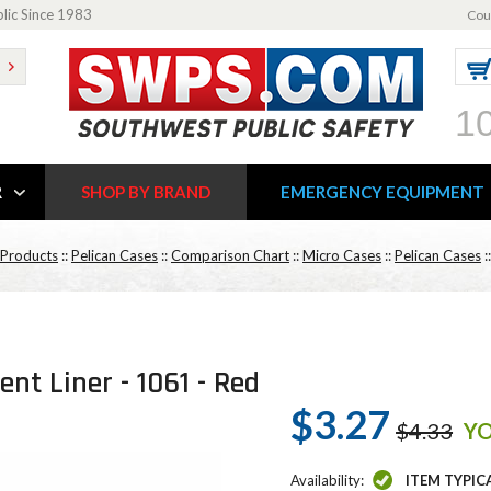
blic Since 1983
Cou
1
R
SHOP BY BRAND
EMERGENCY EQUIPMENT
 Products
::
Pelican Cases
::
Comparison Chart
::
Micro Cases
::
Pelican Cases
:
nt Liner - 1061 - Red
$3.27
$4.33
YO
Availability:
ITEM TYPIC