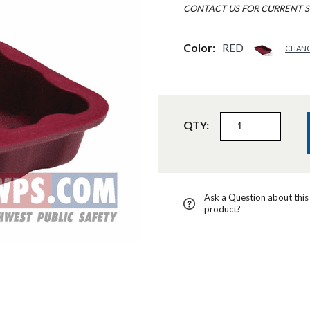
CONTACT US FOR CURRENT S
Color:
RED
CHAN
QTY:
Ask a Question about this
product?