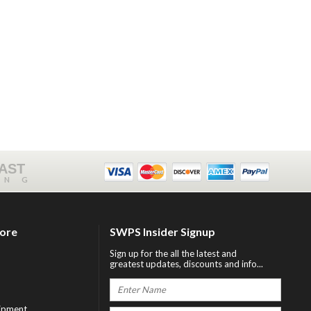
FAST
ING
tore
SWPS Insider Signup
Sign up for the all the latest and
greatest updates, discounts and info...
ipment