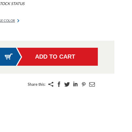
TOCK STATUS
GE COLOR
Share this: