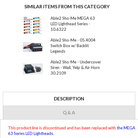
SIMILAR ITEMS FROM THIS CATEGORY
Able2 Sho-Me MEGA 63
LED Lighthead Series -
10.6322
Able2 Sho-Me - 05.4004
Switch Box w/ Backlit
Legends
Able2 Sho-Me - Undercover
Siren - Wail, Yelp & Air Horn
30.2109
DESCRIPTION
Q & A
This product line is discontinued and has been replaced with
the MEGA
63 Series LED Lightheads
.