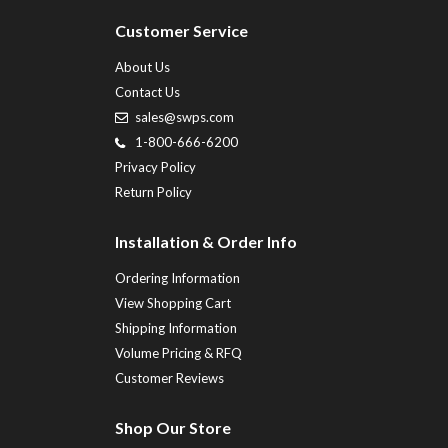
Customer Service
About Us
Contact Us
sales@swps.com
1-800-666-6200
Privacy Policy
Return Policy
Installation & Order Info
Ordering Information
View Shopping Cart
Shipping Information
Volume Pricing & RFQ
Customer Reviews
Shop Our Store