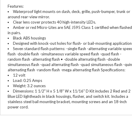
Features:
Waterproof light mounts on dash, deck, grille, push-bumper, trunk or
around rear-view mirror.
Clear lens cover protects 40 high-intensity LEDs.
Amber or red Micro-Lites are SAE J595 Class 1 certified when flashed
in pairs.
Black ABS housings
Designed with knock-out holes for flush- or bail-mounting application
Seven standard flash patterns: -single flash -alternating variable spee
flash -double flash -simultaneous variable speed flash -quad flash -
random flash -alternating flash • -double alternating flash -double
simultaneous flash -quad alternating flash -quad simultaneous flash -quin
alternating flash -random flash -mega alternating flash Specifications:
12 volt
Load: 0.25 Amps
Weight: 3.2 ounces
Dimensions: 1 1/2" H x 5 1/8" W x 11/16" D Kit includes 2 Red and 2
Blue LED lightheads in black housings, flasher, and switch kit. Includes a
stainless steel bail mounting bracket, mounting screws and an 18-inch
power cord.