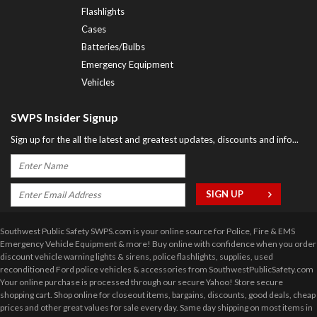
Flashlights
Cases
Batteries/Bulbs
Emergency Equipment
Vehicles
SWPS Insider Signup
Sign up for the all the latest and greatest updates, discounts and info...
Southwest Public Safety SWPS.com is your online source for Police, Fire & EMS
Emergency Vehicle Equipment & more! Buy online with confidence when you order
discount vehicle warning lights & sirens, police flashlights, supplies, used
reconditioned Ford police vehicles & accessories from SouthwestPublicSafety.com
Your online purchase is processed through our secure Yahoo! Store secure
shopping cart. Shop online for closeout items, bargains, discounts, good deals, cheap
prices and other great values for sale every day. Same day shipping on most items in