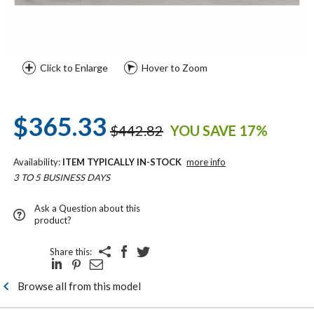
Click to Enlarge
Hover to Zoom
$365.33
$442.82
YOU SAVE 17%
Availability:
ITEM TYPICALLY IN-STOCK
more info
3 TO 5 BUSINESS DAYS
Ask a Question about this
product?
Share this:
Browse all from this model