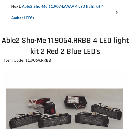
Next:
Able2 Sho-Me 11.9074.AAAA 4 LED light kit 4
Amber LED's
Able2 Sho-Me 11.9064.RRBB 4 LED light
kit 2 Red 2 Blue LED's
Item Code: 11.9064.RRBB