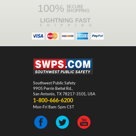
100%
SECURE
SHOPPING
LIGHTNING FAST
SHIPPING
Southwest Public Safety
9905 Perrin Beitel Rd.
,
San Antonio
,
TX
78217-3101
, USA
1-800-666-6200
Mon-Fri 8am-5pm CST