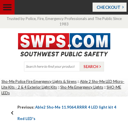
CHECKOUT
Trusted by Police, Fire, Emergency Professionals and The Public Since
1983
Sho-Me Police Fire Emergency Lights & Sirens
::
Able 2 Sho-Me LED Micro-
Lite Kits - 2 & 4 Exterior Light Kits
::
Sho-Me Emergency Lights
::
SHO-ME
LEDs
Previous:
Able2 Sho-Me 11.9064.RRRR 4 LED light kit 4
Red LED's