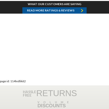
WHAT OUR CUSTOMERS ARE SAYING
READ MORE RATINGS & REVIEWS
page id: 114ledlikit2
RETURNS
HASSLE
FREE
VOLUME
DISCOUNTS