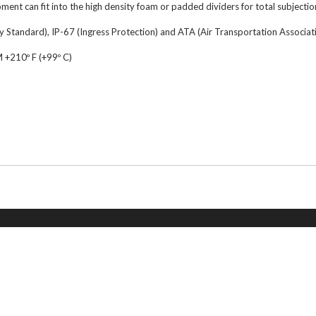
ment can fit into the high density foam or padded dividers for total subjectio
 Standard), IP-67 (Ingress Protection) and ATA (Air Transportation Associatio
210º F (+99º C)