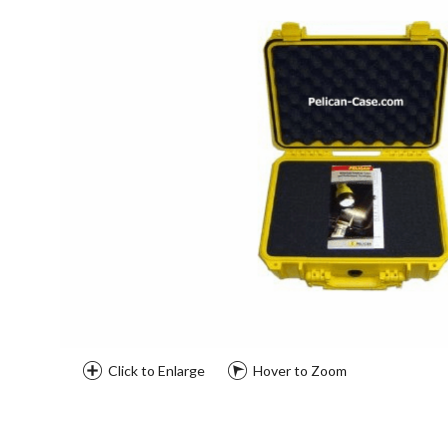
Click to Enlarge
Hover to Zoom