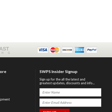
FAST
ING
tore
SWPS Insider Signup
Sign up for the all the latest and
greatest updates, discounts and info...
ipment