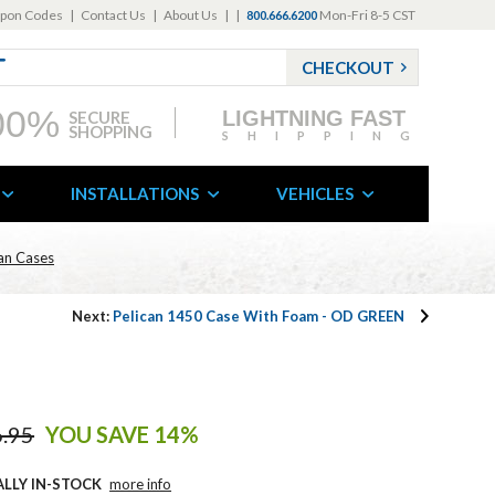
pon Codes
|
Contact Us
|
About Us
|
|
Mon-Fri 8-5 CST
800.666.6200
CHECKOUT
00%
LIGHTNING FAST
SECURE
SHOPPING
SHIPPING
INSTALLATIONS
VEHICLES
can Cases
Next:
Pelican 1450 Case With Foam - OD GREEN
.95
YOU SAVE 14%
ALLY IN-STOCK
more info