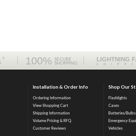
100%
ME
LIGHTNING 
SECURE
S
SHOPPING
SHIPP
Installation & Order Info
Shop Our S
Ordering Information
Flashlights
View Shopping Cart
Cases
Shipping Information
Batteries/Bulbs
Volume Pricing & RFQ
Emergency Equ
Customer Reviews
Vehicles