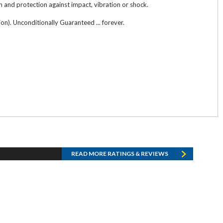
n and protection against impact, vibration or shock.
n). Unconditionally Guaranteed ... forever.
READ MORE RATINGS & REVIEWS