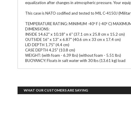
equalization after changes in atmospheric pressure. Your equip
This case is NATO codified and tested to MIL C-4150J (Military
TEMPERATURE RATING: MINIMUM -40º F (-40º C) MAXIMUM +
DIMENSIONS:
INSIDE 14.62" x 10.18" x 6" (37.1 cm x 25.8 cm x 15.2 cm)
OUTSIDE 16" x 13" x 6.87" (40.6 cm x 33 cm x 17.4 cm)
LID DEPTH 1.75" (4.4 cm)
CASE DEPTH 4.25" (10.8 cm)
WEIGHT: (with foam - 6.39 lbs) (without foam - 5.51 lbs)
BUOYANCY: Floats in salt water with 30 lbs (13.61 kg) load
WHAT OUR CUSTOMERS ARE SAYING