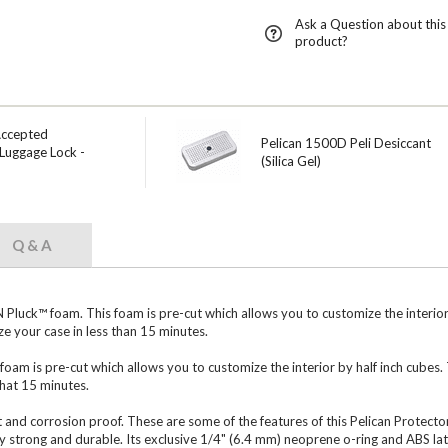
Ask a Question about this
product?
Accepted
Pelican 1500D Peli Desiccant
Luggage Lock -
(Silica Gel)
Q & A
uck™ foam. This foam is pre-cut which allows you to customize the interior b
e your case in less than 15 minutes.
foam is pre-cut which allows you to customize the interior by half inch cubes.
that 15 minutes.
t and corrosion proof. These are some of the features of this Pelican Protector
 strong and durable. Its exclusive 1/4" (6.4 mm) neoprene o-ring and ABS lat