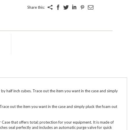
Share this:
y half inch cubes. Trace out the item you want in the case and simply
 Trace out the item you want in the case and simply pluck the foam out
 Case that offers total; protection for your equipment. It is made of
ches seal perfectly and includes an automatic purge valve for quick