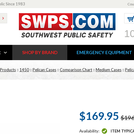
blic Since 1983
Cou
1
R
SHOP BY BRAND
EMERGENCY EQUIPMENT
 Products
::
1450
::
Pelican Cases
::
Comparison Chart
::
Medium Cases
::
Peli
$169.95
$196
Availability:
ITEM TYPIC