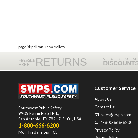
page id: pelican-1450-yellow
RETURNS
VOLU
HASSLE
DISCOUNT
FREE
Customer Service
About Us
Contact Us
Southwest Public Safety
9905 Perrin Beitel Rd.
,
sales@swps.com
San Antonio
,
TX
78217-3101
, USA
1-800-666-6200
1-800-666-6200
Privacy Policy
Mon-Fri 8am-5pm CST
Return Policy