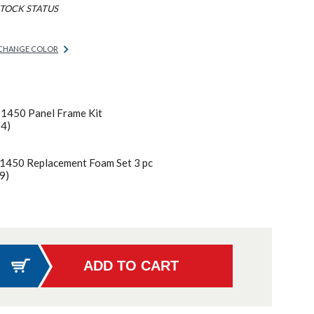
TOCK STATUS
CHANGE COLOR
 1450 Panel Frame Kit
04)
 1450 Replacement Foam Set 3 pc
9)