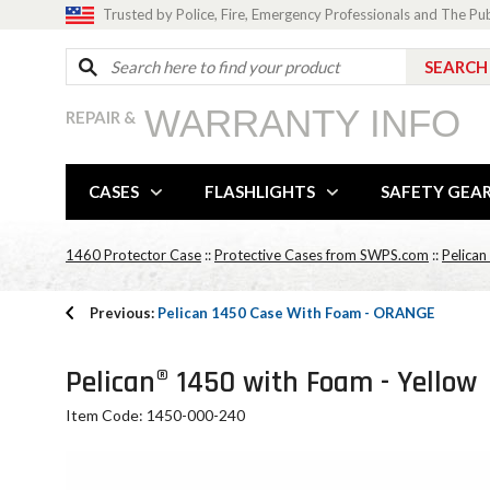
Trusted by Police, Fire, Emergency Professionals and The Pu
WARRANTY INFO
REPAIR &
CASES
FLASHLIGHTS
SAFETY GEA
1460 Protector Case
::
Protective Cases from SWPS.com
::
Pelican
Previous:
Pelican 1450 Case With Foam - ORANGE
Pelican® 1450 with Foam - Yellow
Item Code: 1450-000-240