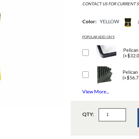
CONTACT US FOR CURRENT S
Color:
YELLOW
POPULAR ADD-ON'S
Pelican
(+$32.
Pelican
(+$56.7
View More...
QTY: