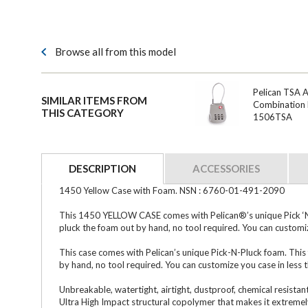
Browse all from this model
Pelican TSA 
SIMILAR ITEMS FROM
Combination 
THIS CATEGORY
1506TSA
DESCRIPTION
ACCESSORIES
1450 Yellow Case with Foam. NSN : 6760-01-491-2090
This 1450 YELLOW CASE comes with Pelican®’s unique Pick ‘N Pl
pluck the foam out by hand, no tool required. You can customiz
This case comes with Pelican’s unique Pick-N-Pluck foam. This 
by hand, no tool required. You can customize you case in less 
Unbreakable, watertight, airtight, dustproof, chemical resistan
Ultra High Impact structural copolymer that makes it extremely