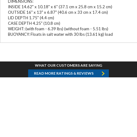
DIMENSIONS:
INSIDE 14.62" x 10.18" x 6" (37.1 cm x 25.8 cm x 15.2 cm)
OUTSIDE 16" x 13" x 6.87" (40.6 cm x 33 cm x 17.4 cm)
LID DEPTH 1.75" (4.4 cm)
CASE DEPTH 4.25" (10.8 cm)
WEIGHT: (with foam - 6.39 lbs) (without foam - 5.51 lbs)
BUOYANCY: Floats in salt water with 30 lbs (13.61 kg) load
WHAT OUR CUSTOMERS ARE SAYING
READ MORE RATINGS & REVIEWS