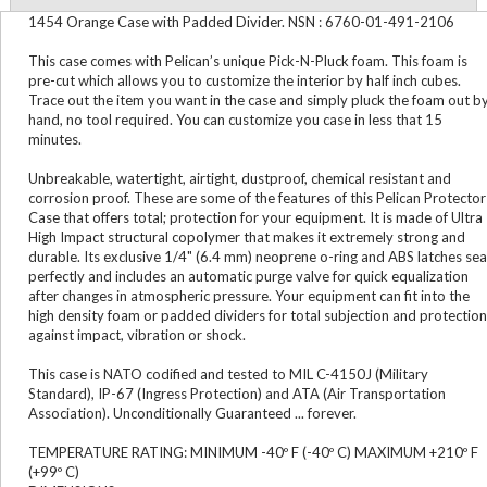
1454 Orange Case with Padded Divider. NSN : 6760-01-491-2106
This case comes with Pelican’s unique Pick-N-Pluck foam. This foam is
pre-cut which allows you to customize the interior by half inch cubes.
Trace out the item you want in the case and simply pluck the foam out b
hand, no tool required. You can customize you case in less that 15
minutes.
Unbreakable, watertight, airtight, dustproof, chemical resistant and
corrosion proof. These are some of the features of this Pelican Protector
Case that offers total; protection for your equipment. It is made of Ultra
High Impact structural copolymer that makes it extremely strong and
durable. Its exclusive 1/4" (6.4 mm) neoprene o-ring and ABS latches sea
perfectly and includes an automatic purge valve for quick equalization
after changes in atmospheric pressure. Your equipment can fit into the
high density foam or padded dividers for total subjection and protection
against impact, vibration or shock.
This case is NATO codified and tested to MIL C-4150J (Military
Standard), IP-67 (Ingress Protection) and ATA (Air Transportation
Association). Unconditionally Guaranteed ... forever.
TEMPERATURE RATING: MINIMUM -40º F (-40º C) MAXIMUM +210º F
(+99º C)