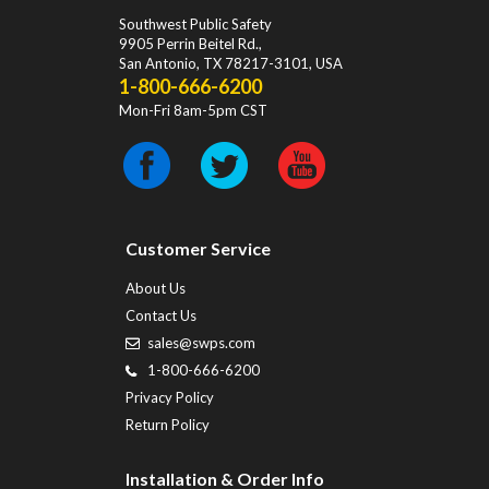
Southwest Public Safety
9905 Perrin Beitel Rd.
,
San Antonio
,
TX
78217-3101
, USA
1-800-666-6200
Mon-Fri 8am-5pm CST
Customer Service
About Us
Contact Us
sales@swps.com
1-800-666-6200
Privacy Policy
Return Policy
Installation & Order Info