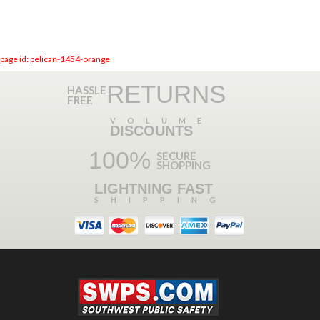
page id: pelican-1454-orange
RETURNS
HASSLE
FREE
VOLUME
DISCOUNTS
100%
SECURE
SHOPPING
LIGHTNING FAST
SHIPPING