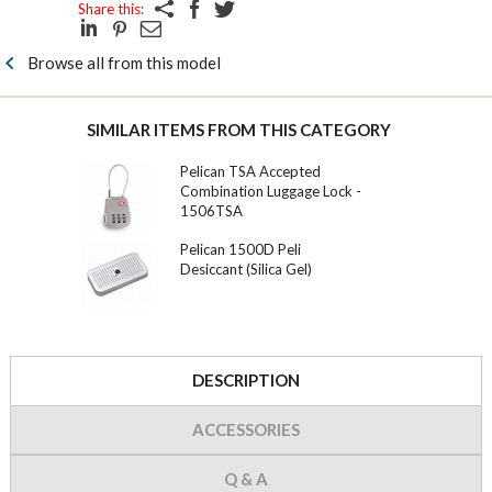
Share this:
Browse all from this model
SIMILAR ITEMS FROM THIS CATEGORY
Pelican TSA Accepted
Combination Luggage Lock -
1506TSA
Pelican 1500D Peli
Desiccant (Silica Gel)
DESCRIPTION
ACCESSORIES
Q & A