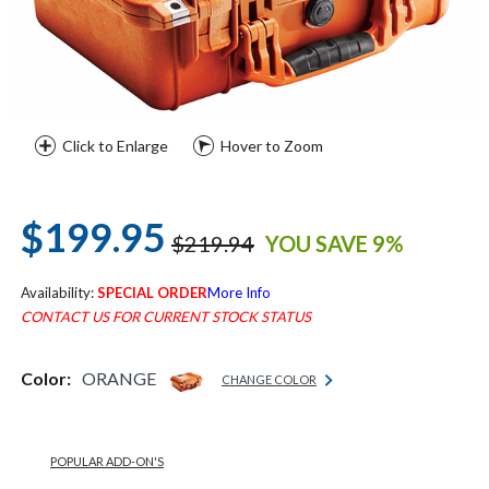
Click to Enlarge
Hover to Zoom
$199.95
$219.94
YOU SAVE 9%
Availability:
SPECIAL ORDER
More Info
CONTACT US FOR CURRENT STOCK STATUS
Color:
ORANGE
CHANGE COLOR
POPULAR ADD-ON'S