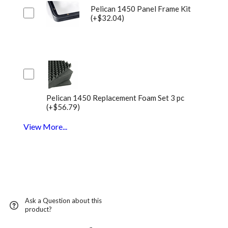
Pelican 1450 Panel Frame Kit
(+$32.04)
Pelican 1450 Replacement Foam Set 3 pc
(+$56.79)
View More...
Ask a Question about this
product?