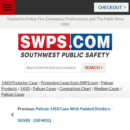
CHECKOUT
Trusted by Police, Fire, Emergency Professionals and The Public Since
1983
1460 Protector Case
::
Protective Cases from SWPS.com
::
Pelican
Products
::
1450
::
Pelican Cases
::
Comparison Chart
::
Medium Cases
::
Pelican Cases
Previous:
Pelican 1450 Case With Padded Dividers -
SILVER - 200 MOQ