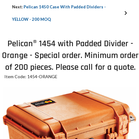
Next:
Pelican 1450 Case With Padded Dividers -
YELLOW - 200 MOQ
Pelican® 1454 with Padded Divider -
Orange - Special order. Minimum order
of 200 pieces. Please call for a quote.
Item Code: 1454-ORANGE