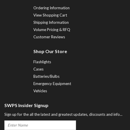
Ordering Information
View Shopping Cart
Shipping Information
Volume Pricing & RFQ
Customer Reviews
Shop Our Store
Flashlights
Cases
Batteries/Bulbs
Emergency Equipment
Vehicles
SWPS Insider Signup
Sign up for the all the latest and greatest updates, discounts and info...