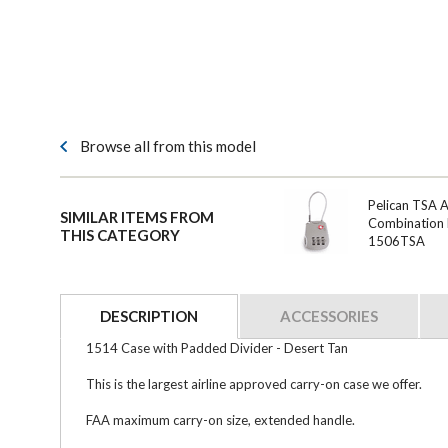
Browse all from this model
Pelican TSA 
SIMILAR ITEMS FROM
Combination 
THIS CATEGORY
1506TSA
DESCRIPTION
ACCESSORIES
1514 Case with Padded Divider - Desert Tan
This is the largest airline approved carry-on case we offer.
FAA maximum carry-on size, extended handle.