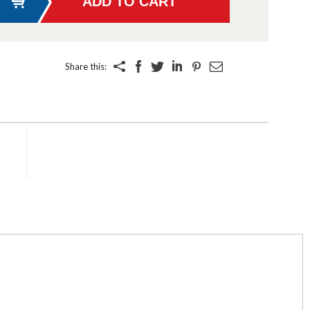
Share this: