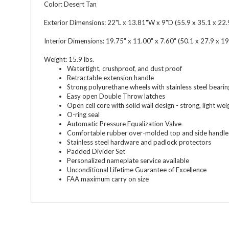
Color: Desert Tan
Exterior Dimensions: 22"L x 13.81"W x 9"D (55.9 x 35.1 x 22.
Interior Dimensions: 19.75" x 11.00" x 7.60" (50.1 x 27.9 x 19
Weight: 15.9 lbs.
Watertight, crushproof, and dust proof
Retractable extension handle
Strong polyurethane wheels with stainless steel bearin
Easy open Double Throw latches
Open cell core with solid wall design - strong, light wei
O-ring seal
Automatic Pressure Equalization Valve
Comfortable rubber over-molded top and side handle
Stainless steel hardware and padlock protectors
Padded Divider Set
Personalized nameplate service available
Unconditional Lifetime Guarantee of Excellence
FAA maximum carry on size