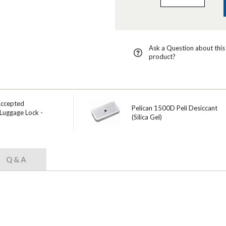
Ask a Question about this
product?
Accepted
Pelican 1500D Peli Desiccant
Luggage Lock -
(Silica Gel)
Q & A