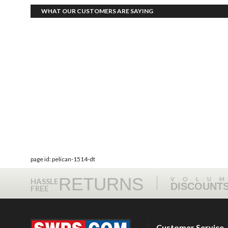
WHAT OUR CUSTOMERS ARE SAYING
page id: pelican-1514-dt
RETURNS
VOLU
HASSLE
DISCOUNT
FREE
Customer Service