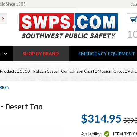
blic Since 1983
Cou
1
R
SHOP BY BRAND
EMERGENCY EQUIPMENT
 Products
::
1510
::
Pelican Cases
::
Comparison Chart
::
Medium Cases
::
Peli
GREEN
 - Desert Tan
$314.95
$393
Availability:
ITEM TYPIC