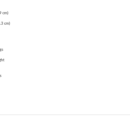
9 cm)
.3 cm)
gs
ght
s