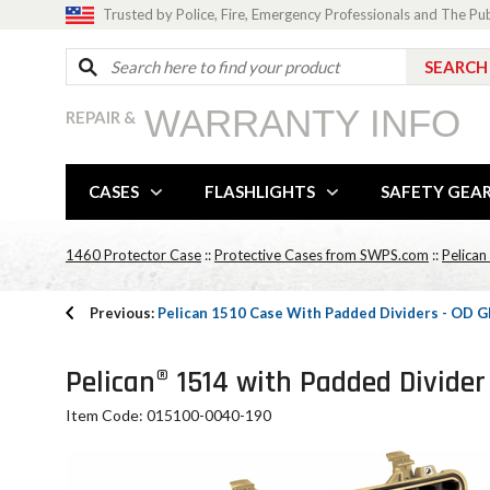
Trusted by Police, Fire, Emergency Professionals and The Pu
WARRANTY INFO
REPAIR &
CASES
FLASHLIGHTS
SAFETY GEA
1460 Protector Case
::
Protective Cases from SWPS.com
::
Pelican
Previous:
Pelican 1510 Case With Padded Dividers - OD 
Pelican® 1514 with Padded Divider
Item Code: 015100-0040-190