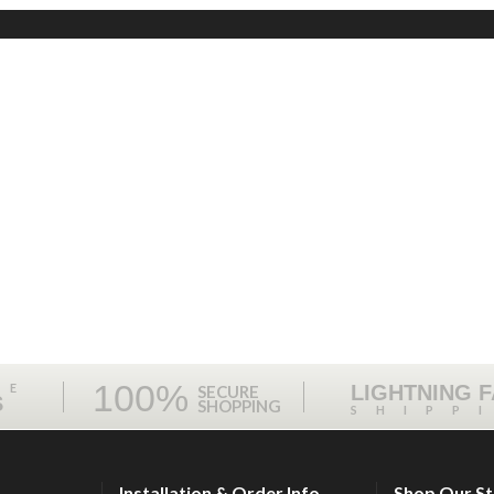
100%
ME
LIGHTNING 
SECURE
S
SHOPPING
SHIPP
Installation & Order Info
Shop Our S