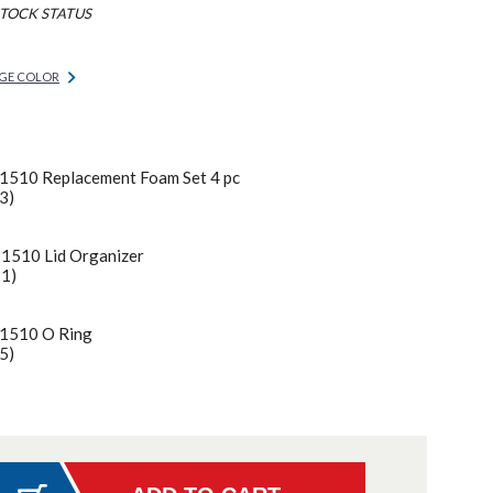
TOCK STATUS
GE COLOR
 1510 Replacement Foam Set 4 pc
3)
 1510 Lid Organizer
21)
 1510 O Ring
5)