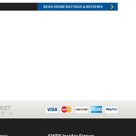
READ MORE RATINGS & REVIEWS
FAST
ING
tore
SWPS Insider Signup