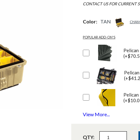
CONTACT US FOR CURRENT S
Color:
TAN
CHAN
POPULAR ADD-ON'S
Pelican
(+$70.5
Pelican
(+$41.
Pelican
(+$10.0
View More...
QTY: