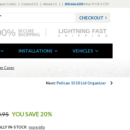
pon Codes
|
Contact Us
|
About Us
|
|
Mon-Fri 8-5 CST
800.666.6200
CHECKOUT
00%
LIGHTNING FAST
SECURE
SHOPPING
SHIPPING
INSTALLATIONS
VEHICLES
can Cases
Next:
Pelican 1510 Lid Organizer
.95
YOU SAVE 20%
ALLY IN-STOCK
more info