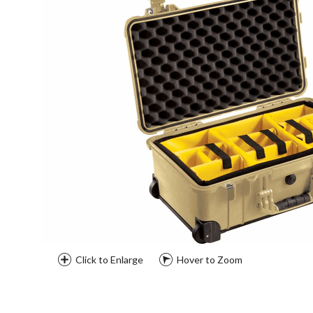
Click to Enlarge
Hover to Zoom