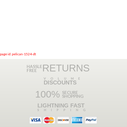
page id: pelican-1524-dt
RETURNS
HASSLE
FREE
VOLUME
DISCOUNTS
100%
SECURE
SHOPPING
LIGHTNING FAST
SHIPPING