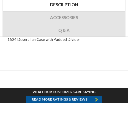
DESCRIPTION
ACCESSORIES
Q & A
1524 Desert Tan Case with Padded Divider
WHAT OUR CUSTOMERS ARE SAYING
READ MORE RATINGS & REVIEWS