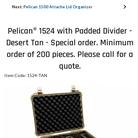
Next:
Pelican 1500 Attache Lid Organizer
Pelican® 1524 with Padded Divider -
Desert Tan - Special order. Minimum
order of 200 pieces. Please call for a
quote.
Item Code: 1524-TAN