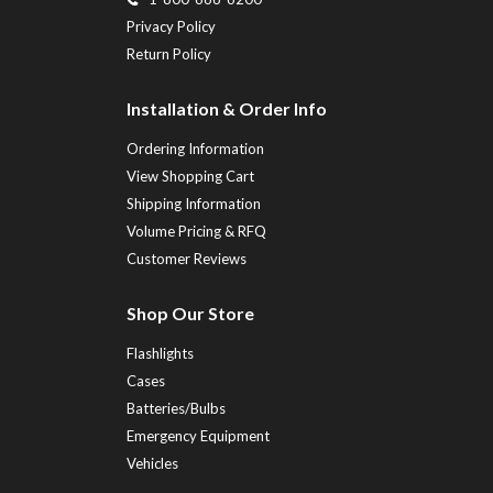
Privacy Policy
Return Policy
Installation & Order Info
Ordering Information
View Shopping Cart
Shipping Information
Volume Pricing & RFQ
Customer Reviews
Shop Our Store
Flashlights
Cases
Batteries/Bulbs
Emergency Equipment
Vehicles