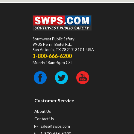
Southwest Public Safety
9905 Perrin Beitel Rd.
,
San Antonio
,
TX
78217-3101
, USA
1-800-666-6200
Mon-Fri 8am-5pm CST
Customer Service
About Us
Contact Us
sales@swps.com
1-800-666-6200