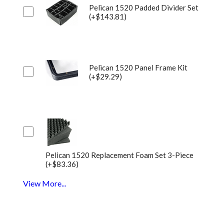
Pelican 1520 Padded Divider Set
(+$143.81)
Pelican 1520 Panel Frame Kit
(+$29.29)
Pelican 1520 Replacement Foam Set 3-Piece
(+$83.36)
View More...