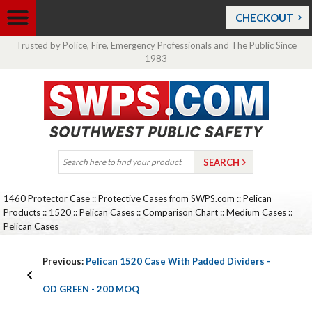
CHECKOUT
Trusted by Police, Fire, Emergency Professionals and The Public Since
1983
1460 Protector Case
::
Protective Cases from SWPS.com
::
Pelican
Products
::
1520
::
Pelican Cases
::
Comparison Chart
::
Medium Cases
::
Pelican Cases
Previous:
Pelican 1520 Case With Padded Dividers -
OD GREEN - 200 MOQ