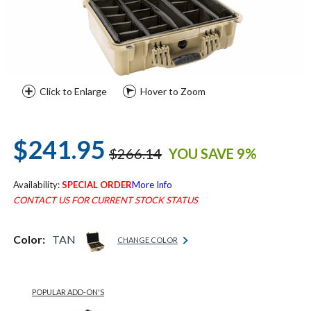
Click to Enlarge
Hover to Zoom
$241.95
$266.14
YOU SAVE 9%
Availability:
SPECIAL ORDER
More Info
CONTACT US FOR CURRENT STOCK STATUS
Color:
TAN
CHANGE COLOR
POPULAR ADD-ON'S