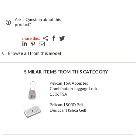
Ask a Question about this
product?
Share this:
Browse all from this model
SIMILAR ITEMS FROM THIS CATEGORY
Pelican TSA Accepted
Combination Luggage Lock -
1506TSA
Pelican 1500D Peli
Desiccant (Silica Gel)